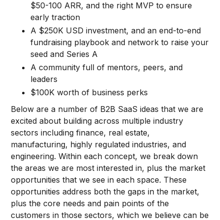
$50-100 ARR, and the right MVP to ensure
early traction
A $250K USD investment, and an end-to-end
fundraising playbook and network to raise your
seed and Series A
A community full of mentors, peers, and
leaders
$100K worth of business perks
Below are a number of B2B SaaS ideas that we are
excited about building across multiple industry
sectors including finance, real estate,
manufacturing, highly regulated industries, and
engineering. Within each concept, we break down
the areas we are most interested in, plus the market
opportunities that we see in each space. These
opportunities address both the gaps in the market,
plus the core needs and pain points of the
customers in those sectors, which we believe can be