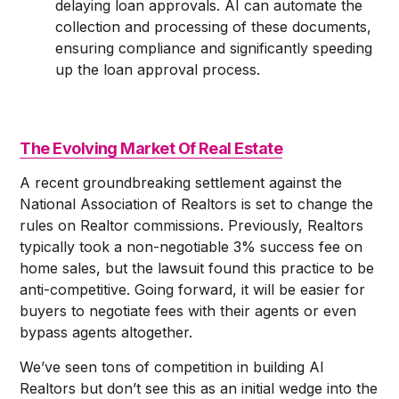
delaying loan approvals. AI can automate the
collection and processing of these documents,
ensuring compliance and significantly speeding
up the loan approval process.
The Evolving Market Of Real Estate
A recent groundbreaking settlement against the
National Association of Realtors is set to change the
rules on Realtor commissions. Previously, Realtors
typically took a non-negotiable 3% success fee on
home sales, but the lawsuit found this practice to be
anti-competitive. Going forward, it will be easier for
buyers to negotiate fees with their agents or even
bypass agents altogether.
We’ve seen tons of competition in building AI
Realtors but don’t see this as an initial wedge into the