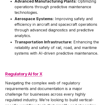
Advanced Manufacturing Plants:
Optimizing
operations through predictive maintenance
technologies.
Aerospace Systems:
Improving safety and
efficiency in aircraft and spacecraft operations
through advanced diagnostics and predictive
analytics.
Transportation Infrastructure:
Enhancing the
reliability and safety of rail, road, and maritime
systems with AI-driven predictive maintenance.
Regulatory AI for X
Navigating the complex web of regulatory
requirements and documentation is a major
challenge for businesses across every highly
regulated industry. We’re looking to build vertical-