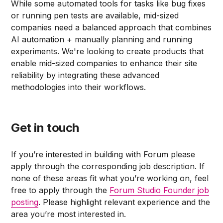
While some automated tools for tasks like bug fixes
or running pen tests are available, mid-sized
companies need a balanced approach that combines
AI automation + manually planning and running
experiments. We're looking to create products that
enable mid-sized companies to enhance their site
reliability by integrating these advanced
methodologies into their workflows.
Get in touch
If you’re interested in building with Forum please
apply through the corresponding job description. If
none of these areas fit what you’re working on, feel
free to apply through the
Forum Studio Founder job
posting
. Please highlight relevant experience and the
area you’re most interested in.