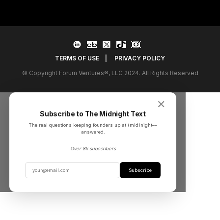
TERMS OF USE
|
PRIVACY POLICY
© Copyright Forum Ventures®, LLC 2024. All Rights Reserved
✕
Subscribe to The Midnight Text
The real questions keeping founders up at (mid)night––
answered.
Over 8k subscribers
Subscribe