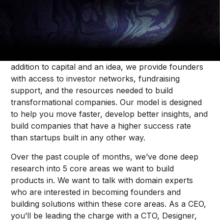
Dallas Price
Forum's Venture Studio
brings together ambitious
people, brilliant ideas, and capital to build the best
B2B SaaS businesses in the world, from 0 to 1. In
addition to capital and an idea, we provide founders
with access to investor networks, fundraising
support, and the resources needed to build
transformational companies. Our model is designed
to help you move faster, develop better insights, and
build companies that have a higher success rate
than startups built in any other way.
Over the past couple of months, we’ve done deep
research into 5 core areas we want to build
products in. We want to talk with domain experts
who are interested in becoming founders and
building solutions within these core areas. As a CEO,
you’ll be leading the charge with a CTO, Designer,