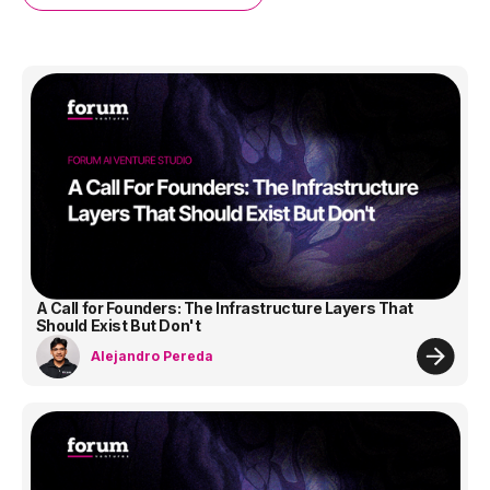
A Call for Founders: The Infrastructure Layers That
Should Exist But Don't
Alejandro Pereda