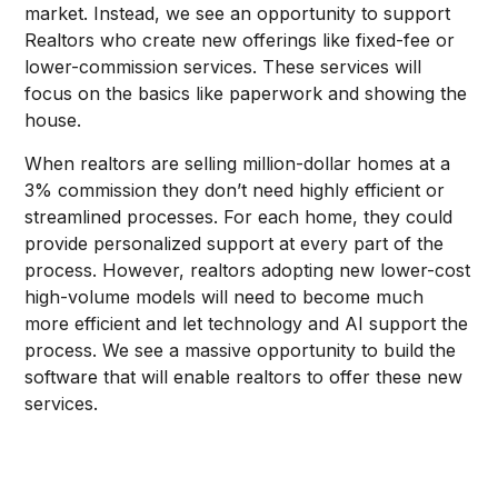
market. Instead, we see an opportunity to support
Realtors who create new offerings like fixed-fee or
lower-commission services. These services will
focus on the basics like paperwork and showing the
house.
When realtors are selling million-dollar homes at a
3% commission they don’t need highly efficient or
streamlined processes. For each home, they could
provide personalized support at every part of the
process. However, realtors adopting new lower-cost
high-volume models will need to become much
more efficient and let technology and AI support the
process. We see a massive opportunity to build the
software that will enable realtors to offer these new
services.