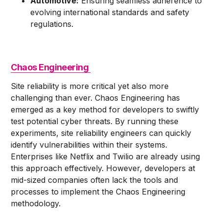
Automotive:
Ensuring seamless adherence to
evolving international standards and safety
regulations.
Chaos Engineering
Site reliability is more critical yet also more
challenging than ever. Chaos Engineering has
emerged as a key method for developers to swiftly
test potential cyber threats. By running these
experiments, site reliability engineers can quickly
identify vulnerabilities within their systems.
Enterprises like Netflix and Twilio are already using
this approach effectively. However, developers at
mid-sized companies often lack the tools and
processes to implement the Chaos Engineering
methodology.