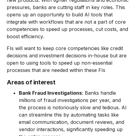
new products. With tighter regulations and economic
pressures, banks are cutting staff in key roles. This
opens up an opportunity to build AI tools that
integrate with workflows that are not a part of core
competencies to speed up processes, cut costs, and
boost efficiency.
FIs will want to keep core competencies like credit
decisions and investment decisions in-house but are
open to using tools to speed up non-essential
processes that are needed within these FIs
Areas of interest
Bank Fraud Investigations
: Banks handle
millions of fraud investigations per year, and
the process is notoriously slow and tedious. AI
can streamline this by automating tasks like
email communication, document reviews, and
vendor interactions, significantly speeding up