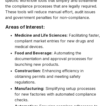
specific workflow tools that simplify and streamline
the compliance processes that are legally required.
These tools will reduce manual effort, audit issues
and government penalties for non-compliance.
Areas of Interest:
Medicine and Life Sciences:
Facilitating faster,
compliant market entries for new drugs and
medical devices.
Food and Beverage:
Automating the
documentation and approval processes for
launching new products.
Construction:
Enhancing efficiency in
obtaining permits and meeting safety
regulations.
Manufacturing:
Simplifying setup processes
for new factories with automated compliance
checks.