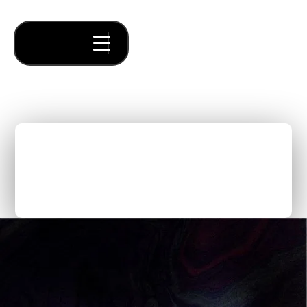
A Call for Founders: 5 Core
Sectors Ripe for
Innovation
Thought Pieces
/
Our Bets