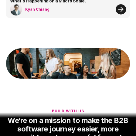
What's Happening on a Macro Scale.
Kyan Chiang
BUILD WITH US
We’re on a mission to make the B2B
software journey easier, more