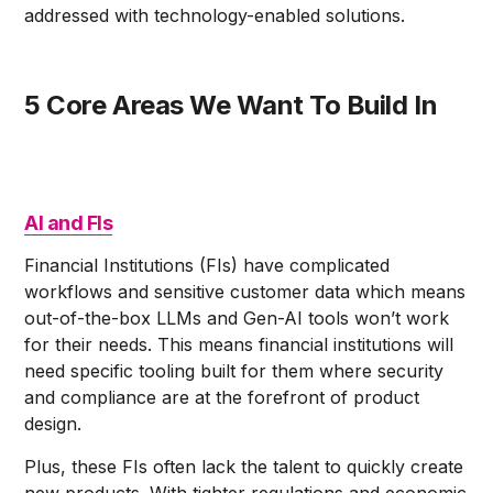
addressed with technology-enabled solutions.
5 Core Areas We Want To Build In
AI and FIs
Financial Institutions (FIs) have complicated
workflows and sensitive customer data which means
out-of-the-box LLMs and Gen-AI tools won’t work
for their needs. This means financial institutions will
need specific tooling built for them where security
and compliance are at the forefront of product
design.
Plus, these FIs often lack the talent to quickly create