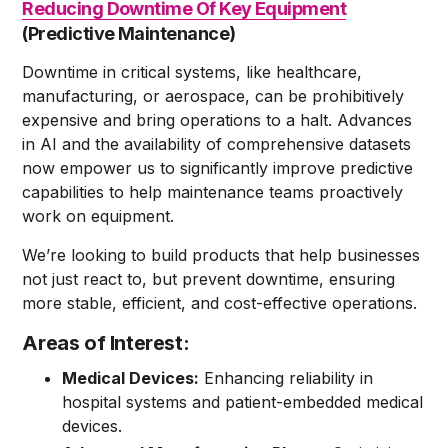
Reducing Downtime Of Key Equipment
(Predictive Maintenance)
Downtime in critical systems, like healthcare,
manufacturing, or aerospace, can be prohibitively
expensive and bring operations to a halt. Advances
in AI and the availability of comprehensive datasets
now empower us to significantly improve predictive
capabilities to help maintenance teams proactively
work on equipment.
We’re looking to build products that help businesses
not just react to, but prevent downtime, ensuring
more stable, efficient, and cost-effective operations.
Areas of Interest:
Medical Devices:
Enhancing reliability in
hospital systems and patient-embedded medical
devices.