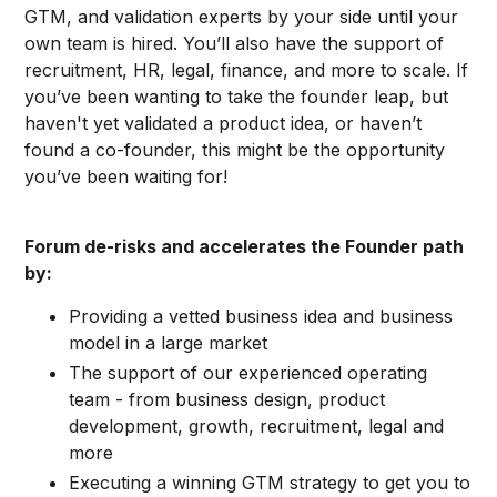
GTM, and validation experts by your side until your
own team is hired. You’ll also have the support of
recruitment, HR, legal, finance, and more to scale. If
you’ve been wanting to take the founder leap, but
haven't yet validated a product idea, or haven’t
found a co-founder, this might be the opportunity
you’ve been waiting for!
Forum de-risks and accelerates the Founder path
by:
Providing a vetted business idea and business
model in a large market
The support of our experienced operating
team - from business design, product
development, growth, recruitment, legal and
more
Executing a winning GTM strategy to get you to