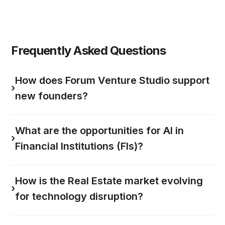
Frequently Asked Questions
How does Forum Venture Studio support
›
new founders?
What are the opportunities for AI in
›
Financial Institutions (FIs)?
How is the Real Estate market evolving
›
for technology disruption?