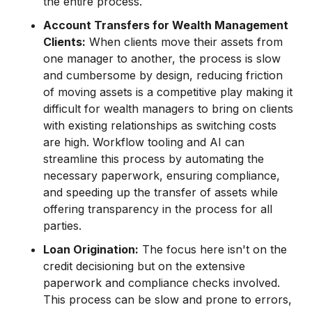
the entire process.
Account Transfers for Wealth Management
Clients:
When clients move their assets from
one manager to another, the process is slow
and cumbersome by design, reducing friction
of moving assets is a competitive play making it
difficult for wealth managers to bring on clients
with existing relationships as switching costs
are high. Workflow tooling and AI can
streamline this process by automating the
necessary paperwork, ensuring compliance,
and speeding up the transfer of assets while
offering transparency in the process for all
parties.
Loan Origination:
The focus here isn't on the
credit decisioning but on the extensive
paperwork and compliance checks involved.
This process can be slow and prone to errors,