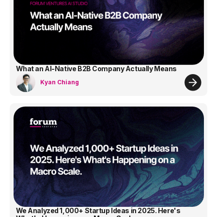
What an AI-Native B2B Company Actually Means
Kyan Chiang
We Analyzed 1,000+ Startup Ideas in 2025. Here's