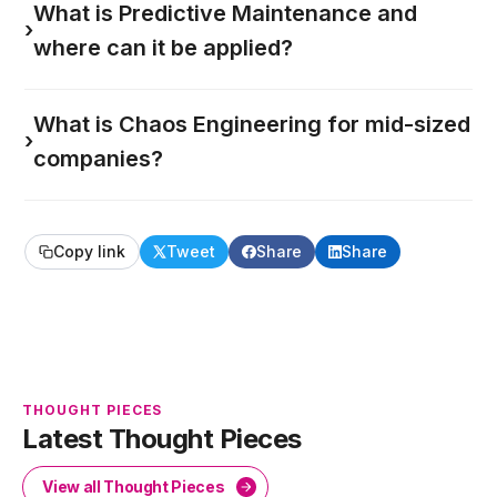
What is Predictive Maintenance and
›
where can it be applied?
What is Chaos Engineering for mid-sized
›
companies?
Copy link
Tweet
Share
Share
THOUGHT PIECES
Latest Thought Pieces
View all Thought Pieces