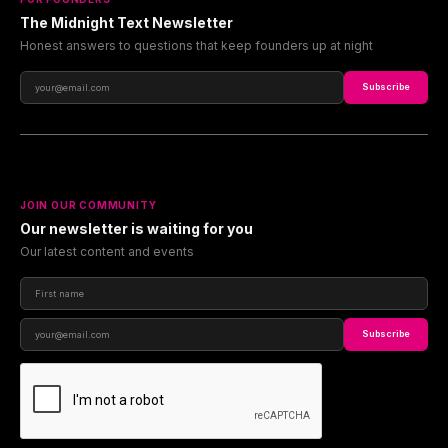
The Midnight Text Newsletter
Honest answers to questions that keep founders up at night
Subscribe
JOIN OUR COMMUNITY
Our newsletter is waiting for you
Our latest content and events
Subscribe