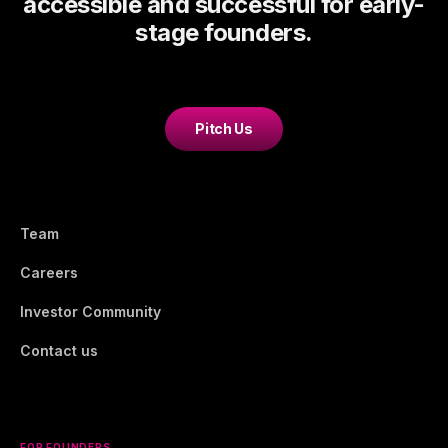
accessible and successful for early-
stage founders.
Pitch Us
Team
Careers
Investor Community
Contact us
FOR FOUNDERS