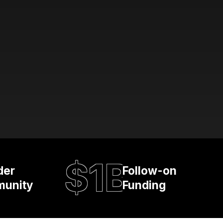
$1B
der
Follow-on
unity
Funding