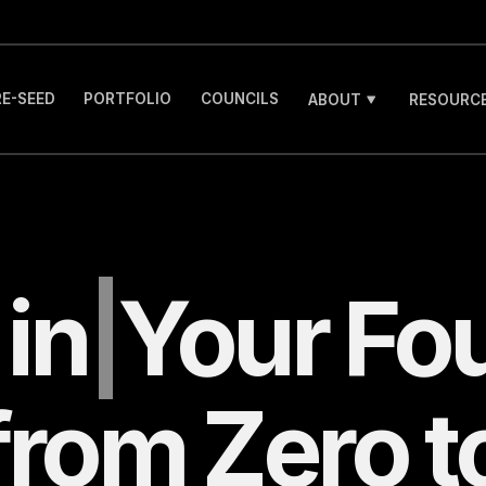
RE-SEED
PORTFOLIO
COUNCILS
ABOUT
RESOURCE
g
in
|
Your
Fo
from Zero t