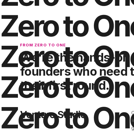
FROM ZERO TO ONE
We're the hands-on 
founders who need to
their first round.
Venture Studio
O
l
g