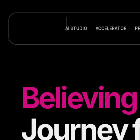
AI STUDIO
ACCELERATOR
P
Believin
Journey 