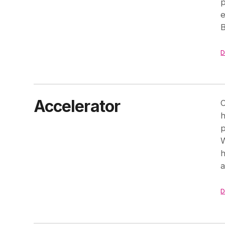
p
e
B
D
Accelerator
O
h
p
W
h
a
D