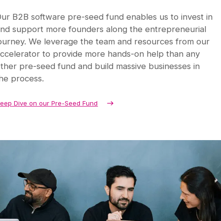
ur B2B software pre-seed fund enables us to invest in
nd support more founders along the entrepreneurial
ourney. We leverage the team and resources from our
ccelerator to provide more hands-on help than any
ther pre-seed fund and build massive businesses in
he process.
eep Dive on our Pre-Seed Fund