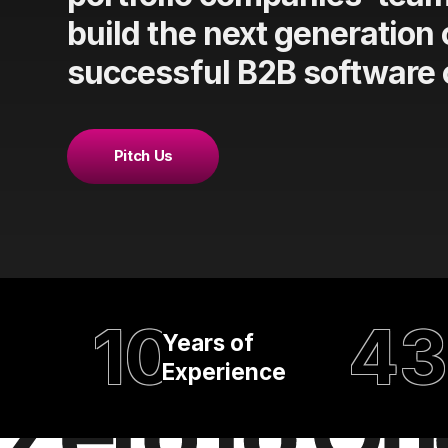
build the next generation 
successful B2B software
Pitch Us
10
43
Years of
Experience