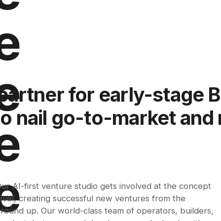
partner for early-stage 
 nail go-to-market and 
ur AI-first venture studio gets involved at the concept
evel, creating successful new ventures from the
round up. Our world-class team of operators, builders,