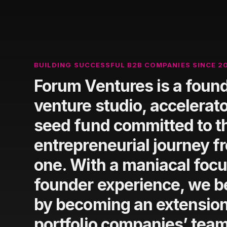
BUILDING SUCCESSFUL B2B COMPANIES SINCE 2
Forum Ventures is a found
venture studio, accelerato
seed fund committed to t
entrepreneurial journey f
one. With a maniacal focu
founder experience, we be
by becoming an extension
portfolio companies’ tea