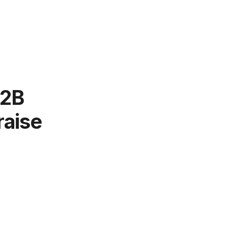
B2B
raise