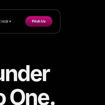
Pitch Us
 HUB
under
o One.