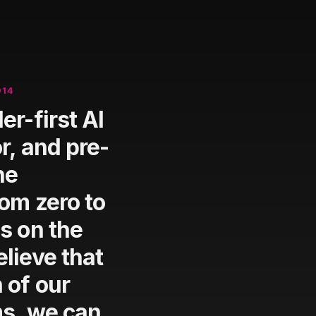
014
er-first AI
r, and pre-
he
rom zero to
s on the
lieve that
 of our
ms, we can