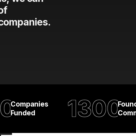
of
 companies.
0
1300
Companies
Foun
Funded
Comm