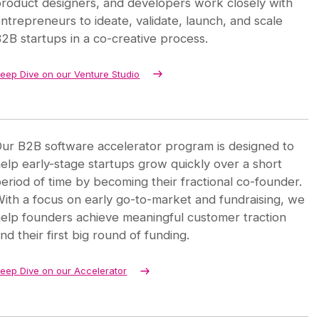
roduct designers, and developers work closely with
ntrepreneurs to ideate, validate, launch, and scale
2B startups in a co-creative process.
eep Dive on our Venture Studio
ur B2B software accelerator program is designed to
elp early-stage startups grow quickly over a short
eriod of time by becoming their fractional co-founder.
ith a focus on early go-to-market and fundraising, we
elp founders achieve meaningful customer traction
nd their first big round of funding.
eep Dive on our Accelerator