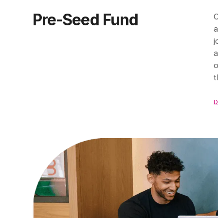
Pre-Seed Fund
O
a
j
a
o
t
D