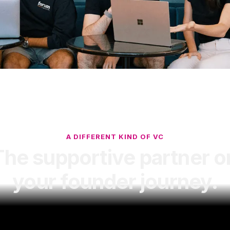
A DIFFERENT KIND OF VC
The supportive partner o
your founder journey.