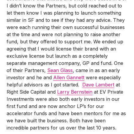
I didn’t know the Partners, but cold reached out to
let them know I was planning to launch something
similar in SF and to see if they had any advice. They
were each running their own successful businesses
at the time and were not planning to raise another
fund, but they offered to support me. We ended up
agreeing that I would license their brand with an
exclusive license but launch as a completely
separate management company, GP and fund. One
of their Partners,
Sean Glass
, came in as an early
investor and he and
Allen Gannett
were especially
helpful advisors as I got started.
Dave Lambert
at
Right Side Capital and
Larry Bernstein
at EV Private
Investments were also both early investors in our
first fund and are now anchor LP’s for our
accelerator funds and have been mentors for me as
we have built the business. Both have been
incredible partners for us over the last 10 years.