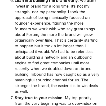
Lean into building the brand early.
We didn’t
invest in brand for a long time. It’s not my
strength, nor my personality. I took the
approach of being maniacally focused on
founder experience, figuring the more
founders we work with who say great things
about Forum, the more the brand will grow
organically over time. That is certainly starting
to happen but it took a lot longer than I
anticipated it would. We had to be relentless
about building a network and an outbound
engine to find great companies until more
recently when we doubled down on brand
building. Inbound has now caught up as a very
meaningful sourcing channel for us. The
stronger the brand, the easier it is to win deals
as well.
Stay true to your mission.
My top priority
from the very beginning was to over-index on