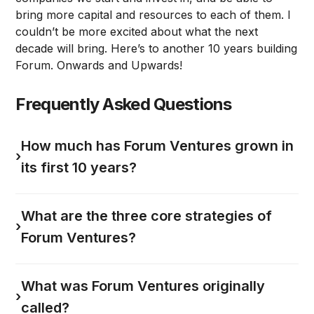
bring more capital and resources to each of them. I
couldn’t be more excited about what the next
decade will bring. Here’s to another 10 years building
Forum. Onwards and Upwards!
Frequently Asked Questions
How much has Forum Ventures grown in
›
its first 10 years?
What are the three core strategies of
›
Forum Ventures?
What was Forum Ventures originally
›
called?