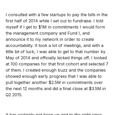
I consulted with a few startups to pay the bills in the
first half of 2014 while I set out to fundraise. I told
myself if I get to $1M in commitments I would form
the management company and Fund I, and
announce it to my network in order to create
accountability. It took a lot of meetings, and with a
little bit of luck, I was able to get to that number by
May of 2014 and officially kicked things off. I looked
at 100 companies for that first cohort and selected 7
of them. I created enough buzz and the companies
showed enough early progress that I was able to
pull together another $2.5M in commitments over
the next 12 months and did a final close at $3.5M in
Q2 2015.
It has certainly not been up and to the right since