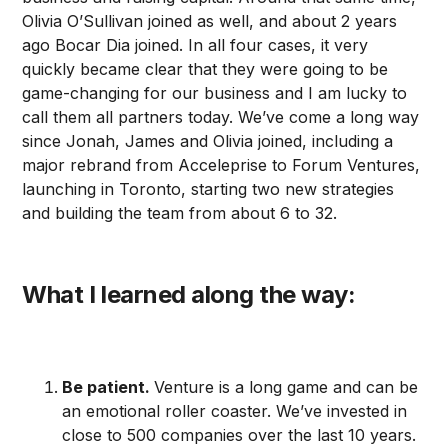
Olivia O’Sullivan joined as well, and about 2 years
ago Bocar Dia joined. In all four cases, it very
quickly became clear that they were going to be
game-changing for our business and I am lucky to
call them all partners today. We’ve come a long way
since Jonah, James and Olivia joined, including a
major rebrand from Acceleprise to Forum Ventures,
launching in Toronto, starting two new strategies
and building the team from about 6 to 32.
What I learned along the way:
Be patient.
Venture is a long game and can be
an emotional roller coaster. We’ve invested in
close to 500 companies over the last 10 years.