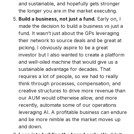
and sustainable, and hopefully gets stronger
the longer you are in the market executing.
Build a business, not just a fund.
Early on, I
made the decision to build a business vs just a
fund. It wasn’t just about the GPs leveraging
their network to source deals and be great at
picking. I obviously aspire to be a great
investor but I also wanted to create a platform
and well-oiled machine that would give us a
sustainable advantage for decades. That
requires a lot of people, so we had to really
think through processes, compensation, and
creative structures to drive more revenue than
our AUM would otherwise allow, and more
recently, automate some of our operations
leveraging AI. A profitable business can endure
and be more nimble as the market moves up
and down.