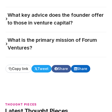
What key advice does the founder offer
›
to those in venture capital?
What is the primary mission of Forum
›
Ventures?
Copy link
Tweet
Share
Share
THOUGHT PIECES
Latest Thought Pieces