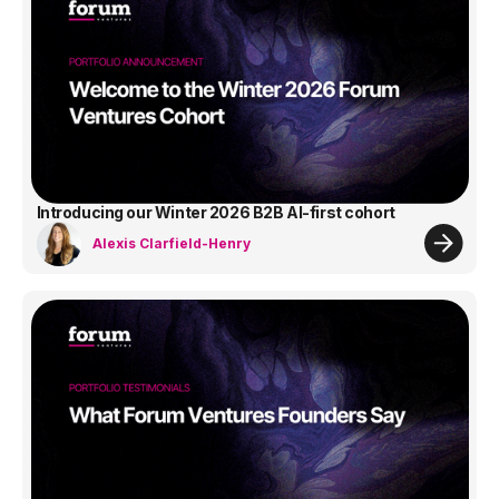
Introducing our Winter 2026 B2B AI-first cohort
Alexis Clarfield-Henry