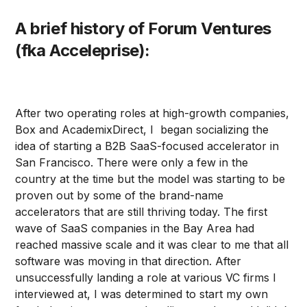
A brief history of Forum Ventures
(fka Acceleprise):
After two operating roles at high-growth companies,
Box and AcademixDirect, I began socializing the
idea of starting a B2B SaaS-focused accelerator in
San Francisco. There were only a few in the
country at the time but the model was starting to be
proven out by some of the brand-name
accelerators that are still thriving today. The first
wave of SaaS companies in the Bay Area had
reached massive scale and it was clear to me that all
software was moving in that direction. After
unsuccessfully landing a role at various VC firms I
interviewed at, I was determined to start my own