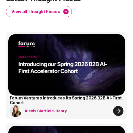
View all Thought Pieces
Forum Ventures Introduces Its Spring 2026 B2B AI-First
Cohort
Alexis Clarfield-Henry