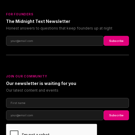
FOR FOUNDERS
The Midnight Text Newsletter
Honest answers to questions that keep founders up at night
Subscribe
JOIN OUR COMMUNITY
Our newsletter is waiting for you
Our latest content and events
Subscribe