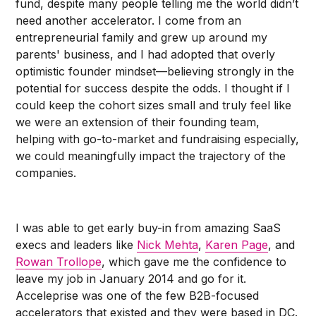
fund, despite many people telling me the world didn’t
need another accelerator. I come from an
entrepreneurial family and grew up around my
parents' business, and I had adopted that overly
optimistic founder mindset––believing strongly in the
potential for success despite the odds. I thought if I
could keep the cohort sizes small and truly feel like
we were an extension of their founding team,
helping with go-to-market and fundraising especially,
we could meaningfully impact the trajectory of the
companies.
I was able to get early buy-in from amazing SaaS
execs and leaders like
Nick Mehta
,
Karen Page
, and
Rowan Trollope
, which gave me the confidence to
leave my job in January 2014 and go for it.
Acceleprise was one of the few B2B-focused
accelerators that existed and they were based in DC.