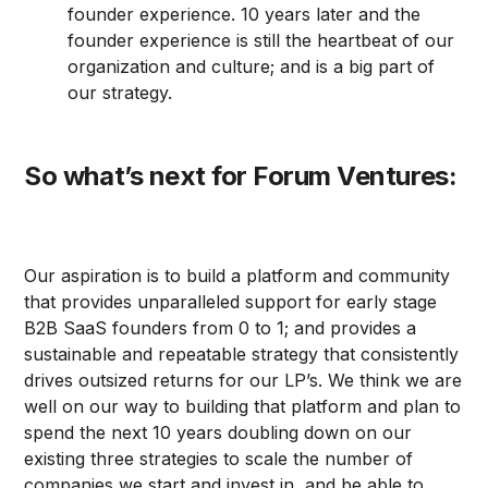
founder experience. 10 years later and the
founder experience is still the heartbeat of our
organization and culture; and is a big part of
our strategy.
So what’s next for Forum Ventures:
Our aspiration is to build a platform and community
that provides unparalleled support for early stage
B2B SaaS founders from 0 to 1; and provides a
sustainable and repeatable strategy that consistently
drives outsized returns for our LP’s. We think we are
well on our way to building that platform and plan to
spend the next 10 years doubling down on our
existing three strategies to scale the number of
companies we start and invest in, and be able to