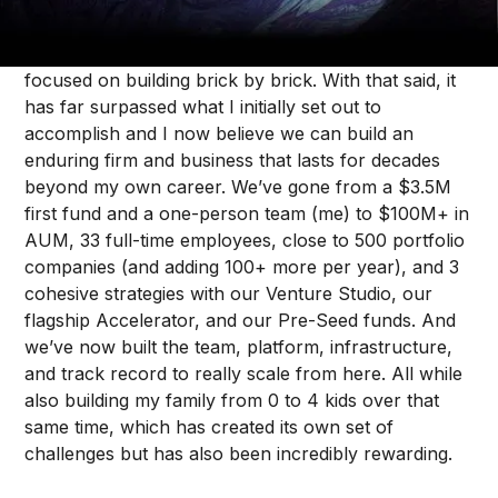
Sunday was ten years since I started Forum
Ventures. It isn’t often that I stop to appreciate what
we have built, as I’m usually heads down and
focused on building brick by brick. With that said, it
has far surpassed what I initially set out to
accomplish and I now believe we can build an
enduring firm and business that lasts for decades
beyond my own career. We’ve gone from a $3.5M
first fund and a one-person team (me) to $100M+ in
AUM, 33 full-time employees, close to 500 portfolio
companies (and adding 100+ more per year), and 3
cohesive strategies with our Venture Studio, our
flagship Accelerator, and our Pre-Seed funds. And
we’ve now built the team, platform, infrastructure,
and track record to really scale from here. All while
also building my family from 0 to 4 kids over that
same time, which has created its own set of
challenges but has also been incredibly rewarding.