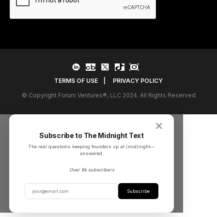
TERMS OF USE
|
PRIVACY POLICY
© Copyright Forum Ventures®, LLC 2024. All Rights Reserved
✕
Subscribe to The Midnight Text
The real questions keeping founders up at (mid)night––
answered.
Over 8k subscribers
Subscribe