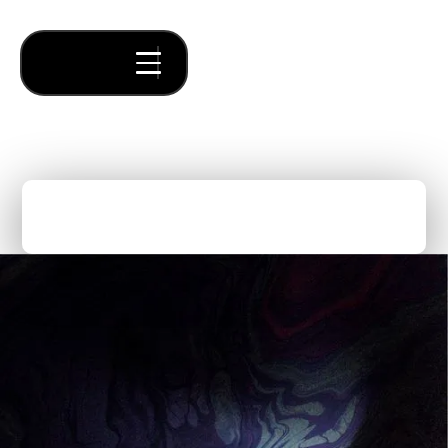
Forum is 10 Years Old!
Thought Pieces
/
Forum News
Mike Cardamone