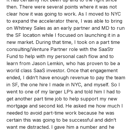
then. There were several points where it was not
clear how it was going to work. As I moved to NYC
to expand the accelerator there, I was able to bring
on Whitney Sales as an early partner and MD to run
the SF location while I focused on launching it in a
new market. During that time, I took on a part time
consulting/Venture Partner role with the SaaStr
Fund to help with my personal cash flow and to
learn from Jason Lemkin, who has proven to be a
world class SaaS investor. Once that engagement
ended, I didn’t have enough revenue to pay the team
in SF, the one hire I made in NYC, and myself. So I
went to one of my larger LP’s and told him I had to
get another part time job to help support my new
mortgage and second kid. He asked me how much I
needed to avoid part-time work because he was
certain this was going to be successful and didn’t
want me distracted. I gave him a number and he