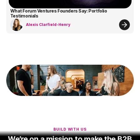
What Forum Ventures Founders Say: Portfolio
Testimonials
Alexis Clarfield-Henry
BUILD WITH US
We’re on a mission to make the B2B