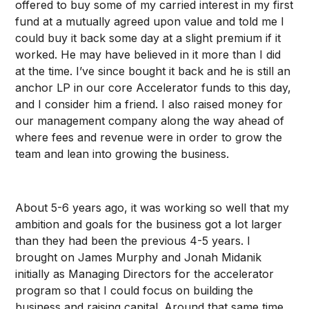
offered to buy some of my carried interest in my first
fund at a mutually agreed upon value and told me I
could buy it back some day at a slight premium if it
worked. He may have believed in it more than I did
at the time. I’ve since bought it back and he is still an
anchor LP in our core Accelerator funds to this day,
and I consider him a friend. I also raised money for
our management company along the way ahead of
where fees and revenue were in order to grow the
team and lean into growing the business.
About 5-6 years ago, it was working so well that my
ambition and goals for the business got a lot larger
than they had been the previous 4-5 years. I
brought on James Murphy and Jonah Midanik
initially as Managing Directors for the accelerator
program so that I could focus on building the
business and raising capital. Around that same time,