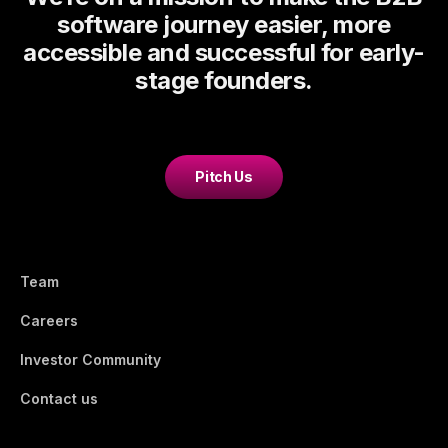
software journey easier, more
accessible and successful for early-
stage founders.
Pitch Us
Team
Careers
Investor Community
Contact us