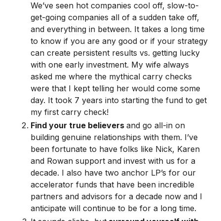
We’ve seen hot companies cool off, slow-to-
get-going companies all of a sudden take off,
and everything in between. It takes a long time
to know if you are any good or if your strategy
can create persistent results vs. getting lucky
with one early investment. My wife always
asked me where the mythical carry checks
were that I kept telling her would come some
day. It took 7 years into starting the fund to get
my first carry check!
Find your true believers
and go all-in on
building genuine relationships with them. I’ve
been fortunate to have folks like Nick, Karen
and Rowan support and invest with us for a
decade. I also have two anchor LP’s for our
accelerator funds that have been incredible
partners and advisors for a decade now and I
anticipate will continue to be for a long time.