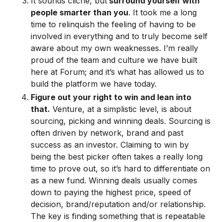
It sounds cliche, but
surround yourself with
people smarter than you
. It took me a long
time to relinquish the feeling of having to be
involved in everything and to truly become self
aware about my own weaknesses. I’m really
proud of the team and culture we have built
here at Forum; and it’s what has allowed us to
build the platform we have today.
Figure out your right to win and lean into
that.
Venture, at a simplistic level, is about
sourcing, picking and winning deals. Sourcing is
often driven by network, brand and past
success as an investor. Claiming to win by
being the best picker often takes a really long
time to prove out, so it’s hard to differentiate on
as a new fund. Winning deals usually comes
down to paying the highest price, speed of
decision, brand/reputation and/or relationship.
The key is finding something that is repeatable