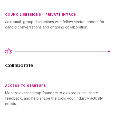
COUNCIL SESSIONS + PRIVATE INTROS
Join small-group discussions with fellow sector leaders for
candid conversations and ongoing collaboration.
Collaborate
ACCESS TO STARTUPS
Meet relevant startup founders to explore pilots, share
feedback, and help shape the tools your industry actually
needs.