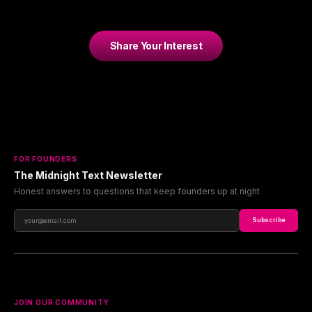
Share Your Interest
FOR FOUNDERS
The Midnight Text Newsletter
Honest answers to questions that keep founders up at night
Subscribe
JOIN OUR COMMUNITY