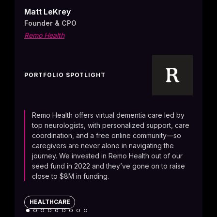
brai
Matt LeKrey
drive
Founder & CPO
AI-po
Remo Health
alter
give 
to r
PORTFOLIO SPOTLIGHT
CONS
Remo Health offers virtual dementia care led by
top neurologists, with personalized support, care
coordination, and a free online community—so
caregivers are never alone in navigating the
journey. We invested in Remo Health out of our
seed fund in 2022 and they’ve gone on to raise
close to $8M in funding.
HEALTHCARE