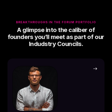
BREAKTHROUGHS IN THE FORUM PORTFOLIO
A glimpse into the caliber of
founders you’ll meet as part of our
Indudstry Councils.
Jorda
Founde
Credit 
PORTF
Born 