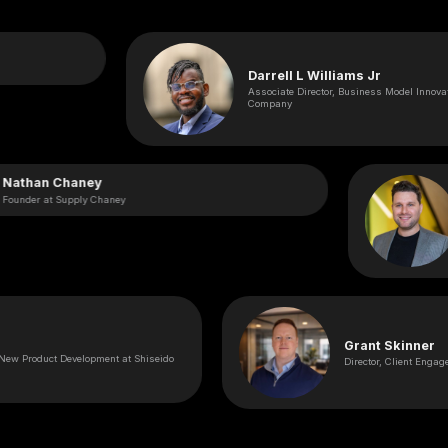
Darrell L Williams Jr
Associate Director, Business Model Innovation at E
Company
Nathan Chaney
Founder at Supply Chaney
Grant Skinner
roduct Development at Shiseido
Director, Client Engagement