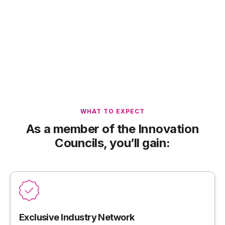
WHAT TO EXPECT
As a member of the Innovation
Councils, you’ll gain:
Exclusive Industry Network