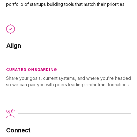
portfolio of startups building tools that match their priorities.
Align
CURATED ONBOARDING
Share your goals, current systems, and where you're headed
so we can pair you with peers leading similar transformations.
Connect