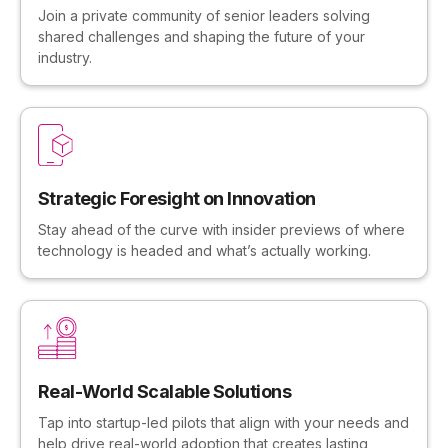
Join a private community of senior leaders solving
shared challenges and shaping the future of your
industry.
Strategic Foresight on Innovation
Stay ahead of the curve with insider previews of where
technology is headed and what’s actually working.
Real-World Scalable Solutions
Tap into startup-led pilots that align with your needs and
help drive real-world adoption that creates lasting