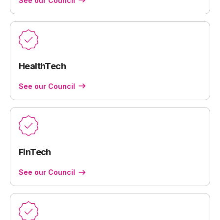
See our Council
HealthTech
See our Council
FinTech
See our Council