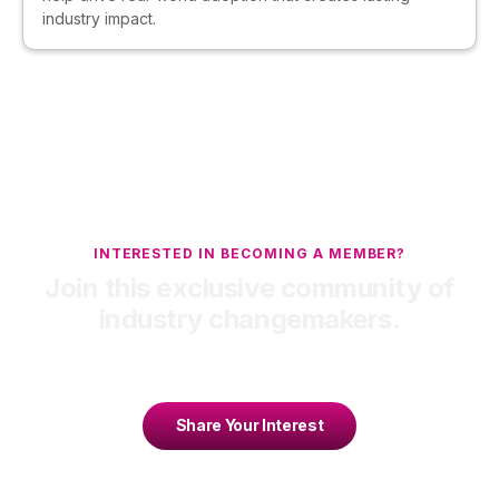
industry impact.
INTERESTED IN BECOMING A MEMBER?
Join this exclusive community of
industry changemakers.
Share Your Interest