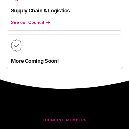
Supply Chain & Logistics
See our Council
More Coming Soon!
FOUNDING MEMBERS