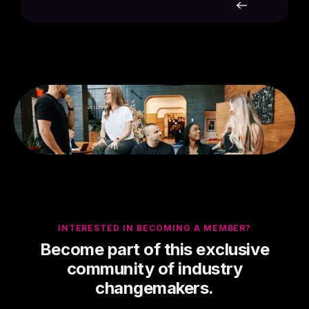
INTERESTED IN BECOMING A MEMBER?
Become part of this exclusive
community of industry
changemakers.