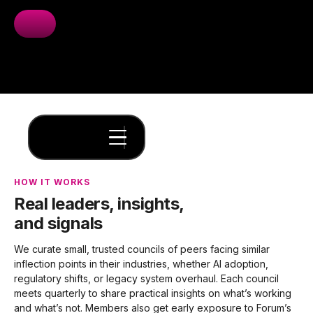
HOW IT WORKS
Real leaders, insights,
and signals
We curate small, trusted councils of peers facing similar
inflection points in their industries, whether AI adoption,
regulatory shifts, or legacy system overhaul. Each council
meets quarterly to share practical insights on what’s working
and what’s not. Members also get early exposure to Forum’s