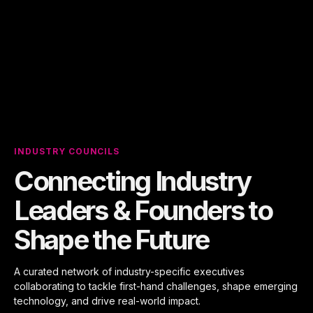
INDUSTRY COUNCILS
Connecting Industry
Leaders & Founders to
Shape the Future
A curated network of industry-specific executives
collaborating to tackle first-hand challenges, shape emerging
technology, and drive real-world impact.