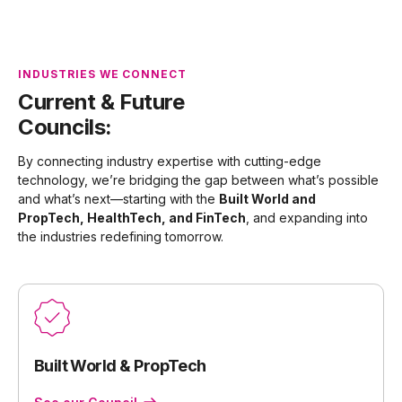
INDUSTRIES WE CONNECT
Current & Future
Councils:
By connecting industry expertise with cutting-edge
technology, we’re bridging the gap between what’s possible
and what’s next—starting with the
Built World and
PropTech, HealthTech, and FinTech
, and expanding into
the industries redefining tomorrow.
Built World & PropTech