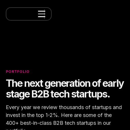
PORTFOLIO
The next generation of early
stage B2B tech startups.
Every year we review thousands of startups and
invest in the top 1-2%. Here are some of the
400+ best-in-class B2B tech startups in our