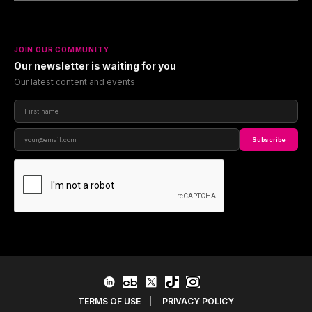
JOIN OUR COMMUNITY
Our newsletter is waiting for you
Our latest content and events
Subscribe
TERMS OF USE
|
PRIVACY POLICY