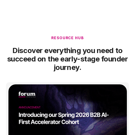
RESOURCE HUB
Discover everything you need to
succeed on the early-stage founder
journey.