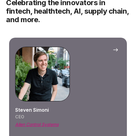
Celebrating the innovators in
fintech, healthtech, AI, supply chain,
and more.
Kaylee
CEO
Blanka
PORTF
Blank
any s
Steven Simoni
qual
CEO
entr
Allen Control Systems
platf
partn