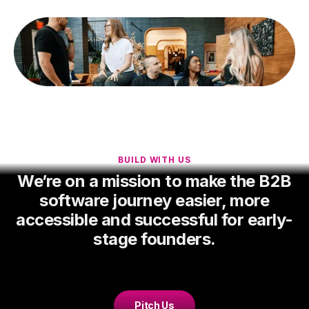
BUILD WITH US
We’re on a mission to make the B2B
software journey easier, more
accessible and successful for early-
stage founders.
Pitch Us