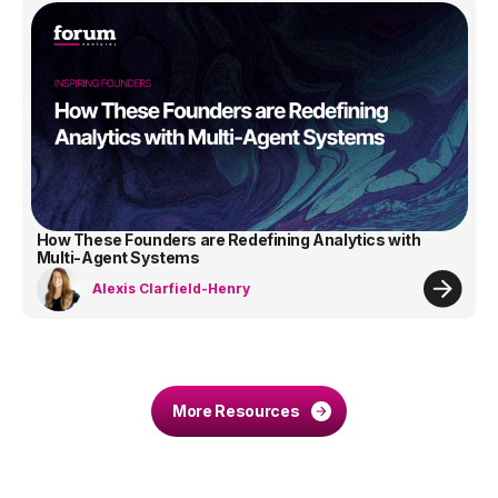
How These Founders are Redefining Analytics with
Multi-Agent Systems
Alexis Clarfield-Henry
More Resources