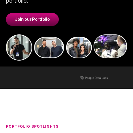
portfolio.
Join our Portfolio
PORTFOLIO SPOTLIGHTS