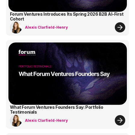
Forum Ventures Introduces Its Spring 2026 B2B AI-First
Cohort
Alexis Clarfield-Henry
What Forum Ventures Founders Say: Portfolio
Testimonials
Alexis Clarfield-Henry