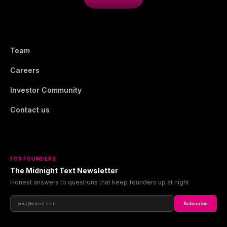
Team
Careers
Investor Community
Contact us
FOR FOUNDERS
The Midnight Text Newsletter
Honest answers to questions that keep founders up at night
Subscribe