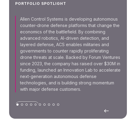
Foru
PORTFOLIO SPOTLIGHT
team 
CAD 
Allen Control Systems is developing autonomous
Capit
counter-drone defense platforms that change the
and D
economics of the battlefield. By combining
advanced robotics, AI-driven detection, and
layered defense, ACS enables militaries and
SUPPL
governments to counter rapidly proliferating
drone threats at scale. Backed by Forum Ventures
since 2023, the company has raised over $30M in
funding, launched an Innovation Lab to accelerate
next-generation autonomous defense
technologies, and is building strong momentum
with major defense customers.
DEFENSE