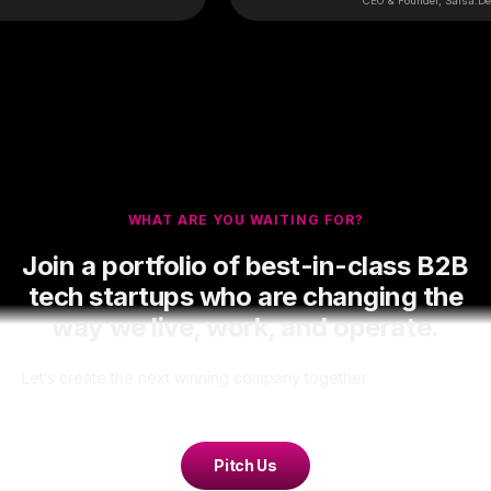
CEO & Founder, Salsa.Dev
WHAT ARE YOU WAITING FOR?
Join a portfolio of best-in-class B2B
tech startups who are changing the
way we live, work, and operate.
Let’s create the next winning company together
Pitch Us