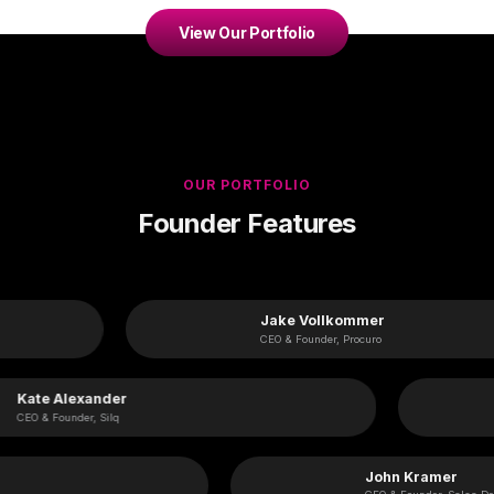
View Our Portfolio
OUR PORTFOLIO
Founder Features
Jake Vollkommer
CEO & Founder, Procuro
Kate Alexander
CEO & Founder, Silq
John Kramer