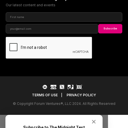
Our latest content and events
Subscribe
TERMS OF USE
|
PRIVACY POLICY
© Copyright Forum Ventures®, LLC 2024. All Rights Reserved
✕
Subscribe to The Midnight Text