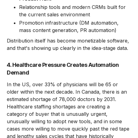
Relationship tools and modern CRMs built for
the current sales environment
Promotion infrastructure (DM automation,
mass content generation, PR automation)
Distribution itself has become monetizable software,
and that's showing up clearly in the idea-stage data.
4. Healthcare Pressure Creates Automation
Demand
In the US, over 33% of physicians will be 65 or
older within the next decade. In Canada, there is an
estimated shortage of 78,000 doctors by 2031.
Healthcare staffing shortages are creating a
category of buyer that is unusually urgent,
unusually willing to adopt new tools, and in some
cases more willing to move quickly past the red tape
and lengthy sales cycles that have historically