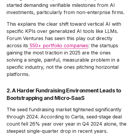
started demanding verifiable milestones from AI
investments, particularly from non-enterprise firms.
This explains the clear shift toward vertical AI with
specific KPIs over generalized AI tools like LLMs.
Forum Ventures has seen this play out directly
across its
550+ portfolio companies
: the startups
gaining the most traction in 2025 are the ones
solving a single, painful, measurable problem in a
specific industry, not the ones pitching horizontal
platforms.
2. A Harder Fundraising Environment Leads to
Bootstrapping and Micro-SaaS
The seed fundraising market tightened significantly
through 2024. According to Carta, seed-stage deal
count fell 26% year over year in Q4 2024 alone, the
steepest single-quarter drop in recent years.