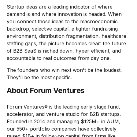
Startup ideas are a leading indicator of where
demand is and where innovation is headed. When
you connect those ideas to the macroeconomic
backdrop, selective capital, a tighter fundraising
environment, distribution fragmentation, healthcare
staffing gaps, the picture becomes clear: the future
of B2B SaaS is niched down, hyper-efficient, and
accountable to real outcomes from day one.
The founders who win next won't be the loudest.
They'll be the most specific.
About Forum Ventures
Forum Ventures® is the leading early-stage fund,
accelerator, and venture studio for B2B startups.
Founded in 2014 and managing $125M+ in AUM,
our 550+ portfolio companies have collectively
raised $1B+ in follow-on capital from firms like