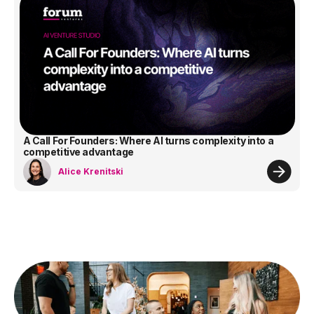
A Call For Founders: Where AI turns complexity into a
competitive advantage
Alice Krenitski