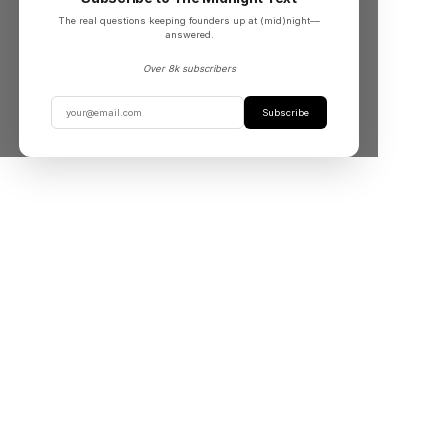
The real questions keeping founders up at (mid)night––
answered.
Over 8k subscribers
Subscribe