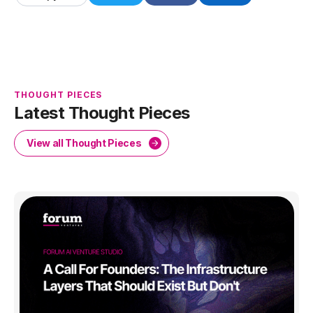
THOUGHT PIECES
Latest Thought Pieces
View all Thought Pieces