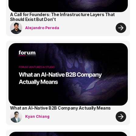
A Call for Founders: The Infrastructure Layers That
Should Exist But Don't
Alejandro Pereda
What an AI-Native B2B Company Actually Means
Kyan Chiang