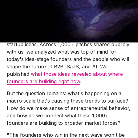
Kyan Chiang
Over the last few months, we made a call to
thousands of founders on Reddit to share their
startup ideas. Across 1,000+ pitches shared publicly
with us, we analyzed what was top of mind for
today's idea-stage founders and the people who will
shape the future of B2B, SaaS, and AI. We
published
what those ideas revealed about where
founders are building right now
.
But the question remains: what's happening on a
macro scale that's causing these trends to surface?
How do we make sense of entrepreneurial behavior,
and how do we connect what these 1,000+
founders are building to broader market forces?
"The founders who win in the next wave won't be