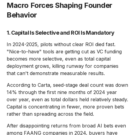
Macro Forces Shaping Founder
Behavior
1. Capital Is Selective and ROI Is Mandatory
In 2024-2025, pilots without clear ROI died fast.
"Nice-to-have" tools are getting cut as VC funding
becomes more selective, even as total capital
deployment grows, killing runway for companies
that can't demonstrate measurable results.
According to Carta, seed-stage deal count was down
14% through the first nine months of 2024 year
over year, even as total dollars held relatively steady.
Capital is concentrating in fewer, more proven bets
rather than spreading across the field.
After disappointing returns from broad AI bets even
among FAANG companies in 2024, buyers have