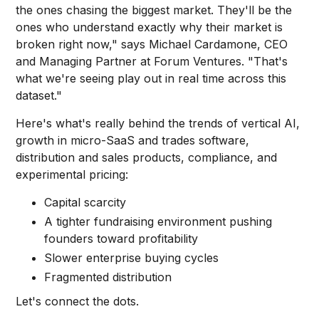
the ones chasing the biggest market. They'll be the
ones who understand exactly why their market is
broken right now," says Michael Cardamone, CEO
and Managing Partner at Forum Ventures. "That's
what we're seeing play out in real time across this
dataset."
Here's what's really behind the trends of vertical AI,
growth in micro-SaaS and trades software,
distribution and sales products, compliance, and
experimental pricing:
Capital scarcity
A tighter fundraising environment pushing
founders toward profitability
Slower enterprise buying cycles
Fragmented distribution
Let's connect the dots.