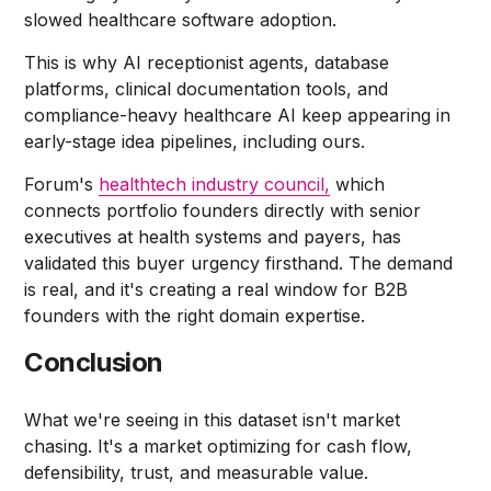
slowed healthcare software adoption.
This is why AI receptionist agents, database
platforms, clinical documentation tools, and
compliance-heavy healthcare AI keep appearing in
early-stage idea pipelines, including ours.
Forum's
healthtech industry council,
which
connects portfolio founders directly with senior
executives at health systems and payers, has
validated this buyer urgency firsthand. The demand
is real, and it's creating a real window for B2B
founders with the right domain expertise.
Conclusion
What we're seeing in this dataset isn't market
chasing. It's a market optimizing for cash flow,
defensibility, trust, and measurable value.