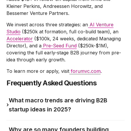
Kleiner Perkins, Andreessen Horowitz, and
Bessemer Venture Partners.
We invest across three strategies: an
AI Venture
Studio
($250k at formation, full co-build team), an
Accelerator
($100k, 24 weeks, dedicated Managing
Director), and a
Pre-Seed Fund
($250k-$1M),
covering the full early-stage B2B journey from pre-
idea through early growth.
To learn more or apply, visit
forumvc.com
.
Frequently Asked Questions
What macro trends are driving B2B
›
startup ideas in 2025?
Why are so many founders building