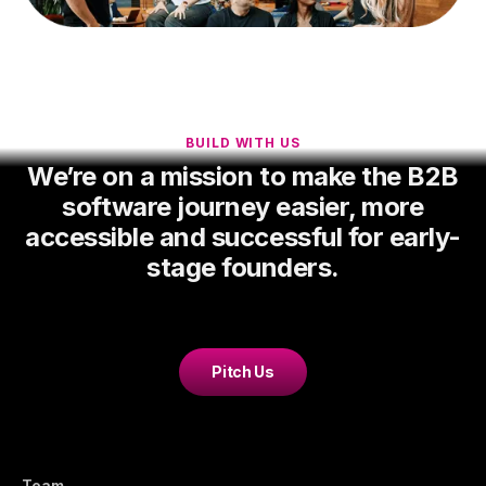
BUILD WITH US
We’re on a mission to make the B2B
software journey easier, more
accessible and successful for early-
stage founders.
Pitch Us
Team