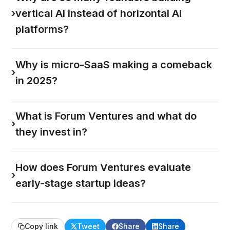
›
vertical AI instead of horizontal AI
platforms?
Why is micro-SaaS making a comeback
›
in 2025?
What is Forum Ventures and what do
›
they invest in?
How does Forum Ventures evaluate
›
early-stage startup ideas?
Copy link
Tweet
Share
Share