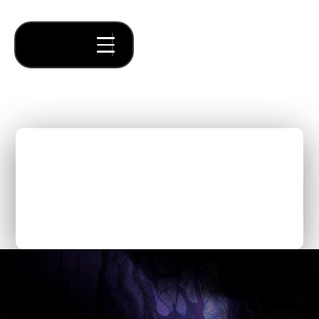
We Analyzed 1,000+
Startup Ideas in 2025.
Here's What's Happening
on a Macro Scale.
Thought Pieces
/
Our Bets