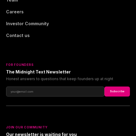
Careers
Investor Community
Contact us
FOR FOUNDERS
The Midnight Text Newsletter
Honest answers to questions that keep founders up at night
Subscribe
JOIN OUR COMMUNITY
Our newsletter is waiting for you