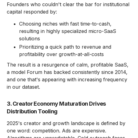
Founders who couldn't clear the bar for institutional
capital responded by:
Choosing niches with fast time-to-cash,
resulting in highly specialized micro-SaaS
solutions
Prioritizing a quick path to revenue and
profitability over growth-at-all-costs
The result is a resurgence of calm, profitable SaaS,
a model Forum has backed consistently since 2014,
and one that's appearing with increasing frequency
in our dataset.
3. Creator Economy Maturation Drives
Distribution Tooling
2025's creator and growth landscape is defined by
one word: competition. Ads are expensive.