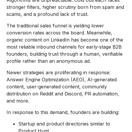
Algorithms are unpredictable. Cold outreach faces
stronger filters, higher scrutiny born from spam and
scams, and a profound lack of trust.
The traditional sales funnel is yielding lower
conversion rates across the board. Meanwhile,
organic content on LinkedIn has become one of the
most reliable inbound channels for early-stage B2B
founders, building trust through a human, verifiable
profile rather than an anonymous ad.
Newer strategies are proliferating in response:
Answer Engine Optimization (AEO), AI-generated
content, user-generated content, community
distribution on Reddit and Discord, PR automation,
and more.
In response to this demand, founders are building:
Startup and product directories similar to
Product Hunt