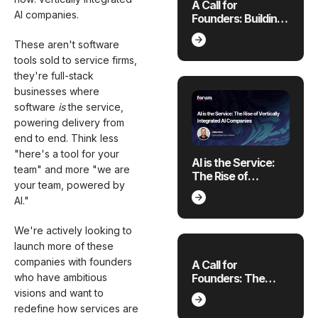
A Call for
AI companies.
Founders: Building
Where the
Economy is
These aren't software
Breaking
tools sold to service firms,
they're full-stack
businesses where
software
is
the service,
powering delivery from
end to end. Think less
"here's a tool for your
AI is the Service:
team" and more "we are
The Rise of
your team, powered by
Vertically
AI."
Integrated AI
Companies
We're actively looking to
launch more of these
companies with founders
A Call for
Founders: The
who have ambitious
Future of Applied AI
visions and want to
for 4 Emerging
redefine how services are