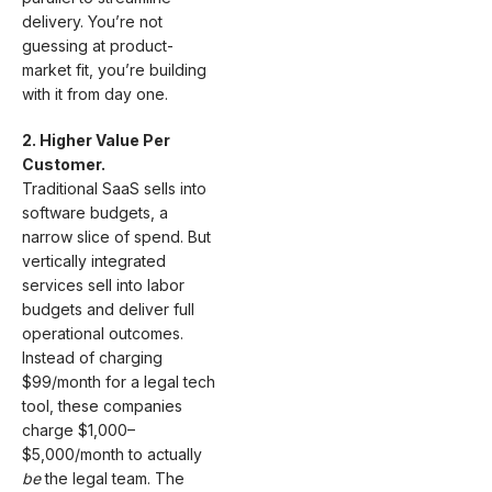
delivery. You’re not
guessing at product-
market fit, you’re building
with it from day one.
2. Higher Value Per
Customer.
Traditional SaaS sells into
software budgets, a
narrow slice of spend. But
vertically integrated
services sell into labor
budgets and deliver full
operational outcomes.
Instead of charging
$99/month for a legal tech
tool, these companies
charge $1,000–
$5,000/month to actually
be
the legal team. The