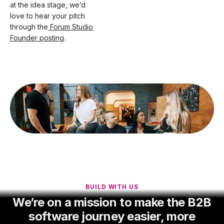
at the idea stage, we’d
love to hear your pitch
through the
Forum Studio
Founder posting
.
BUILD WITH US
We’re on a mission to make the B2B
software journey easier, more