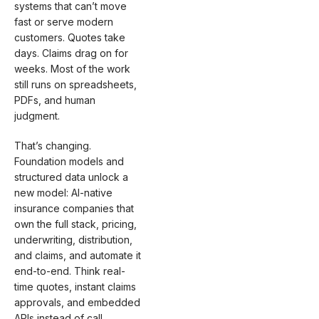
systems that can’t move
fast or serve modern
customers. Quotes take
days. Claims drag on for
weeks. Most of the work
still runs on spreadsheets,
PDFs, and human
judgment.
That’s changing.
Foundation models and
structured data unlock a
new model: AI-native
insurance companies that
own the full stack, pricing,
underwriting, distribution,
and claims, and automate it
end-to-end. Think real-
time quotes, instant claims
approvals, and embedded
APIs instead of call