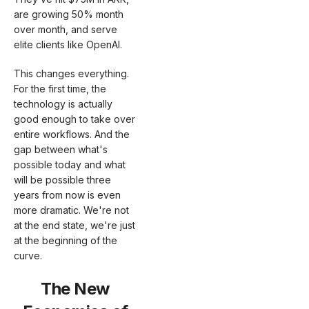
are growing 50% month
over month, and serve
elite clients like OpenAI.
This changes everything.
For the first time, the
technology is actually
good enough to take over
entire workflows. And the
gap between what's
possible today and what
will be possible three
years from now is even
more dramatic. We're not
at the end state, we're just
at the beginning of the
curve.
The New