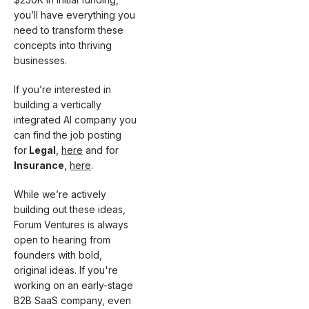
you’ll have everything you
need to transform these
concepts into thriving
businesses.
If you’re interested in
building a vertically
integrated AI company you
can find the job posting
for
Legal
,
here
and for
Insurance
,
here
.
While we’re actively
building out these ideas,
Forum Ventures is always
open to hearing from
founders with bold,
original ideas. If you're
working on an early-stage
B2B SaaS company, even