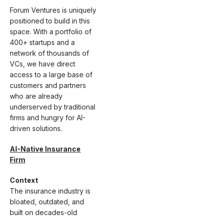
Forum Ventures is uniquely
positioned to build in this
space. With a portfolio of
400+ startups and a
network of thousands of
VCs, we have direct
access to a large base of
customers and partners
who are already
underserved by traditional
firms and hungry for AI-
driven solutions.
AI-Native Insurance
Firm
Context
The insurance industry is
bloated, outdated, and
built on decades-old