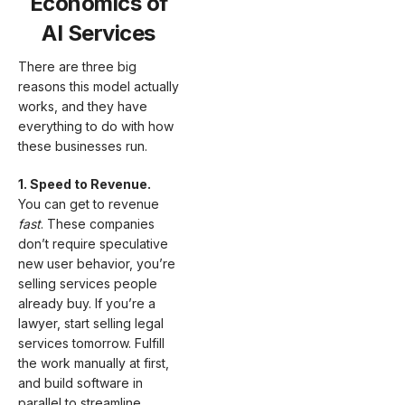
Economics of
AI Services
There are three big
reasons this model actually
works, and they have
everything to do with how
these businesses run.
1. Speed to Revenue.
You can get to revenue
fast
. These companies
don’t require speculative
new user behavior, you’re
selling services people
already buy. If you’re a
lawyer, start selling legal
services tomorrow. Fulfill
the work manually at first,
and build software in
parallel to streamline