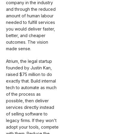
company in the industry
and through the reduced
amount of human labour
needed to fulfill services
you would deliver faster,
better, and cheaper
outcomes. The vision
made sense.
Atrium, the legal startup
founded by Justin Kan,
raised $75 million to do
exactly that. Build internal
tech to automate as much
of the process as
possible, then deliver
services directly instead
of selling software to
legacy firms. If they won't
adopt your tools, compete
with them. Reduce the