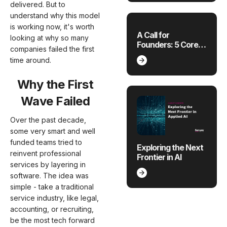
Sectors
delivered. But to
understand why this model
is working now, it's worth
A Call for
looking at why so many
Founders: 5 Core
companies failed the first
Sectors Ripe for
time around.
Innovation
Why the First
Wave Failed
Over the past decade,
some very smart and well
funded teams tried to
Exploring the Next
reinvent professional
Frontier in AI
services by layering in
software. The idea was
simple - take a traditional
service industry, like legal,
accounting, or recruiting,
be the most tech forward