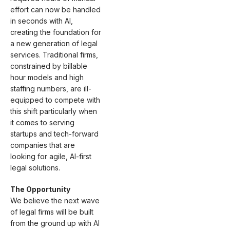
effort can now be handled
in seconds with AI,
creating the foundation for
a new generation of legal
services. Traditional firms,
constrained by billable
hour models and high
staffing numbers, are ill-
equipped to compete with
this shift particularly when
it comes to serving
startups and tech-forward
companies that are
looking for agile, AI-first
legal solutions.
The Opportunity
We believe the next wave
of legal firms will be built
from the ground up with AI