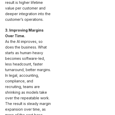
result is higher lifetime
value per customer and
deeper integration into the
customer’s operations.
3. Improving Margins
Over Time.
As the AI improves, so
does the business. What
starts as human-heavy
becomes software-led,
less headcount, faster
turnaround, better margins.
In legal, accounting,
compliance, and
recruiting, teams are
shrinking as models take
over the repeatable work.
The result is steady margin
expansion over time, as
more of the cost base