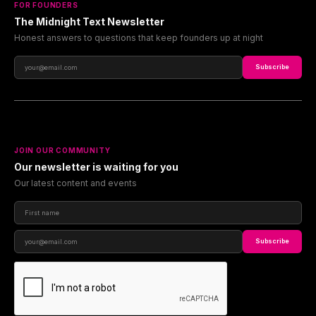
FOR FOUNDERS
The Midnight Text Newsletter
Honest answers to questions that keep founders up at night
Subscribe
JOIN OUR COMMUNITY
Our newsletter is waiting for you
Our latest content and events
Subscribe