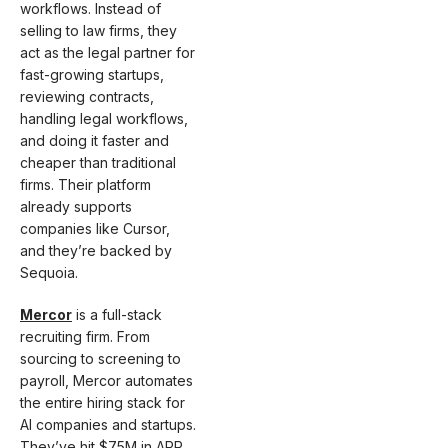
workflows. Instead of
selling to law firms, they
act as the legal partner for
fast-growing startups,
reviewing contracts,
handling legal workflows,
and doing it faster and
cheaper than traditional
firms. Their platform
already supports
companies like Cursor,
and they’re backed by
Sequoia.
Mercor
is a full-stack
recruiting firm. From
sourcing to screening to
payroll, Mercor automates
the entire hiring stack for
AI companies and startups.
They’ve hit $75M in ARR,