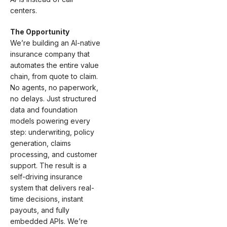
centers.
The Opportunity
We’re building an AI-native
insurance company that
automates the entire value
chain, from quote to claim.
No agents, no paperwork,
no delays. Just structured
data and foundation
models powering every
step: underwriting, policy
generation, claims
processing, and customer
support. The result is a
self-driving insurance
system that delivers real-
time decisions, instant
payouts, and fully
embedded APIs. We’re