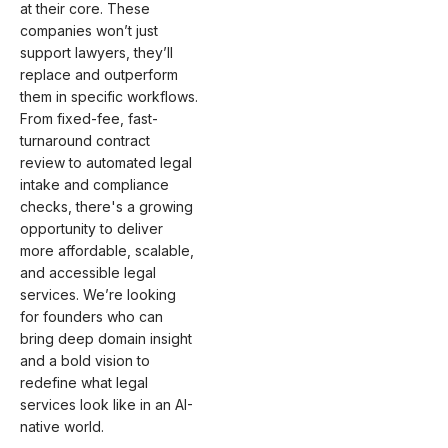
at their core. These
companies won’t just
support lawyers, they’ll
replace and outperform
them in specific workflows.
From fixed-fee, fast-
turnaround contract
review to automated legal
intake and compliance
checks, there's a growing
opportunity to deliver
more affordable, scalable,
and accessible legal
services. We’re looking
for founders who can
bring deep domain insight
and a bold vision to
redefine what legal
services look like in an AI-
native world.