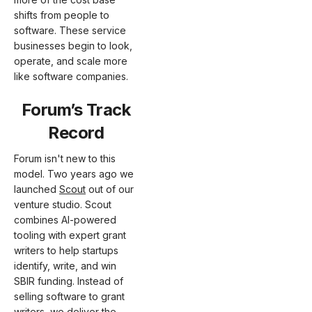
shifts from people to
software. These service
businesses begin to look,
operate, and scale more
like software companies.
Forum’s Track
Record
Forum isn't new to this
model. Two years ago we
launched
Scout
out of our
venture studio. Scout
combines AI-powered
tooling with expert grant
writers to help startups
identify, write, and win
SBIR funding. Instead of
selling software to grant
writers, we deliver the