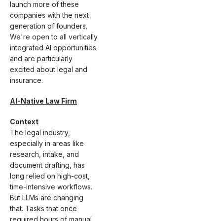
launch more of these
companies with the next
generation of founders.
We're open to all vertically
integrated AI opportunities
and are particularly
excited about legal and
insurance.
AI-Native Law Firm
Context
The legal industry,
especially in areas like
research, intake, and
document drafting, has
long relied on high-cost,
time-intensive workflows.
But LLMs are changing
that. Tasks that once
required hours of manual