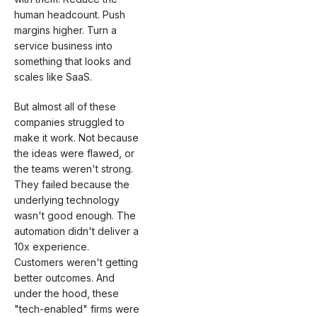
human headcount. Push
margins higher. Turn a
service business into
something that looks and
scales like SaaS.
But almost all of these
companies struggled to
make it work. Not because
the ideas were flawed, or
the teams weren't strong.
They failed because the
underlying technology
wasn't good enough. The
automation didn't deliver a
10x experience.
Customers weren't getting
better outcomes. And
under the hood, these
"tech-enabled" firms were