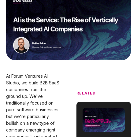
At Forum Ventures AI
Studio, we build B2B SaaS
companies from the
RELATED
ground up. We've
traditionally focused on
pure software businesses,
but we're particularly
bullish on a new type of
company emerging right
now: vertically integrated