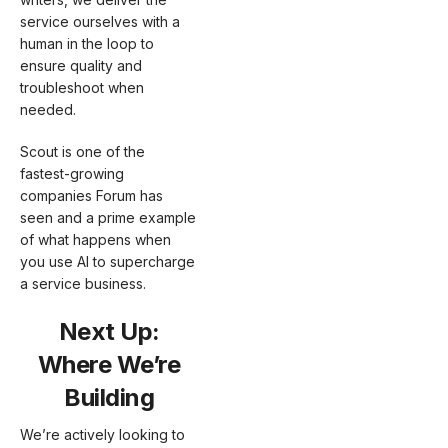
service ourselves with a
human in the loop to
ensure quality and
troubleshoot when
needed.
Scout is one of the
fastest-growing
companies Forum has
seen and a prime example
of what happens when
you use AI to supercharge
a service business.
Next Up:
Where We’re
Building
We’re actively looking to