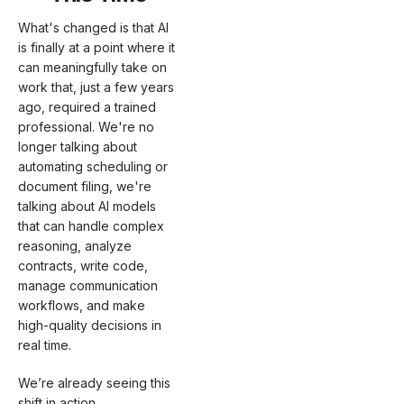
What's changed is that AI
is finally at a point where it
can meaningfully take on
work that, just a few years
ago, required a trained
professional. We're no
longer talking about
automating scheduling or
document filing, we're
talking about AI models
that can handle complex
reasoning, analyze
contracts, write code,
manage communication
workflows, and make
high-quality decisions in
real time.
We’re already seeing this
shift in action.