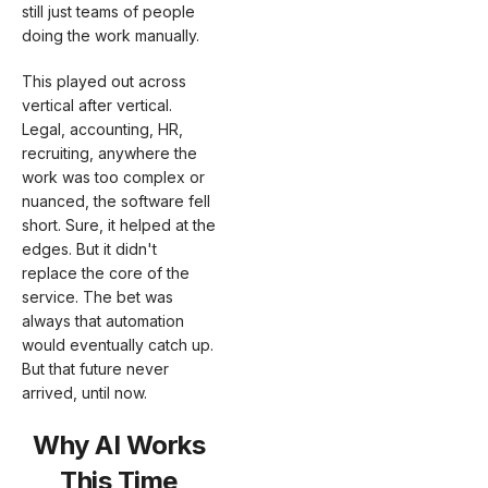
still just teams of people
doing the work manually.
This played out across
vertical after vertical.
Legal, accounting, HR,
recruiting, anywhere the
work was too complex or
nuanced, the software fell
short. Sure, it helped at the
edges. But it didn't
replace the core of the
service. The bet was
always that automation
would eventually catch up.
But that future never
arrived, until now.
Why AI Works
This Time