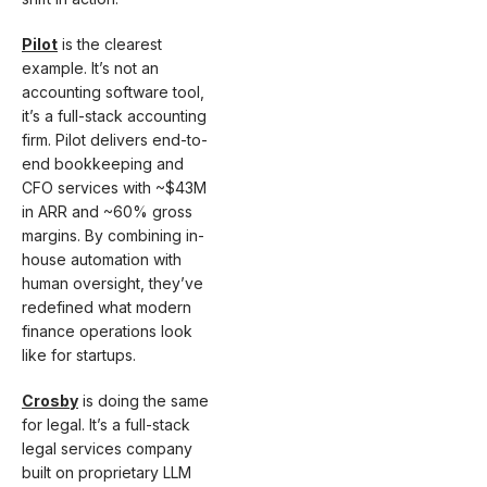
Pilot
is the clearest
example. It’s not an
accounting software tool,
it’s a full-stack accounting
firm. Pilot delivers end-to-
end bookkeeping and
CFO services with ~$43M
in ARR and ~60% gross
margins. By combining in-
house automation with
human oversight, they’ve
redefined what modern
finance operations look
like for startups.
Crosby
is doing the same
for legal. It’s a full-stack
legal services company
built on proprietary LLM