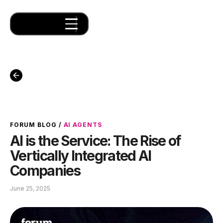
FORUM BLOG
/
AI AGENTS
AI is the Service: The Rise of
Vertically Integrated AI
Companies
June 25, 2025