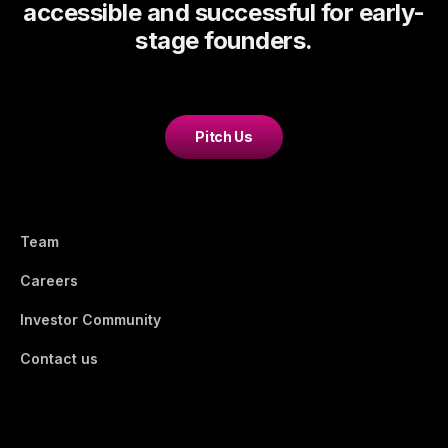
accessible and successful for early-
stage founders.
Pitch Us
Team
Careers
Investor Community
Contact us