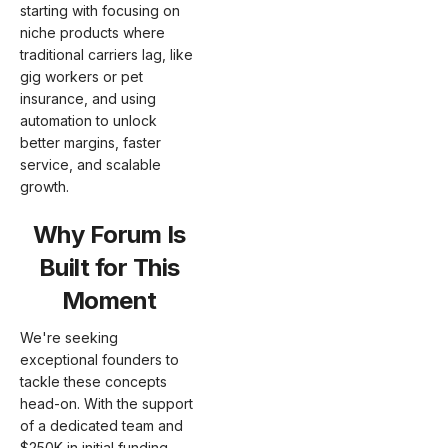
starting with focusing on
niche products where
traditional carriers lag, like
gig workers or pet
insurance, and using
automation to unlock
better margins, faster
service, and scalable
growth.
Why Forum Is
Built for This
Moment
We're seeking
exceptional founders to
tackle these concepts
head-on. With the support
of a dedicated team and
$250K in initial funding,