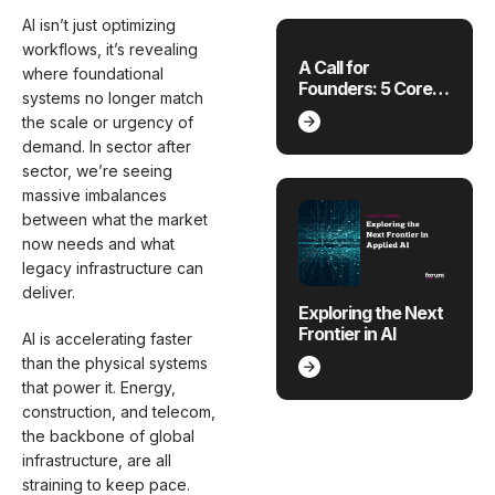
AI isn’t just optimizing
workflows, it’s revealing
A Call for
where foundational
Founders: 5 Core
systems no longer match
Sectors Ripe for
the scale or urgency of
Innovation
demand. In sector after
sector, we’re seeing
massive imbalances
between what the market
now needs and what
legacy infrastructure can
deliver.
Exploring the Next
Frontier in AI
AI is accelerating faster
than the physical systems
that power it. Energy,
construction, and telecom,
the backbone of global
infrastructure, are all
straining to keep pace.