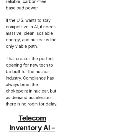
reliable, carbon-free
baseload power.
If the U.S. wants to stay
competitive in AI, it needs
massive, clean, scalable
energy, and nuclear is the
only viable path.
That creates the perfect
opening for new tech to
be built for the nuclear
industry. Compliance has
always been the
chokepoint in nuclear, but
as demand accelerates,
there is no room for delay.
Telecom
Inventory AI –