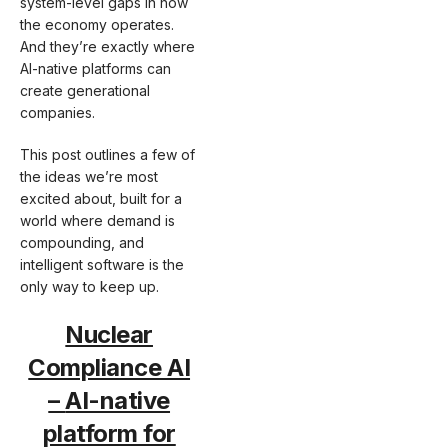
system-level gaps in how
the economy operates.
And they’re exactly where
AI-native platforms can
create generational
companies.
This post outlines a few of
the ideas we’re most
excited about, built for a
world where demand is
compounding, and
intelligent software is the
only way to keep up.
Nuclear
Compliance AI
–
AI-native
platform for