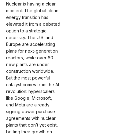
Nuclear is having a clear
moment. The global clean
energy transition has
elevated it from a debated
option to a strategic
necessity. The U.S. and
Europe are accelerating
plans for next-generation
reactors, while over 60
new plants are under
construction worldwide.
But the most powerful
catalyst comes from the AI
revolution: hyperscalers
like Google, Microsoft,
and Meta are already
signing power purchase
agreements with nuclear
plants that don’t yet exist,
betting their growth on