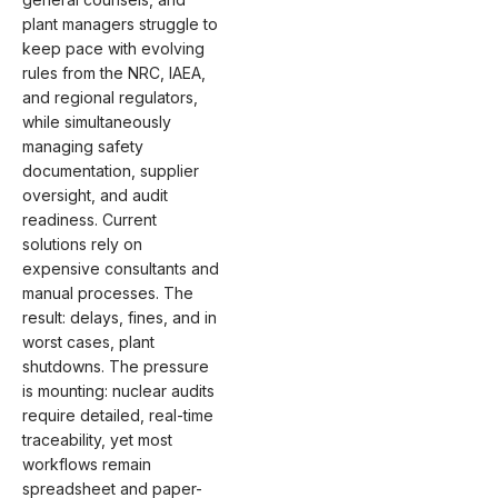
plant managers struggle to
keep pace with evolving
rules from the NRC, IAEA,
and regional regulators,
while simultaneously
managing safety
documentation, supplier
oversight, and audit
readiness. Current
solutions rely on
expensive consultants and
manual processes. The
result: delays, fines, and in
worst cases, plant
shutdowns. The pressure
is mounting: nuclear audits
require detailed, real-time
traceability, yet most
workflows remain
spreadsheet and paper-