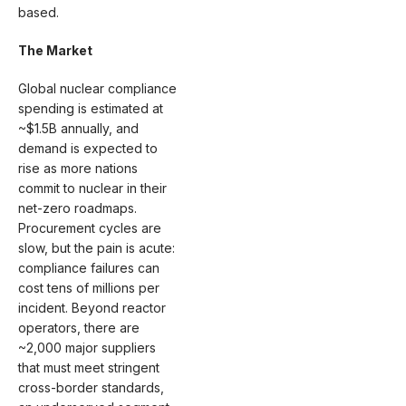
based.
The Market
Global nuclear compliance
spending is estimated at
~$1.5B annually, and
demand is expected to
rise as more nations
commit to nuclear in their
net-zero roadmaps.
Procurement cycles are
slow, but the pain is acute:
compliance failures can
cost tens of millions per
incident. Beyond reactor
operators, there are
~2,000 major suppliers
that must meet stringent
cross-border standards,