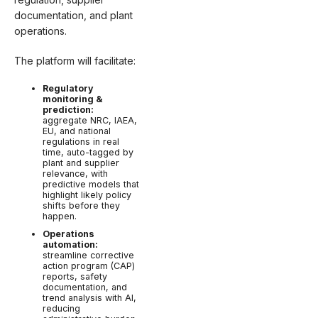
documentation, and plant
operations.
The platform will facilitate:
Regulatory
monitoring &
prediction:
aggregate NRC, IAEA,
EU, and national
regulations in real
time, auto-tagged by
plant and supplier
relevance, with
predictive models that
highlight likely policy
shifts before they
happen.
Operations
automation:
streamline corrective
action program (CAP)
reports, safety
documentation, and
trend analysis with AI,
reducing