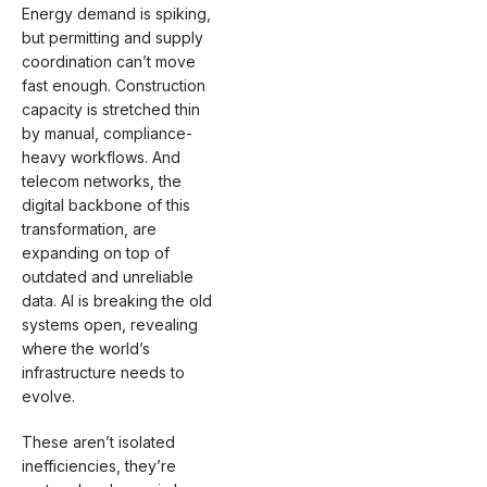
Energy demand is spiking,
but permitting and supply
coordination can’t move
fast enough. Construction
capacity is stretched thin
by manual, compliance-
heavy workflows. And
telecom networks, the
digital backbone of this
transformation, are
expanding on top of
outdated and unreliable
data. AI is breaking the old
systems open, revealing
where the world’s
infrastructure needs to
evolve.
These aren’t isolated
inefficiencies, they’re