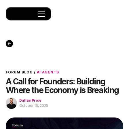
FORUM BLOG
/
AI AGENTS
A Call for Founders: Building
Where the Economy is Breaking
Dallas Price
October 16, 2025