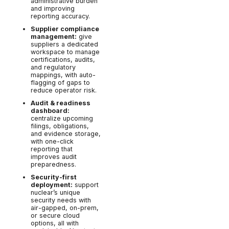
administrative burden
and improving
reporting accuracy.
Supplier compliance
management:
give
suppliers a dedicated
workspace to manage
certifications, audits,
and regulatory
mappings, with auto-
flagging of gaps to
reduce operator risk.
Audit & readiness
dashboard:
centralize upcoming
filings, obligations,
and evidence storage,
with one-click
reporting that
improves audit
preparedness.
Security-first
deployment:
support
nuclear’s unique
security needs with
air-gapped, on-prem,
or secure cloud
options, all with