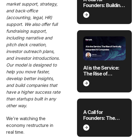
market support, strategy,
Founders: Building
and back-office
Where the
Economy is
(accounting, legal, HR)
Breaking
support. We also offer full
fundraising support,
including narrative and
pitch deck creation,
investor outreach plans,
and investor introductions.
Our model is designed to
AI is the Service:
help you move faster,
The Rise of
develop better insights,
Vertically
Integrated AI
and build companies that
Companies
have a higher success rate
than startups built in any
other way.
A Call for
Founders: The
We’re watching the
Future of Applied AI
economy restructure in
for 4 Emerging
real time.
Sectors