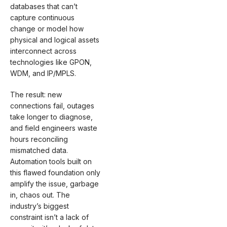
databases that can’t
capture continuous
change or model how
physical and logical assets
interconnect across
technologies like GPON,
WDM, and IP/MPLS.
The result: new
connections fail, outages
take longer to diagnose,
and field engineers waste
hours reconciling
mismatched data.
Automation tools built on
this flawed foundation only
amplify the issue, garbage
in, chaos out. The
industry’s biggest
constraint isn’t a lack of