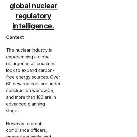
global nuclear
regulatory
intelligence.
Context
The nuclear industry is
experiencing a global
resurgence as countries
look to expand carbon-
free energy sources. Over
60 new reactors are under
construction worldwide,
and more than 100 are in
advanced planning
stages.
However, current
compliance officers,
general counsels, and