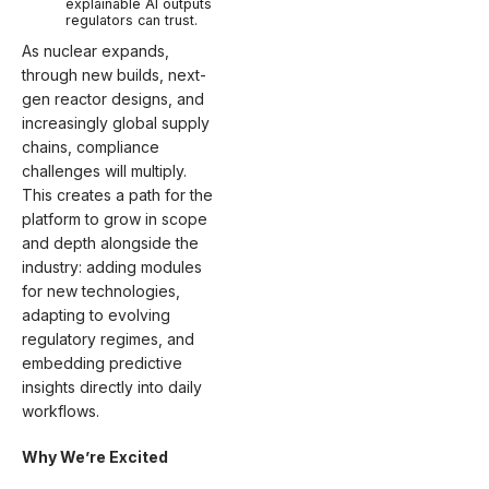
explainable AI outputs
regulators can trust.
As nuclear expands,
through new builds, next-
gen reactor designs, and
increasingly global supply
chains, compliance
challenges will multiply.
This creates a path for the
platform to grow in scope
and depth alongside the
industry: adding modules
for new technologies,
adapting to evolving
regulatory regimes, and
embedding predictive
insights directly into daily
workflows.
Why We’re Excited