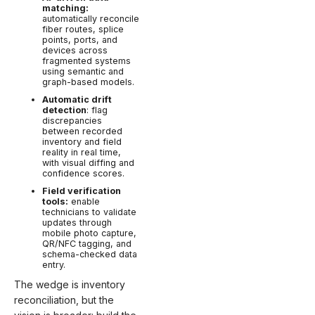
matching:
automatically reconcile
fiber routes, splice
points, ports, and
devices across
fragmented systems
using semantic and
graph-based models.
Automatic drift
detection
: flag
discrepancies
between recorded
inventory and field
reality in real time,
with visual diffing and
confidence scores.
Field verification
tools:
enable
technicians to validate
updates through
mobile photo capture,
QR/NFC tagging, and
schema-checked data
entry.
The wedge is inventory
reconciliation, but the