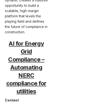
dynamic creates a massive
opportunity to build a
scalable, high-margin
platform that levels the
playing field and defines
the future of compliance in
construction.
AI for Energy
Grid
Compliance –
Automating
NERC
compliance for
utilities
Context