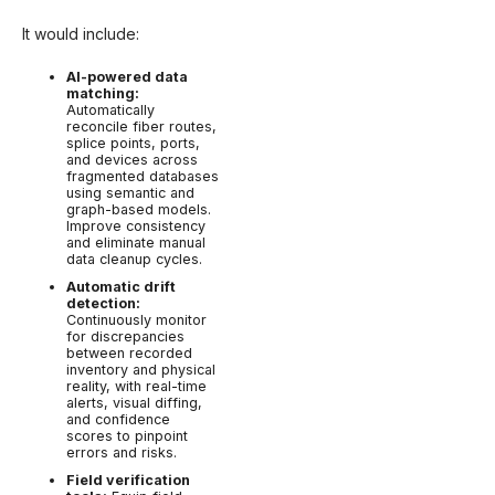
It would include:
AI-powered data
matching:
Automatically
reconcile fiber routes,
splice points, ports,
and devices across
fragmented databases
using semantic and
graph-based models.
Improve consistency
and eliminate manual
data cleanup cycles.
Automatic drift
detection:
Continuously monitor
for discrepancies
between recorded
inventory and physical
reality, with real-time
alerts, visual diffing,
and confidence
scores to pinpoint
errors and risks.
Field verification