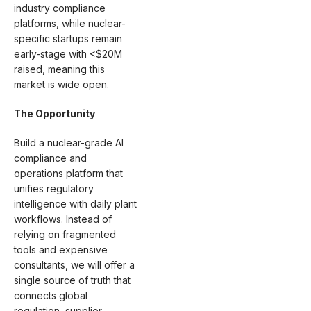
industry compliance
platforms, while nuclear-
specific startups remain
early-stage with <$20M
raised, meaning this
market is wide open.
The Opportunity
Build a nuclear-grade AI
compliance and
operations platform that
unifies regulatory
intelligence with daily plant
workflows. Instead of
relying on fragmented
tools and expensive
consultants, we will offer a
single source of truth that
connects global
regulation, supplier