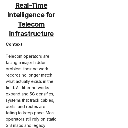
Real-Time
Intelligence for
Telecom
Infrastructure
Context
Telecom operators are
facing a major hidden
problem: their network
records no longer match
what actually exists in the
field. As fiber networks
expand and 5G densifies,
systems that track cables,
ports, and routes are
failing to keep pace. Most
operators still rely on static
GIS maps and legacy