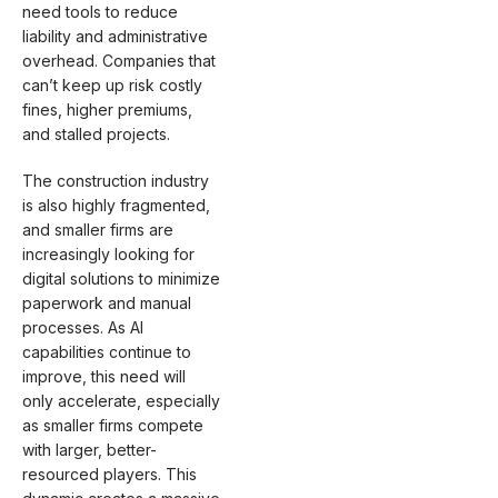
need tools to reduce
liability and administrative
overhead. Companies that
can’t keep up risk costly
fines, higher premiums,
and stalled projects.
The construction industry
is also highly fragmented,
and smaller firms are
increasingly looking for
digital solutions to minimize
paperwork and manual
processes. As AI
capabilities continue to
improve, this need will
only accelerate, especially
as smaller firms compete
with larger, better-
resourced players. This