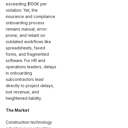
exceeding $100K per
violation. Yet, the
insurance and compliance
onboarding process
remains manual, error-
prone, and reliant on
outdated workflows like
spreadsheets, faxed
forms, and fragmented
software. For HR and
operations leaders, delays
in onboarding
subcontractors lead
directly to project delays,
lost revenue, and
heightened liability.
The Market
Construction technology