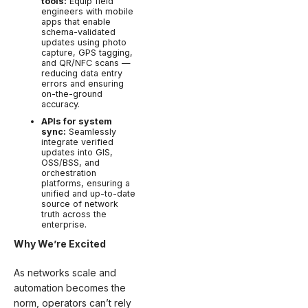
tools:
Equip field
engineers with mobile
apps that enable
schema-validated
updates using photo
capture, GPS tagging,
and QR/NFC scans —
reducing data entry
errors and ensuring
on-the-ground
accuracy.
APIs for system
sync:
Seamlessly
integrate verified
updates into GIS,
OSS/BSS, and
orchestration
platforms, ensuring a
unified and up-to-date
source of network
truth across the
enterprise.
Why We’re Excited
As networks scale and
automation becomes the
norm, operators can’t rely