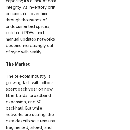
capacity; it’s a lack of data
integrity. As inventory drift
accumulates over time
through thousands of
undocumented splices,
outdated PDFs, and
manual updates networks
become increasingly out
of sync with reality.
The Market
The telecom industry is
growing fast, with billions
spent each year on new
fiber builds, broadband
expansion, and 5G
backhaul. But while
networks are scaling, the
data describing it remains
fragmented, siloed, and