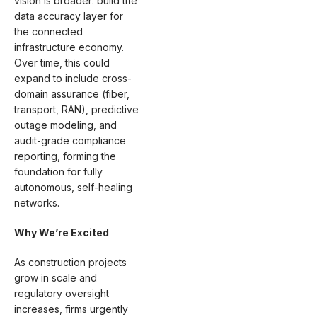
vision is broader: build the
data accuracy layer for
the connected
infrastructure economy.
Over time, this could
expand to include cross-
domain assurance (fiber,
transport, RAN), predictive
outage modeling, and
audit-grade compliance
reporting, forming the
foundation for fully
autonomous, self-healing
networks.
Why We’re Excited
As construction projects
grow in scale and
regulatory oversight
increases, firms urgently