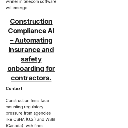
winner in telecom software
will emerge.
Construction
Compliance AI
–
Automating
insurance and
safety
onboarding for
contractors.
Context
Construction firms face
mounting regulatory
pressure from agencies
like OSHA (U.S.) and WSIB
(Canada), with fines