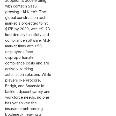
adoption is accelerating,
with contech SaaS
growing ~14% YoY. The
global construction tech
market is projected to hit
$17B by 2030, with ~$1.7B
tied directly to safety and
compliance software. Mid-
market firms with >50
employees face
disproportionate
compliance costs and are
actively seeking
automation solutions. While
players like Procore,
Bridgit, and Smartvid.io
tackle adjacent safety and
workforce needs, no one
has yet solved the
insurance onboarding
bottleneck, leaving a