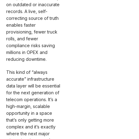
on outdated or inaccurate
records. A live, self-
correcting source of truth
enables faster
provisioning, fewer truck
rolls, and fewer
compliance risks saving
millions in OPEX and
reducing downtime.
This kind of “always
accurate” infrastructure
data layer will be essential
for the next generation of
telecom operations. It’s a
high-margin, scalable
opportunity in a space
that’s only getting more
complex and it’s exactly
where the next major