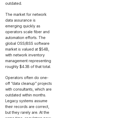
outdated.
The market for network
data assurance is
emerging quickly as
operators scale fiber and
automation efforts. The
global OSS/BSS software
market is valued at $54B,
with network inventory
management representing
roughly $4.3B of that total.
Operators often do one-
off “data cleanup” projects
with consultants, which are
outdated within months.
Legacy systems assume
their records are correct,
but they rarely are. At the