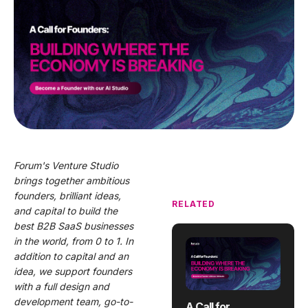
Forum's Venture Studio
brings together ambitious
founders, brilliant ideas,
RELATED
and capital to build the
best B2B SaaS businesses
in the world, from 0 to 1. In
addition to capital and an
idea, we support founders
with a full design and
development team, go-to-
A Call for