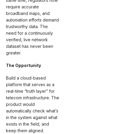
same time, regulators now
require accurate
broadband maps, and
automation efforts demand
trustworthy data. The
need for a continuously
verified, live network
dataset has never been
greater.
The Opportunity
Build a cloud-based
platform that serves as a
real-time “truth layer” for
telecom infrastructure. The
product would
automatically check what’s
in the system against what
exists in the field, and
keep them aligned.