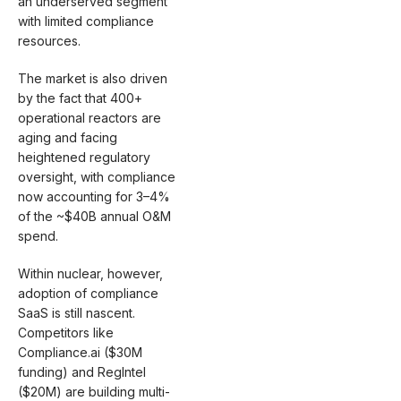
an underserved segment
with limited compliance
resources.
The market is also driven
by the fact that 400+
operational reactors are
aging and facing
heightened regulatory
oversight, with compliance
now accounting for 3–4%
of the ~$40B annual O&M
spend.
Within nuclear, however,
adoption of compliance
SaaS is still nascent.
Competitors like
Compliance.ai ($30M
funding) and RegIntel
($20M) are building multi-