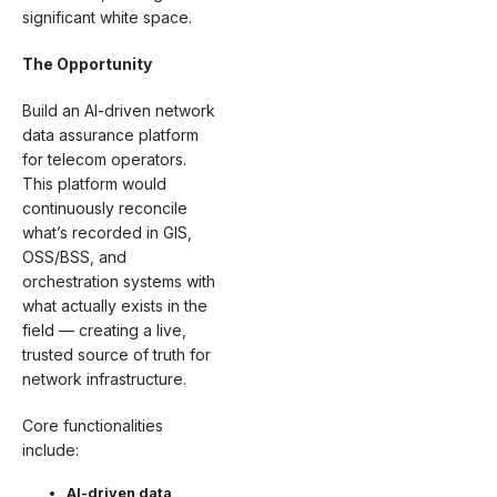
significant white space.
The Opportunity
Build an AI-driven network
data assurance platform
for telecom operators.
This platform would
continuously reconcile
what’s recorded in GIS,
OSS/BSS, and
orchestration systems with
what actually exists in the
field — creating a live,
trusted source of truth for
network infrastructure.
Core functionalities
include:
AI-driven data