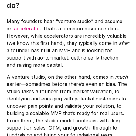
do?
Many founders hear “venture studio” and assume
an
accelerator
. That’s a common misconception.
However, while accelerators are incredibly valuable
(we know this first hand), they typically come in
after
a founder has built an MVP and is looking for
support with go-to-market, getting early traction,
and raising more capital.
A venture studio, on the other hand, comes in
much
earlier—sometimes before there’s even an idea. The
studio takes a founder from market validation, to
identifying and engaging with potential customers to
uncover pain points and validate your solution, to
building a scalable MVP that’s ready for real users.
From there, the studio model continues with deep
support on sales, GTM, and growth, through to
fundraising and hiring your foundational team.