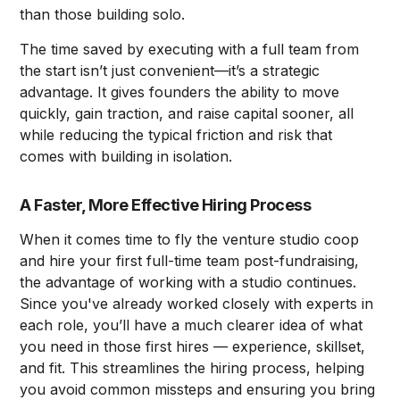
than those building solo.
The time saved by executing with a full team from
the start isn’t just convenient—it’s a strategic
advantage. It gives founders the ability to move
quickly, gain traction, and raise capital sooner, all
while reducing the typical friction and risk that
comes with building in isolation.
A Faster, More Effective Hiring Process
When it comes time to fly the venture studio coop
and hire your first full-time team post-fundraising,
the advantage of working with a studio continues.
Since you've already worked closely with experts in
each role, you’ll have a much clearer idea of what
you need in those first hires –– experience, skillset,
and fit. This streamlines the hiring process, helping
you avoid common missteps and ensuring you bring