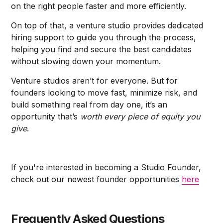
on the right people faster and more efficiently.
On top of that, a venture studio provides dedicated
hiring support to guide you through the process,
helping you find and secure the best candidates
without slowing down your momentum.
Venture studios aren’t for everyone. But for
founders looking to move fast, minimize risk, and
build something real from day one, it’s an
opportunity that’s
worth every piece of equity
you
give
.
If you're interested in becoming a Studio Founder,
check out our newest founder opportunities
here
Frequently Asked Questions