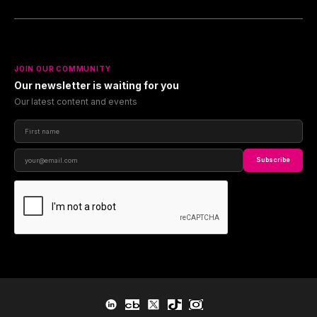
JOIN OUR COMMUNITY
Our newsletter is waiting for you
Our latest content and events
Subscribe