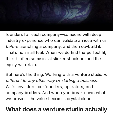
Ksenia Onosov
As a recruiter at
Forum Ventures Studio
, I spend my
days recruiting founders for our companies. I’m not
just looking for talented founders, but the
right
founders for each company—someone with deep
industry experience who can validate an idea with us
before
launching a company, and then co-build it.
That’s no small feat. When we do find the perfect fit,
there’s often some initial sticker shock around the
equity we retain.
But here’s the thing: Working with a venture studio
is
different to any other way of starting a business
.
We’re investors, co-founders, operators, and
company builders. And when you break down what
we provide, the value becomes crystal clear.
What does a venture studio actually