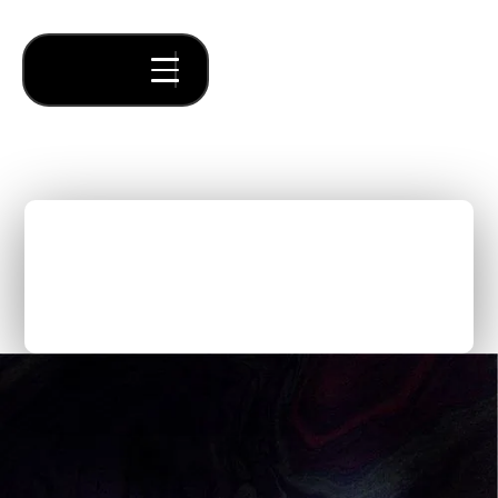
Time = Money: Why
Building a Company with a
Venture Studio is Worth It
Thought Pieces
/
Leadership