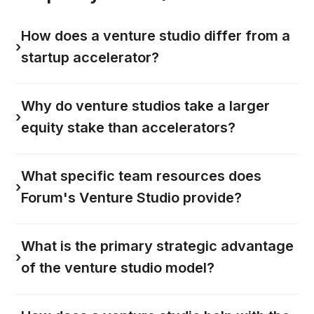
How does a venture studio differ from a
›
startup accelerator?
Why do venture studios take a larger
›
equity stake than accelerators?
What specific team resources does
›
Forum's Venture Studio provide?
What is the primary strategic advantage
›
of the venture studio model?