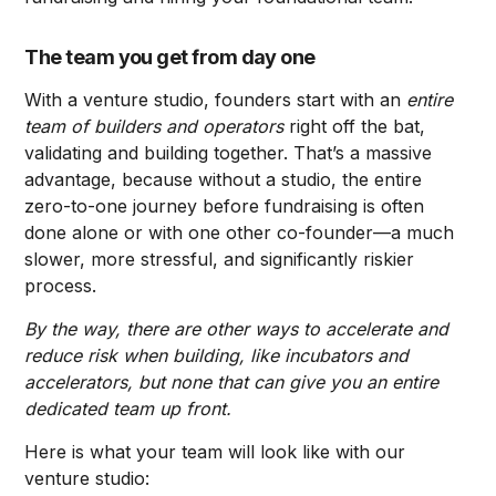
The team you get from day one
With a venture studio, founders start with an
entire
team of builders and operators
right off the bat,
validating and building together. That’s a massive
advantage, because without a studio, the entire
zero-to-one journey before fundraising is often
done alone or with one other co-founder—a much
slower, more stressful, and significantly riskier
process.
By the way, there are other ways to accelerate and
reduce risk when building, like incubators and
accelerators, but none that can give you an entire
dedicated team up front.
Here is what your team will look like with our
venture studio: