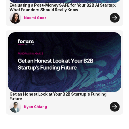
Evaluating a Post-Money SAFE for Your B2B AI Startup:
What Founders Should Really Know
Naomi Goez
Get an Honest Look at Your B2B Startup's Funding
Future
Kyan Chiang