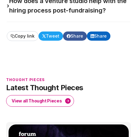
How does a venture studio help with the
›
hiring process post-fundraising?
Copy link
Tweet
Share
Share
THOUGHT PIECES
Latest Thought Pieces
View all Thought Pieces