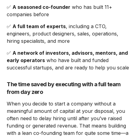
✅
A seasoned co-founder
who has built 11+
companies before
✅
A full team of experts
, including a CTO,
engineers, product designers, sales, operations,
hiring specialists, and more
✅
A network of investors, advisors, mentors, and
early operators
who have built and funded
successful startups, and are ready to help you scale
The time saved by executing with a full team
from day zero
When you decide to start a company without a
meaningful amount of capital at your disposal, you
often need to delay hiring until after you’ve raised
funding or generated revenue. That means building
with a lean co-founding team for quite some time—a