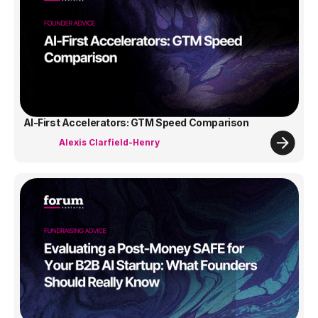
AI-First Accelerators: GTM Speed Comparison
Alexis Clarfield-Henry