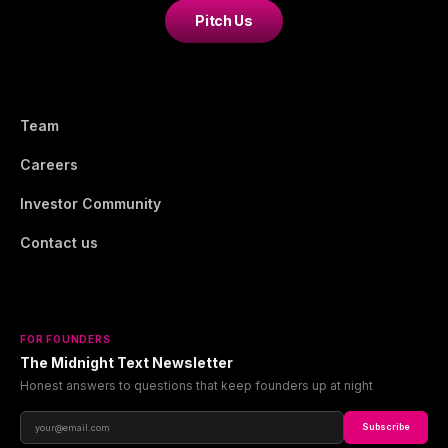
Pitch Us
Team
Careers
Investor Community
Contact us
FOR FOUNDERS
The Midnight Text Newsletter
Honest answers to questions that keep founders up at night
Subscribe