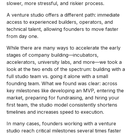
slower, more stressful, and riskier process.
A venture studio offers a different path: immediate
access to experienced builders, operators, and
technical talent, allowing founders to move faster
from day one.
While there are many ways to accelerate the early
stages of company building—incubators,
accelerators, university labs, and more—we took a
look at the two ends of the spectrum: building with a
full studio team vs. going it alone with a small
founding team. What we found was clear: across
key milestones like developing an MVP, entering the
market, preparing for fundraising, and hiring your
first team, the studio model consistently shortens
timelines and increases speed to execution.
In many cases, founders working with a venture
studio reach critical milestones several times faster