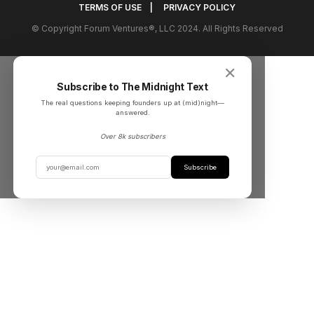
TERMS OF USE
|
PRIVACY POLICY
© Copyright Forum Ventures®, LLC 2024. All Rights Reserved
✕
Subscribe to The Midnight Text
The real questions keeping founders up at (mid)night––
answered.
Over 8k subscribers
Subscribe