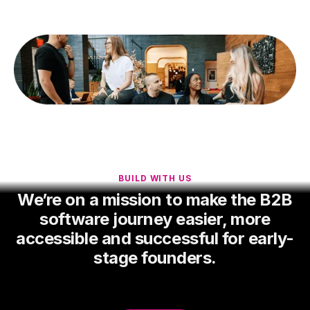
BUILD WITH US
We’re on a mission to make the B2B
software journey easier, more
accessible and successful for early-
stage founders.