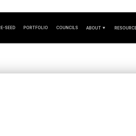
RE-SEED
PORTFOLIO
COUNCILS
ABOUT
RESOURCE
ating a Post-Mone
our B2B AI Startup
ders Should Really