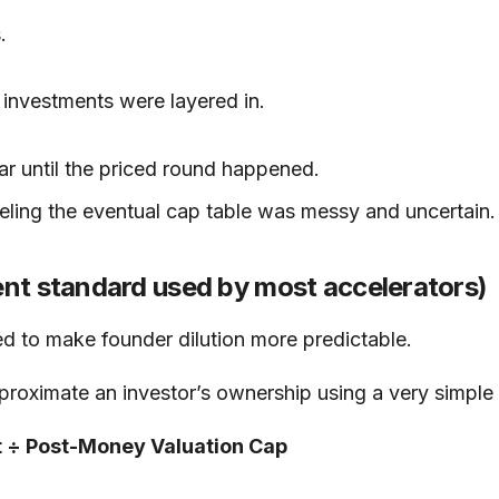
.
investments were layered in.
lear until the priced round happened.
ling the eventual cap table was messy and uncertain.
nt standard used by most accelerators)
d to make founder dilution more predictable.
oximate an investor’s ownership using a very simple 
t ÷ Post-Money Valuation Cap