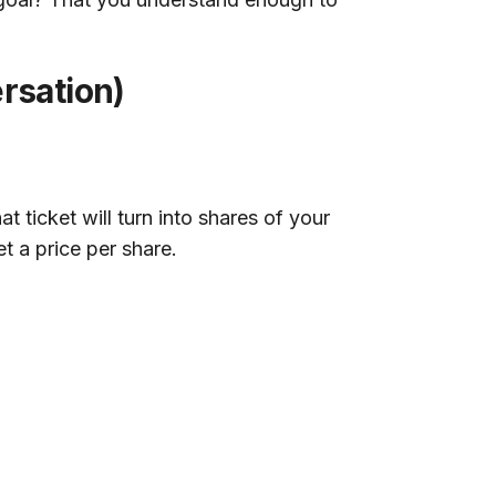
rsation)
 ticket will turn into shares of your
t a price per share.