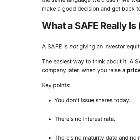
make a good decision and get back to
What a SAFE Really Is
A SAFE is
not
giving an investor equit
The easiest way to think about it: A 
company later, when you raise a
pric
Key points:
You don’t issue shares today.
There’s no interest rate.
There’s no maturity date and no