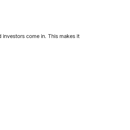
 investors come in. This makes it