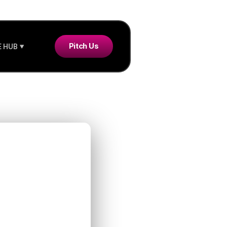
Pitch Us
 HUB
y SAFE
: What
 Know