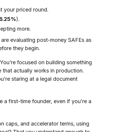
at your priced round.
6.25%
).
epting more.
o are evaluating post-money SAFEs as
efore they begin.
g. You’re focused on building something
e that actually works in production.
u’re staring at a legal document
 a first-time founder, even if you’re a
ion caps, and accelerator terms, using
 goal? That you understand enough to