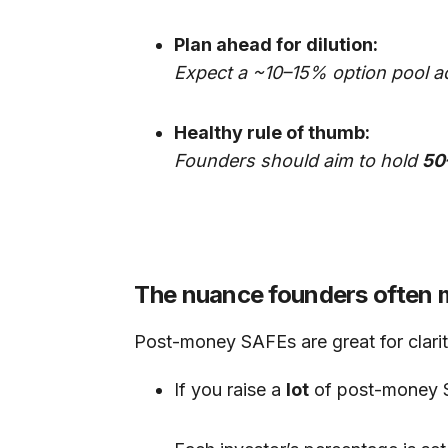
Plan ahead for dilution:
Expect a ~10–15% option pool a
Healthy rule of thumb:
Founders should aim to hold
50
The nuance founders often 
Post-money SAFEs are great for clarit
If you raise a
lot
of post-money S