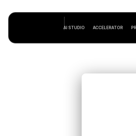
AI STUDIO
ACCELERATOR
P
Evalu
for Y
Foun