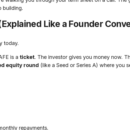
 building.
 (Explained Like a Founder Conve
y today.
SAFE is a
ticket
. The investor gives you money now. That
ed equity round
(like a Seed or Series A) where you se
 monthly repayments.