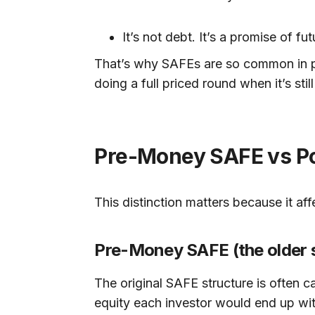
It’s not debt. It’s a promise of f
That’s why SAFEs are so common in pr
doing a full priced round when it’s stil
Pre-Money SAFE vs Pos
This distinction matters because it a
Pre-Money SAFE (the older s
The original SAFE structure is often c
equity each investor would end up wit