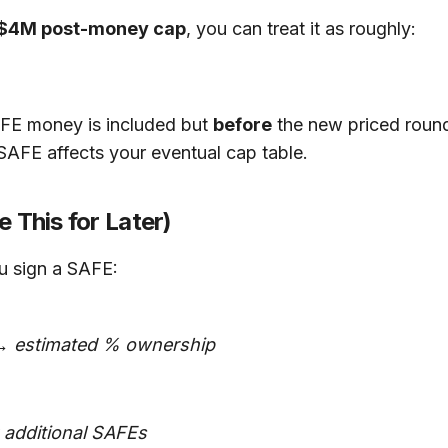
$4M post-money cap
, you can treat it as roughly:
FE money is included but
before
the new priced round
SAFE affects your eventual cap table.
 This for Later)
ou sign a SAFE:
→ estimated % ownership
 additional SAFEs