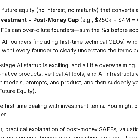
future equity (no interest, no maturity) that converts 
Investment ÷ Post-Money Cap
(e.g., $250k ÷ $4M =
AFEs can over-dilute founders—sum the %s before acc
AI founders (including first-time technical CEOs) wh
e want every founder to clearly understand the terms b
y-stage AI startup is exciting, and a little overwhelmin
ative products, vertical AI tools, and AI infrastructur
h models, prompts, and product, and then suddenly yo
Future Equity).
e first time dealing with investment terms. You might be
her.
ear, practical explanation of post-money SAFEs, valuat
e walking you through your term sheet on a call. The