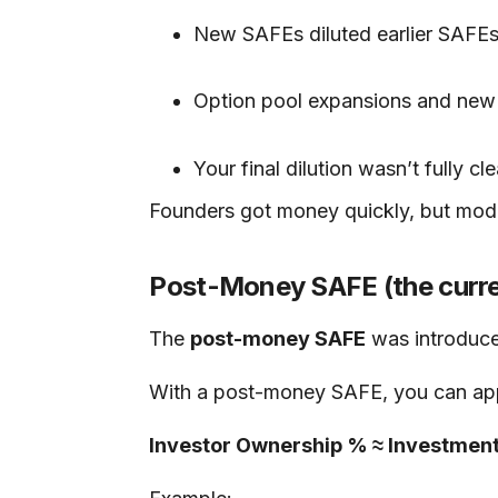
New SAFEs diluted earlier SAFEs
Option pool expansions and new 
Your final dilution wasn’t fully c
Founders got money quickly, but mode
Post-Money SAFE (the curre
The
post-money SAFE
was introduce
With a post-money SAFE, you can appr
Investor Ownership % ≈ Investmen