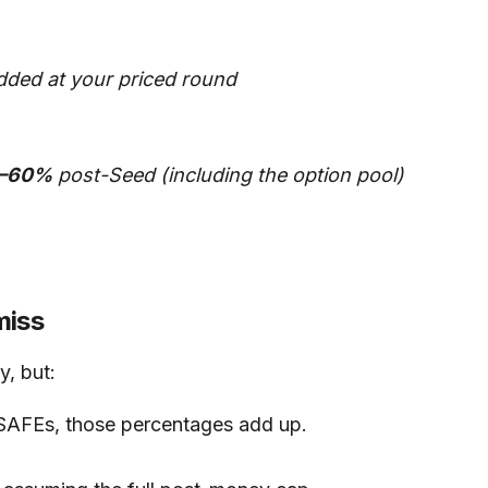
dded at your priced round
–60%
post-Seed (including the option pool)
miss
y, but:
AFEs, those percentages add up.