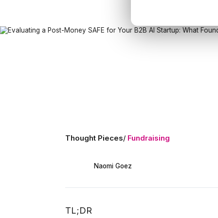
Thought Pieces
/
Fundraising
Naomi Goez
TL;DR