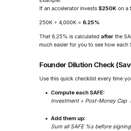
Example:
If an accelerator invests
$250K
on a
250K ÷ 4,000K =
6.25%
That 6.25% is calculated
after
the SA
much easier for you to see how each 
Founder Dilution Check (Save
Use this quick checklist every time y
Compute each SAFE:
Investment ÷ Post-Money Cap 
Add them up:
Sum all SAFE %s before signing