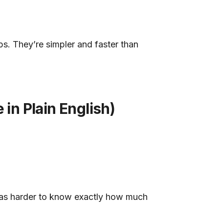
. They’re simpler and faster than
n Plain English)
was harder to know exactly how much