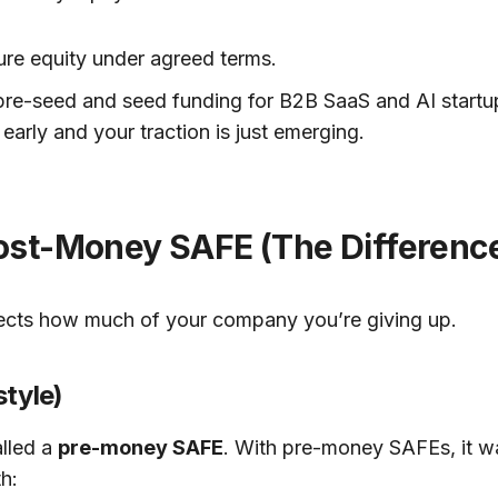
uture equity under agreed terms.
e-seed and seed funding for B2B SaaS and AI startups
l early and your traction is just emerging.
t-Money SAFE (The Difference i
ffects how much of your company you’re giving up.
tyle)
alled a
pre-money SAFE
. With pre-money SAFEs, it 
h: