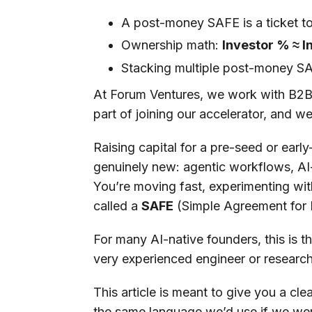
A post-money SAFE is a ticket to 
Ownership math:
Investor % ≈ 
Stacking multiple post-money S
At Forum Ventures, we work with B2B 
part of joining our accelerator, and w
Raising capital for a pre-seed or earl
genuinely new: agentic workflows, AI-n
You’re moving fast, experimenting wit
called a
SAFE
(Simple Agreement for 
For many AI-native founders, this is th
very experienced engineer or researc
This article is meant to give you a cl
the same language we’d use if we wer