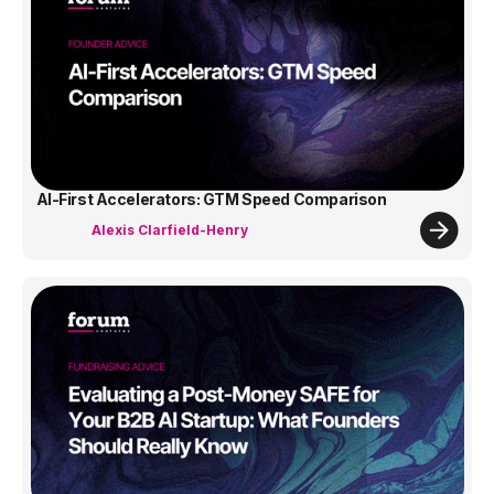
AI-First Accelerators: GTM Speed Comparison
Alexis Clarfield-Henry