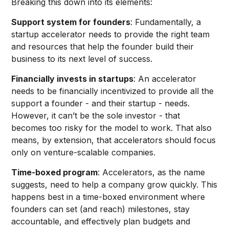
Breaking this down into its elements:
Support system for founders
: Fundamentally, a
startup accelerator needs to provide the right team
and resources that help the founder build their
business to its next level of success.
Financially invests in startups
: An accelerator
needs to be financially incentivized to provide all the
support a founder - and their startup - needs.
However, it can’t be the sole investor - that
becomes too risky for the model to work. That also
means, by extension, that accelerators should focus
only on venture-scalable companies.
Time-boxed program
: Accelerators, as the name
suggests, need to help a company grow quickly. This
happens best in a time-boxed environment where
founders can set (and reach) milestones, stay
accountable, and effectively plan budgets and