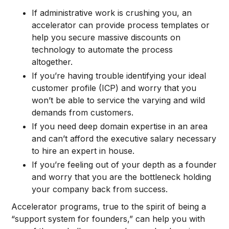
If administrative work is crushing you, an
accelerator can provide process templates or
help you secure massive discounts on
technology to automate the process
altogether.
If you’re having trouble identifying your ideal
customer profile (ICP) and worry that you
won’t be able to service the varying and wild
demands from customers.
If you need deep domain expertise in an area
and can’t afford the executive salary necessary
to hire an expert in house.
If you’re feeling out of your depth as a founder
and worry that you are the bottleneck holding
your company back from success.
Accelerator programs, true to the spirit of being a
“support system for founders,” can help you with