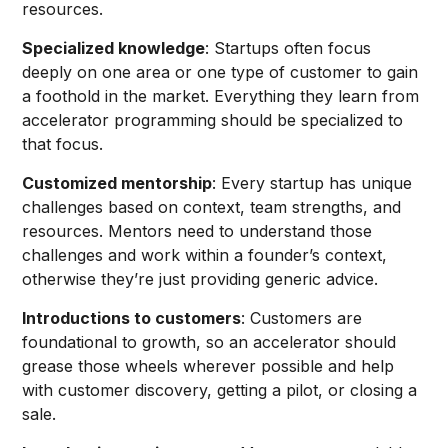
resources.
Specialized knowledge
: Startups often focus
deeply on one area or one type of customer to gain
a foothold in the market. Everything they learn from
accelerator programming should be specialized to
that focus.
Customized mentorship
: Every startup has unique
challenges based on context, team strengths, and
resources. Mentors need to understand those
challenges and work within a founder’s context,
otherwise they’re just providing generic advice.
Introductions to customers
: Customers are
foundational to growth, so an accelerator should
grease those wheels wherever possible and help
with customer discovery, getting a pilot, or closing a
sale.