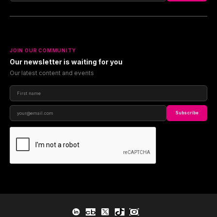
JOIN OUR COMMUNITY
Our newsletter is waiting for you
Our latest content and events
Subscribe