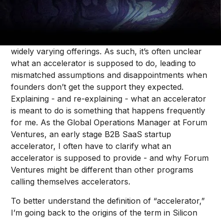
Defining a “startup accelerator” is no easy task. The
term has become diluted with many different
programs calling themselves “accelerators” despite
widely varying offerings. As such, it’s often unclear
what an accelerator is supposed to do, leading to
mismatched assumptions and disappointments when
founders don’t get the support they expected.
Explaining - and re-explaining - what an accelerator
is meant to do is something that happens frequently
for me. As the Global Operations Manager at Forum
Ventures, an early stage B2B SaaS startup
accelerator, I often have to clarify what an
accelerator is supposed to provide - and why Forum
Ventures might be different than other programs
calling themselves accelerators.
To better understand the definition of “accelerator,”
I’m going back to the origins of the term in Silicon