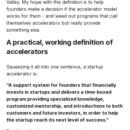
Valley. My hope with this definition is to help
founders make a decision if the accelerator model
works for them - and weed out programs that call
themselves accelerators but really provide
something else.
A practical, working definition of
accelerators
Squeezing it all into one sentence, a startup
accelerator is:
“A support system for founders that financially
invests in startups and delivers a time-boxed
program providing specialized knowledge,
customized mentorship, and introductions to both
customers and future investors, in order to help
the startup reach its next level of success.”