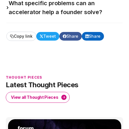
What specific problems can an
›
accelerator help a founder solve?
Copy link
Tweet
Share
Share
THOUGHT PIECES
Latest Thought Pieces
View all Thought Pieces