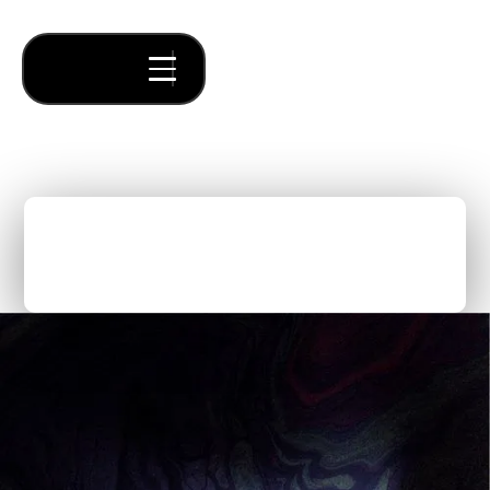
What Does A Startup
Accelerator Actually Do?
Thought Pieces
/
Fundraising
Olivia O’Sullivan