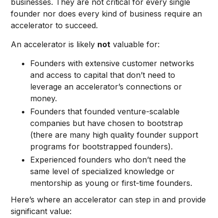
businesses. They are not critical for every single
founder nor does every kind of business require an
accelerator to succeed.
An accelerator is likely
not
valuable for:
Founders with extensive customer networks
and access to capital that don’t need to
leverage an accelerator’s connections or
money.
Founders that founded venture-scalable
companies but have chosen to bootstrap
(there are many high quality founder support
programs for bootstrapped founders).
Experienced founders who don’t need the
same level of specialized knowledge or
mentorship as young or first-time founders.
Here’s where an accelerator can step in and provide
significant value: