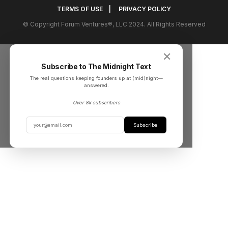
TERMS OF USE
|
PRIVACY POLICY
© Copyright Forum Ventures®, LLC 2024. All Rights Reserved
✕
Subscribe to The Midnight Text
The real questions keeping founders up at (mid)night––
answered.
Over 8k subscribers
Subscribe