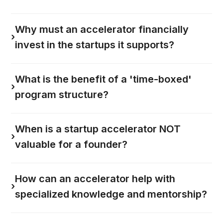
Why must an accelerator financially
›
invest in the startups it supports?
What is the benefit of a 'time-boxed'
›
program structure?
When is a startup accelerator NOT
›
valuable for a founder?
How can an accelerator help with
›
specialized knowledge and mentorship?