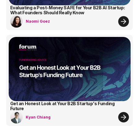
Evaluating a Post-Money SAFE for Your B2B AI Startup:
What Founders Should Really Know
Naomi Goez
Get an Honest Look at Your B2B Startup's Funding
Future
Kyan Chiang