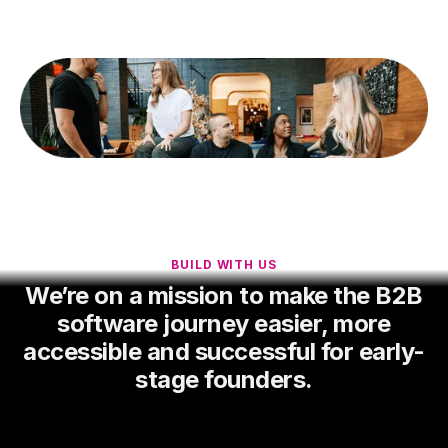
BUILD WITH US
We’re on a mission to make the B2B
software journey easier, more
accessible and successful for early-
stage founders.