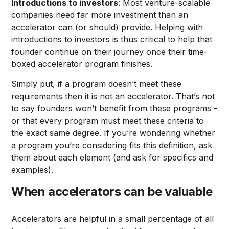
Introductions to investors
: Most venture-scalable
companies need far more investment than an
accelerator can (or should) provide. Helping with
introductions to investors is thus critical to help that
founder continue on their journey once their time-
boxed accelerator program finishes.
Simply put, if a program doesn’t meet these
requirements then it is not an accelerator. That’s not
to say founders won’t benefit from these programs -
or that every program must meet these criteria to
the exact same degree. If you’re wondering whether
a program you’re considering fits this definition, ask
them about each element (and ask for specifics and
examples).
When accelerators can be valuable
Accelerators are helpful in a small percentage of all