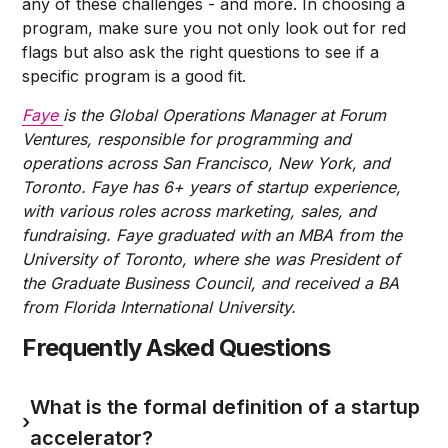
any of these challenges - and more. In choosing a
program, make sure you not only look out for red
flags but also ask the right questions to see if a
specific program is a good fit.
Faye
is the Global Operations Manager at Forum
Ventures, responsible for programming and
operations across San Francisco, New York, and
Toronto. Faye has 6+ years of startup experience,
with various roles across marketing, sales, and
fundraising. Faye graduated with an MBA from the
University of Toronto, where she was President of
the Graduate Business Council, and received a BA
from Florida International University.
Frequently Asked Questions
What is the formal definition of a startup
›
accelerator?