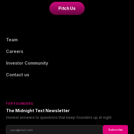
Pitch Us
Team
Careers
Investor Community
Contact us
FOR FOUNDERS
The Midnight Text Newsletter
Honest answers to questions that keep founders up at night
Subscribe