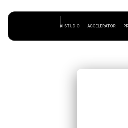
AI STUDIO
ACCELERATOR
P
U
In
Heal