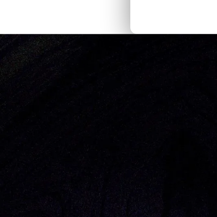
Thought Pieces
/
Our Bets
Naomi Goez