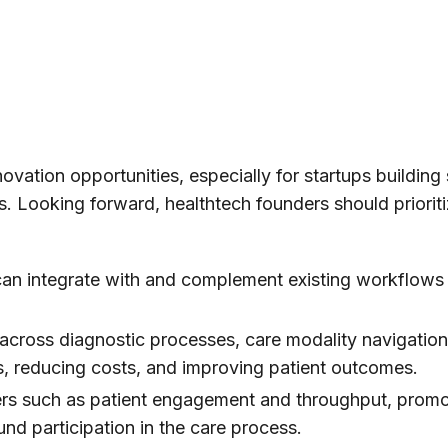
novation opportunities, especially for startups building 
s. Looking forward, healthtech founders should prioriti
 can integrate with and complement existing workflows
s across diagnostic processes, care modality navigatio
ins, reducing costs, and improving patient outcomes.
vers such as patient engagement and throughput, prom
nd participation in the care process.