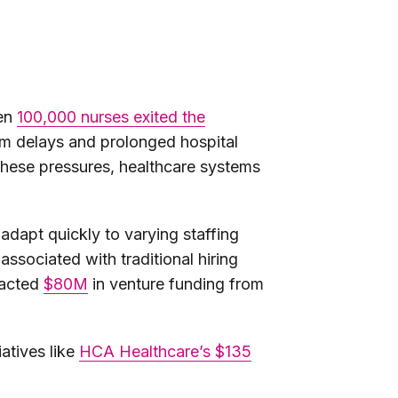
hen
100,000 nurses exited the
om delays and prolonged hospital
e these pressures, healthcare systems
 adapt quickly to varying staffing
ssociated with traditional hiring
racted
$80M
in venture funding from
atives like
HCA Healthcare’s $135