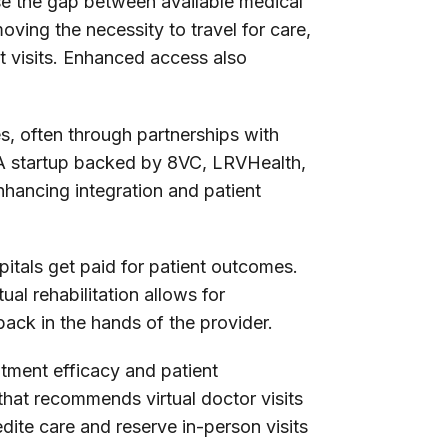
ose the gap between available medical
oving the necessity to travel for care,
t visits. Enhanced access also
es, often through partnerships with
s A startup backed by 8VC, LRVHealth,
nhancing integration and patient
itals get paid for patient outcomes.
al rehabilitation allows for
ack in the hands of the provider.
atment efficacy and patient
that recommends virtual doctor visits
ite care and reserve in-person visits