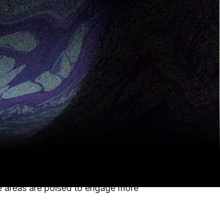
oved patient outcomes with financial
spending surged to
$1.356 trillion
in
ing labor shortages and high turnover.
oved patient outcomes with financial
 through innovation: staff management,
se areas are poised to engage more