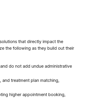
solutions that directly impact the
ze the following as they build out their
 and do not add undue administrative
n, and treatment plan matching,
oting higher appointment booking,