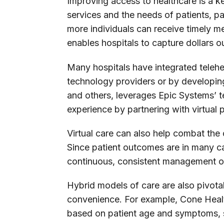
Improving access to healthcare is a k
services and the needs of patients, pa
more individuals can receive timely m
enables hospitals to capture dollars out
Many hospitals have integrated teleheal
technology providers or by developin
and others, leverages Epic Systems’ t
experience by partnering with virtual
Virtual care can also help combat the
Since patient outcomes are in many cas
continuous, consistent management of 
Hybrid models of care are also pivotal
convenience. For example, Cone Health
based on patient age and symptoms, se