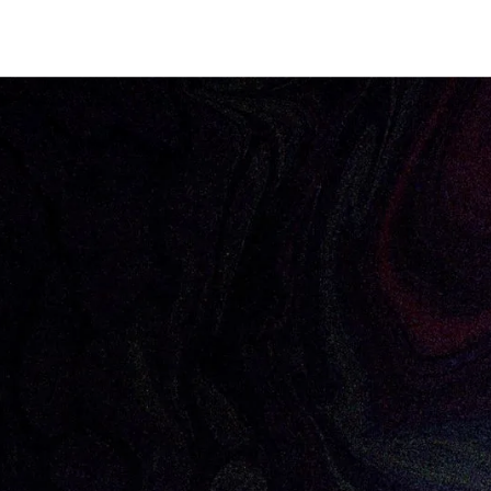
Focus