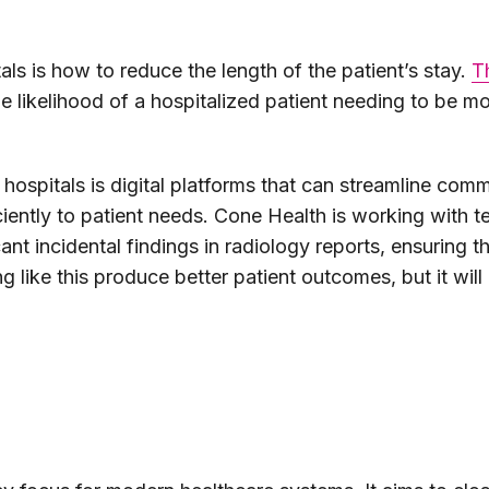
als is how to reduce the length of the patient’s stay.
T
he likelihood of a hospitalized patient needing to be m
to hospitals is digital platforms that can streamline co
ciently to patient needs. Cone Health is working with 
cant incidental findings in radiology reports, ensuring
 like this produce better patient outcomes, but it will