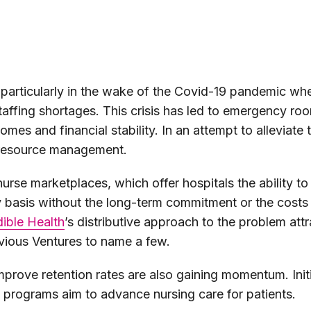
, particularly in the wake of the Covid-19 pandemic w
affing shortages. This crisis has led to emergency ro
comes and financial stability. In an attempt to alleviat
o resource management.
nurse marketplaces, which offer hospitals the ability to
 basis without the long-term commitment or the costs a
dible Health
’s distributive approach to the problem att
vious Ventures to name a few.
mprove retention rates are also gaining momentum. Initi
n programs aim to advance nursing care for patients.