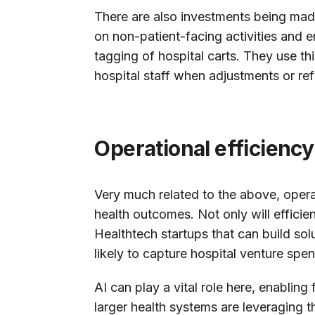
There are also investments being made
on non-patient-facing activities and e
tagging of hospital carts. They use thi
hospital staff when adjustments or ref
Operational efficiency
Very much related to the above, operati
health outcomes. Not only will efficie
Healthtech startups that can build solu
likely to capture hospital venture spe
AI can play a vital role here, enablin
larger health systems are leveraging t