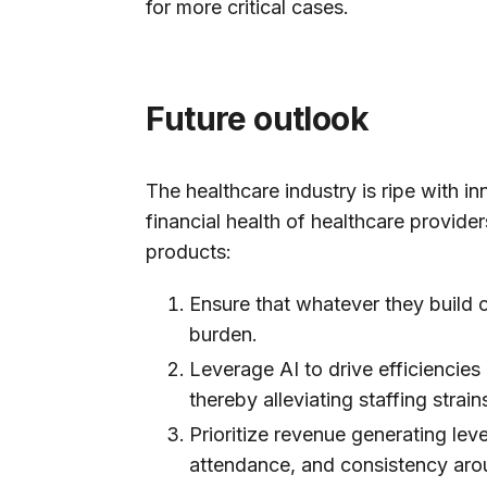
for more critical cases.
Future outlook
The healthcare industry is ripe with in
financial health of healthcare provider
products:
Ensure that whatever they build
burden.
Leverage AI to drive efficiencie
thereby alleviating staffing stra
Prioritize revenue generating le
attendance, and consistency arou