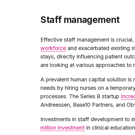
Staff management
Effective staff management is crucial
workforce
and exacerbated existing st
stays, directly influencing patient out
are looking at various approaches t
A prevalent human capital solution is 
needs by hiring nurses on a temporary
processes. The Series B startup
Incre
Andreessen, Base10 Partners, and Ob
Investments in staff development to i
million investment
in clinical educatio