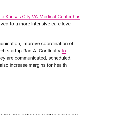
he Kansas City VA Medical Center has
oved to a more intensive care level
mmunication, improve coordination of
tech startup Rad AI Continuity
to
 they are communicated, scheduled,
 also increase margins for health