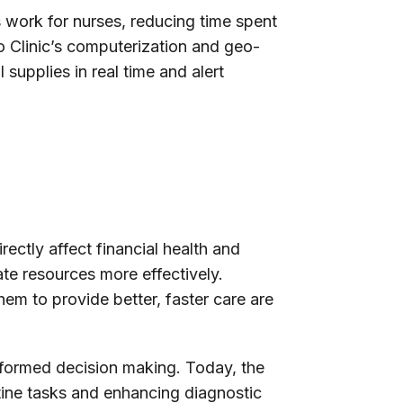
 work for nurses, reducing time spent
yo Clinic’s computerization and geo-
 supplies in real time and alert
rectly affect financial health and
ate resources more effectively.
hem to provide better, faster care are
informed decision making. Today, the
utine tasks and enhancing diagnostic