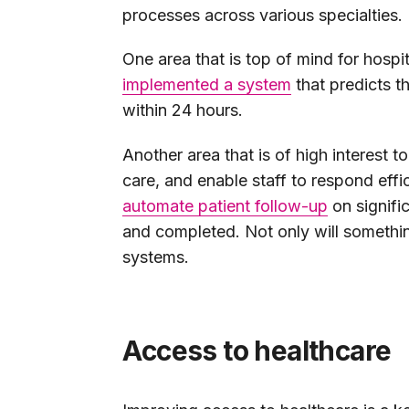
processes across various specialties.
One area that is top of mind for hospit
implemented a system
that predicts t
within 24 hours.
Another area that is of high interest 
care, and enable staff to respond effi
automate patient follow-up
on signifi
and completed. Not only will something
systems.
Access to healthcare