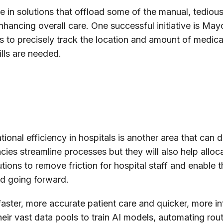
 in solutions that offload some of the manual, tedious
nhancing overall care. One successful initiative is Ma
s to precisely track the location and amount of medical
ills are needed.
onal efficiency in hospitals is another area that can di
ncies streamline processes but they will also help alloc
tions to remove friction for hospital staff and enable t
nd going forward.
g faster, more accurate patient care and quicker, more 
heir vast data pools to train AI models, automating ro