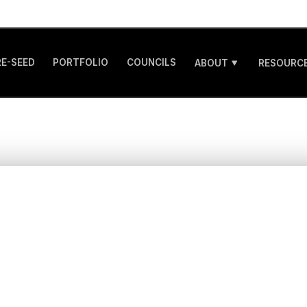
RE-SEED
PORTFOLIO
COUNCILS
ABOUT
RESOURCE
nraveling Healthca
novation Spend: Wh
thtech Founders Ne