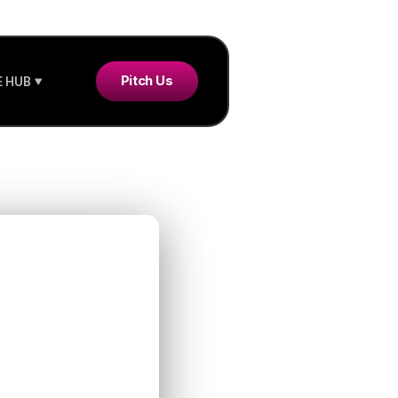
Pitch Us
 HUB
re
ere
ed to