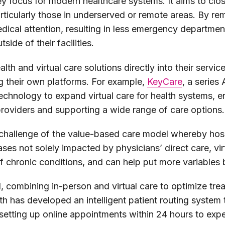
ey focus for modern healthcare systems. It aims to cl
rticularly those in underserved or remote areas. By rem
edical attention, resulting in less emergency departmen
side of their facilities.
th and virtual care solutions directly into their servic
g their own platforms. For example,
KeyCare
, a serie
echnology to expand virtual care for health systems, e
 providers and supporting a wide range of care options.
 challenge of the value-based care model whereby hosp
es not solely impacted by physicians’ direct care, virtu
chronic conditions, and can help put more variables b
, combining in-person and virtual care to optimize tre
 has developed an intelligent patient routing system 
tting up online appointments within 24 hours to exped