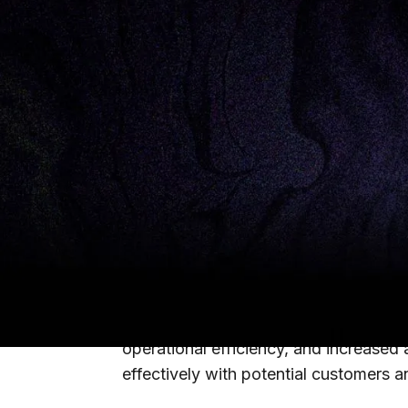
Originally published on
MedCity News
There is an urgent need for health sys
health — here are three areas to focus
Patient outcomes have always been th
2022, and the industry is still grappl
There is an urgent need for health sys
health.
We believe that there are three oppor
operational efficiency, and increased
effectively with potential customers a