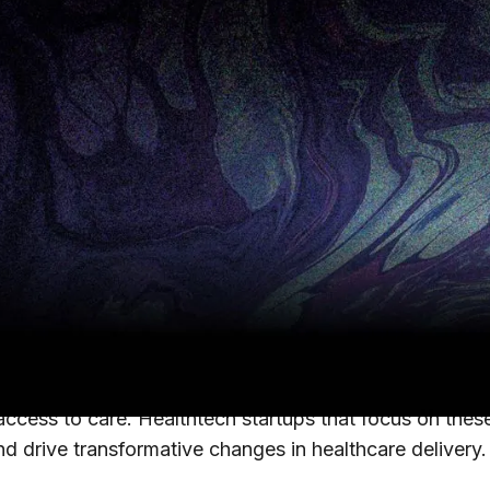
 on June 24, 2024
tems to develop efficient strategies that balance impr
 on.
e North star for U.S. healthcare systems. However, 
ing with the financial aftershocks of 2020-2022, includ
tems to develop efficient strategies that balance impr
tunity areas where hospitals can achieve this balance
 access to care. Healthtech startups that focus on the
nd drive transformative changes in healthcare delivery.