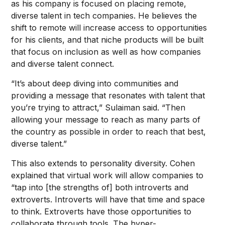
as his company is focused on placing remote,
diverse talent in tech companies. He believes the
shift to remote will increase access to opportunities
for his clients, and that niche products will be built
that focus on inclusion as well as how companies
and diverse talent connect.
“It’s about deep diving into communities and
providing a message that resonates with talent that
you’re trying to attract,” Sulaiman said. “Then
allowing your message to reach as many parts of
the country as possible in order to reach that best,
diverse talent.”
This also extends to personality diversity. Cohen
explained that virtual work will allow companies to
“tap into [the strengths of] both introverts and
extroverts. Introverts will have that time and space
to think. Extroverts have those opportunities to
collaborate through tools. The hyper-