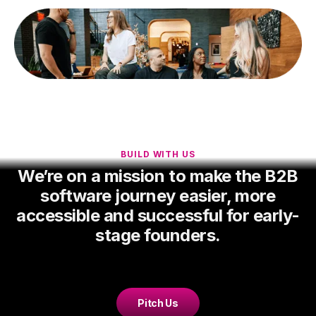
BUILD WITH US
We’re on a mission to make the B2B
software journey easier, more
accessible and successful for early-
stage founders.
Pitch Us