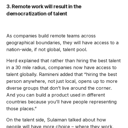
3. Remote work will result in the
democratization of talent
As companies build remote teams across
geographical boundaries, they will have access to a
nation-wide, if not global, talent pool.
Herd explained that rather than hiring the best talent
in a 30 mile radius, companies now have access to
talent globally. Ramineni added that “hiring the best
person anywhere, not just local, opens up to more
diverse groups that don’t live around the corner.
And you can build a product used in different
countries because you’ll have people representing
those places.”
On the talent side, Sulaiman talked about how
people will have more choice – where they work,