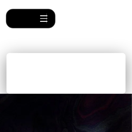
The Innovator Series:
Future of Work | Panel
Discussion
Thought Pieces
/
Our Bets