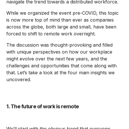
navigate the trend towards a distributed workforce.
While we organized the event pre-COVID, this topic
is now more top of mind than ever as companies
across the globe, both large and small, have been
forced to shift to remote work overnight.
The discussion was thought-provoking and filled
with unique perspectives on how our workplace
might evolve over the next few years, and the
challenges and opportunities that come along with
that. Let’s take a look at the four main insights we
uncovered.
1. The future of work is remote
We’ll start with the obvious trend that everyone