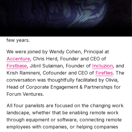
Olivia O’Sullivan
We had the pleasure of talking to four thought
leaders in the tech industry about the Future of
Work, and what things might look like over the next
few years.
We were joined by Wendy Cohen, Principal at
Accenture
, Chris Herd, Founder and CEO of
Firstbase
, Jibril Sulaiman, Founder of
Incluzion
, and
Krish Ramineni, Cofounder and CEO of
Fireflies
. The
conversation was thoughtfully facilitated by Olivia,
Head of Corporate Engagement & Partnerships for
Forum Ventures.
All four panelists are focused on the changing work
landscape, whether that be enabling remote work
through equipment or software, connecting remote
employees with companies, or helping companies