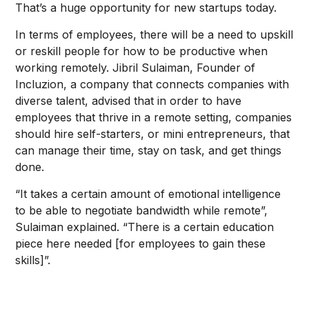
That’s a huge opportunity for new startups today.
In terms of employees, there will be a need to upskill
or reskill people for how to be productive when
working remotely. Jibril Sulaiman, Founder of
Incluzion, a company that connects companies with
diverse talent, advised that in order to have
employees that thrive in a remote setting, companies
should hire self-starters, or mini entrepreneurs, that
can manage their time, stay on task, and get things
done.
“It takes a certain amount of emotional intelligence
to be able to negotiate bandwidth while remote”,
Sulaiman explained. “There is a certain education
piece here needed [for employees to gain these
skills]”.