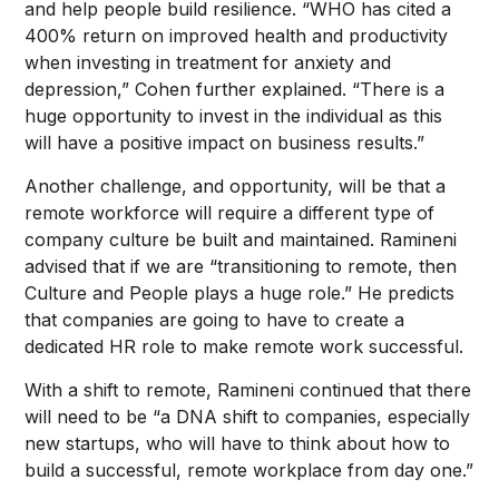
and help people build resilience. “WHO has cited a
400% return on improved health and productivity
when investing in treatment for anxiety and
depression,” Cohen further explained. “There is a
huge opportunity to invest in the individual as this
will have a positive impact on business results.”
Another challenge, and opportunity, will be that a
remote workforce will require a different type of
company culture be built and maintained. Ramineni
advised that if we are “transitioning to remote, then
Culture and People plays a huge role.” He predicts
that companies are going to have to create a
dedicated HR role to make remote work successful.
With a shift to remote, Ramineni continued that there
will need to be “a DNA shift to companies, especially
new startups, who will have to think about how to
build a successful, remote workplace from day one.”