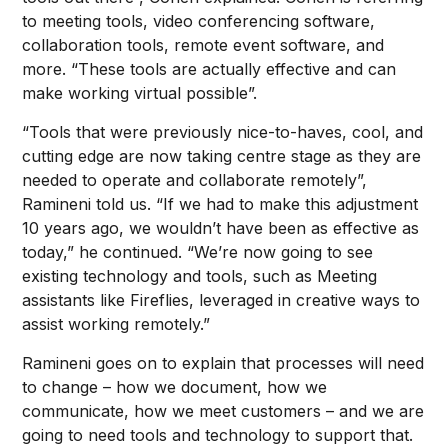
to meeting tools, video conferencing software,
collaboration tools, remote event software, and
more. “These tools are actually effective and can
make working virtual possible”.
“Tools that were previously nice-to-haves, cool, and
cutting edge are now taking centre stage as they are
needed to operate and collaborate remotely”,
Ramineni told us. “If we had to make this adjustment
10 years ago, we wouldn’t have been as effective as
today,” he continued. “We’re now going to see
existing technology and tools, such as Meeting
assistants like Fireflies, leveraged in creative ways to
assist working remotely.”
Ramineni goes on to explain that processes will need
to change – how we document, how we
communicate, how we meet customers – and we are
going to need tools and technology to support that.