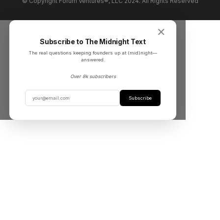
© Copyright Forum Ventures®, LLC 2024. All Rights Reserved
✕
Subscribe to The Midnight Text
The real questions keeping founders up at (mid)night––
answered.
Over 8k subscribers
Subscribe