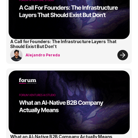
A Call for Founders: The Infrastructure Layers That
Should Exist But Don't
Alejandro Pereda
What an AI-Native B2B Company Actually Means