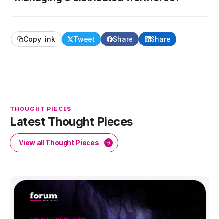
Copy link
Tweet
Share
Share
THOUGHT PIECES
Latest Thought Pieces
View all Thought Pieces