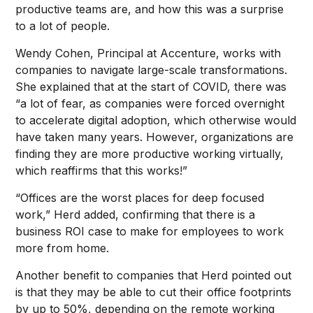
productive teams are, and how this was a surprise
to a lot of people.
Wendy Cohen, Principal at Accenture, works with
companies to navigate large-scale transformations.
She explained that at the start of COVID, there was
“a lot of fear, as companies were forced overnight
to accelerate digital adoption, which otherwise would
have taken many years. However, organizations are
finding they are more productive working virtually,
which reaffirms that this works!”
“Offices are the worst places for deep focused
work,” Herd added, confirming that there is a
business ROI case to make for employees to work
more from home.
Another benefit to companies that Herd pointed out
is that they may be able to cut their office footprints
by up to 50%, depending on the remote working