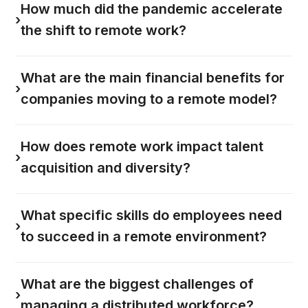
How much did the pandemic accelerate
›
the shift to remote work?
What are the main financial benefits for
›
companies moving to a remote model?
How does remote work impact talent
›
acquisition and diversity?
What specific skills do employees need
›
to succeed in a remote environment?
What are the biggest challenges of
›
managing a distributed workforce?