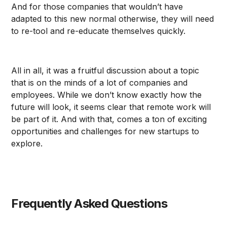
And for those companies that wouldn’t have
adapted to this new normal otherwise, they will need
to re-tool and re-educate themselves quickly.
All in all, it was a fruitful discussion about a topic
that is on the minds of a lot of companies and
employees. While we don’t know exactly how the
future will look, it seems clear that remote work will
be part of it. And with that, comes a ton of exciting
opportunities and challenges for new startups to
explore.
Frequently Asked Questions