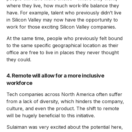
where they live, how much work-life balance they
have. For example, talent who previously didn’t live
in Silicon Valley may now have the opportunity to
work for those exciting Silicon Valley companies.
At the same time, people who previously felt bound
to the same specific geographical location as their
office are free to live in places they never thought
they could.
4. Remote will allow for a more inclusive
workforce
Tech companies across North America often suffer
from a lack of diversity, which hinders the company,
culture, and even the product. The shift to remote
will be hugely beneficial to this initiative.
Sulaiman was very excited about the potential here,