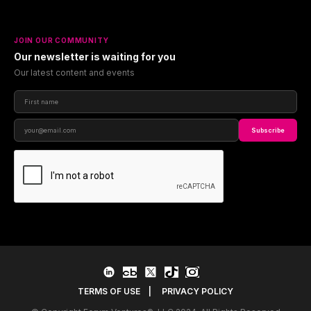
JOIN OUR COMMUNITY
Our newsletter is waiting for you
Our latest content and events
Subscribe
TERMS OF USE
|
PRIVACY POLICY