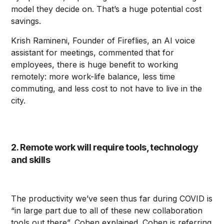
model they decide on. That’s a huge potential cost
savings.
Krish Ramineni, Founder of Fireflies, an AI voice
assistant for meetings, commented that for
employees, there is huge benefit to working
remotely: more work-life balance, less time
commuting, and less cost to not have to live in the
city.
2. Remote work will require tools, technology
and skills
The productivity we’ve seen thus far during COVID is
“in large part due to all of these new collaboration
tools out there”, Cohen explained. Cohen is referring