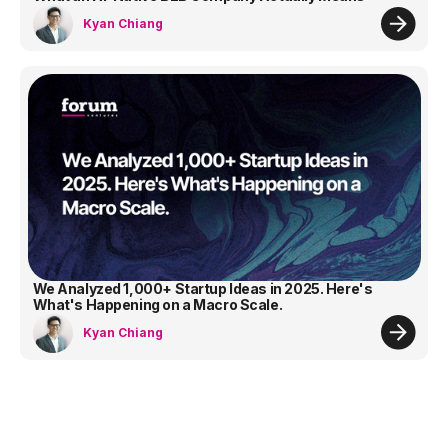
Kyan Chiang
We Analyzed 1,000+ Startup Ideas in 2025. Here's
What's Happening on a Macro Scale.
Kyan Chiang