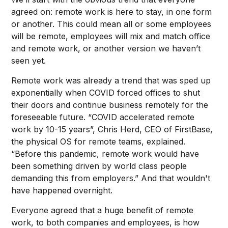
agreed on: remote work is here to stay, in one form
or another. This could mean all or some employees
will be remote, employees will mix and match office
and remote work, or another version we haven’t
seen yet.
Remote work was already a trend that was sped up
exponentially when COVID forced offices to shut
their doors and continue business remotely for the
foreseeable future. “COVID accelerated remote
work by 10-15 years”, Chris Herd, CEO of FirstBase,
the physical OS for remote teams, explained.
“Before this pandemic, remote work would have
been something driven by world class people
demanding this from employers.” And that wouldn't
have happened overnight.
Everyone agreed that a huge benefit of remote
work, to both companies and employees, is how