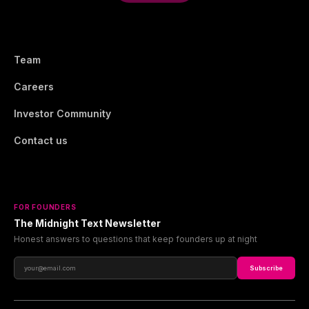
Team
Careers
Investor Community
Contact us
FOR FOUNDERS
The Midnight Text Newsletter
Honest answers to questions that keep founders up at night
Subscribe