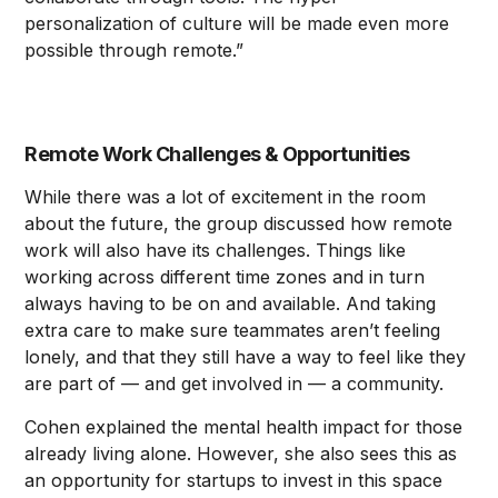
personalization of culture will be made even more
possible through remote.”
Remote Work Challenges & Opportunities
While there was a lot of excitement in the room
about the future, the group discussed how remote
work will also have its challenges. Things like
working across different time zones and in turn
always having to be on and available. And taking
extra care to make sure teammates aren’t feeling
lonely, and that they still have a way to feel like they
are part of — and get involved in — a community.
Cohen explained the mental health impact for those
already living alone. However, she also sees this as
an opportunity for startups to invest in this space