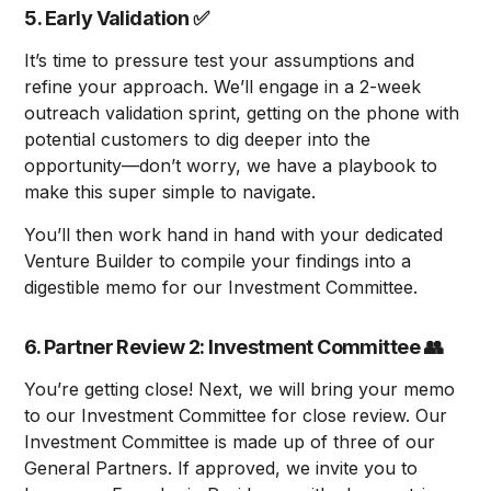
5. Early Validation
✅
It’s time to pressure test your assumptions and
refine your approach. We’ll engage in a 2-week
outreach validation sprint, getting on the phone with
potential customers to dig deeper into the
opportunity—don’t worry, we have a playbook to
make this super simple to navigate.
You’ll then work hand in hand with your dedicated
Venture Builder to compile your findings into a
digestible memo for our Investment Committee.
6. Partner Review 2: Investment Committee
👥
You’re getting close! Next, we will bring your memo
to our Investment Committee for close review. Our
Investment Committee is made up of three of our
General Partners. If approved, we invite you to