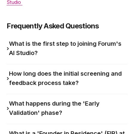
Studio
Frequently Asked Questions
What is the first step to joining Forum's
›
AI Studio?
How long does the initial screening and
›
feedback process take?
What happens during the 'Early
›
Validation' phase?
What is a 'Founder in Residence' (FIR) at