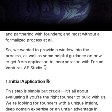
Alice Krenitski
Pitching to a Venture Studio can be a bit mysterious.
That’s because a lot of venture studios are set up
differently, each with different processes for finding
and partnering with founders; and most without a
formalized process at all.
So, we wanted to provide a window into the
process, as well as some helpful guidance on how
to get from application to incorporation with Forum
Ventures AI’ Studio 👇
1. Initial Application
📝
This step is simple but crucial––it’s all about
evaluating if you’re the right founder to build with us.
We're looking for founders with a unique insight,
deep domain expertise or an unfair advantage in