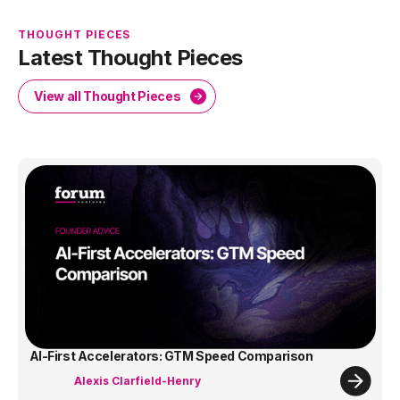
THOUGHT PIECES
Latest Thought Pieces
View all Thought Pieces
AI-First Accelerators: GTM Speed Comparison
Alexis Clarfield-Henry