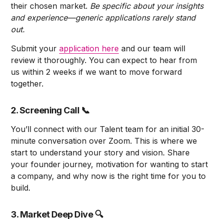
their chosen market.
Be specific about your insights
and experience—generic applications rarely stand
out.
Submit your
application here
and our team will
review it thoroughly. You can expect to hear from
us within 2 weeks if we want to move forward
together.
2. Screening Call
📞
You’ll connect with our Talent team for an initial 30-
minute conversation over Zoom. This is where we
start to understand your story and vision. Share
your founder journey, motivation for wanting to start
a company, and why now is the right time for you to
build.
3. Market Deep Dive
🔍