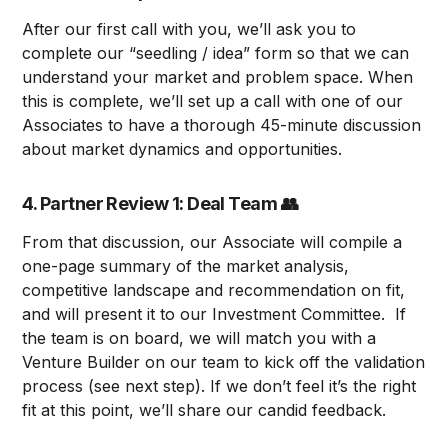
After our first call with you, we’ll ask you to
complete our “seedling / idea” form so that we can
understand your market and problem space. When
this is complete, we’ll set up a call with one of our
Associates to have a thorough 45-minute discussion
about market dynamics and opportunities.
4. Partner Review 1: Deal Team
👥
From that discussion, our Associate will compile a
one-page summary of the market analysis,
competitive landscape and recommendation on fit,
and will present it to our Investment Committee. If
the team is on board, we will match you with a
Venture Builder on our team to kick off the validation
process (see next step). If we don’t feel it’s the right
fit at this point, we’ll share our candid feedback.