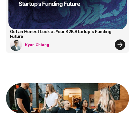
Get an Honest Look at Your B2B Startup's Funding
Future
Kyan Chiang