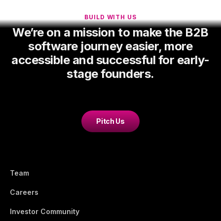
BUILD WITH US
We’re on a mission to make the B2B
software journey easier, more
accessible and successful for early-
stage founders.
Pitch Us
Team
Careers
Investor Community