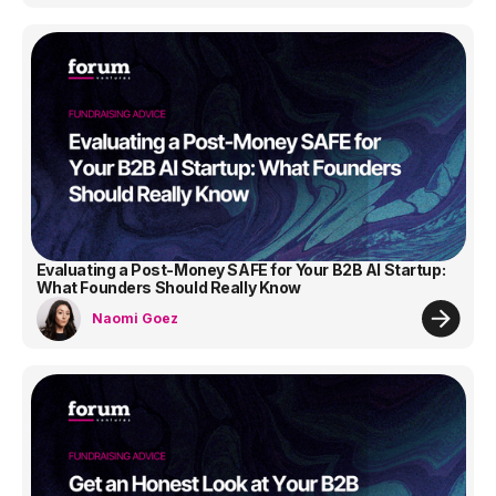
Evaluating a Post-Money SAFE for Your B2B AI Startup:
What Founders Should Really Know
Naomi Goez