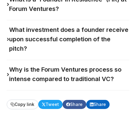
›
Forum Ventures?
What investment does a founder receive
›
upon successful completion of the
pitch?
Why is the Forum Ventures process so
›
intense compared to traditional VC?
Copy link
Tweet
Share
Share