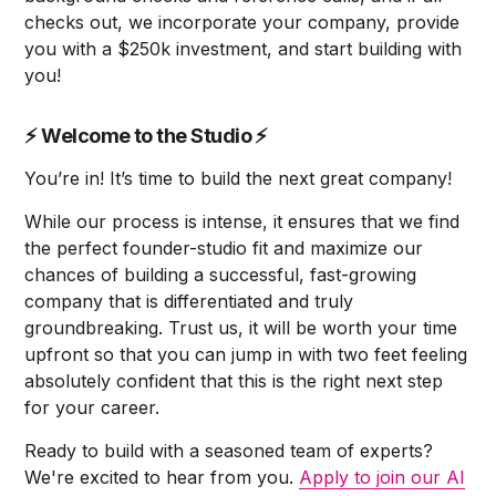
checks out, we incorporate your company, provide
you with a $250k investment, and start building with
you!
⚡
Welcome to the Studio
⚡
You’re in! It’s time to build the next great company!
While our process is intense, it ensures that we find
the perfect founder-studio fit and maximize our
chances of building a successful, fast-growing
company that is differentiated and truly
groundbreaking. Trust us, it will be worth your time
upfront so that you can jump in with two feet feeling
absolutely confident that this is the right next step
for your career.
Ready to build with a seasoned team of experts?
We're excited to hear from you.
Apply to join our AI