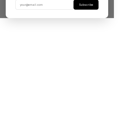
Subscribe