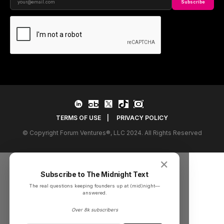
Subscribe
TERMS OF USE
|
PRIVACY POLICY
© Copyright Forum Ventures®, LLC 2024. All Rights Reserved
✕
Subscribe to The Midnight Text
The real questions keeping founders up at (mid)night––
answered.
Over 8k subscribers