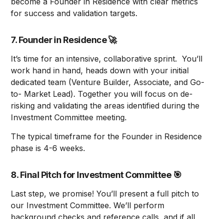
become a Founder in Residence with clear metrics
for success and validation targets.
7. Founder in Residence
🚀
It’s time for an intensive, collaborative sprint. You’ll
work hand in hand, heads down with your initial
dedicated team (Venture Builder, Associate, and Go-
to- Market Lead). Together you will focus on de-
risking and validating the areas identified during the
Investment Committee meeting.
The typical timeframe for the Founder in Residence
phase is 4-6 weeks.
8. Final Pitch for Investment Committee
🎯
Last step, we promise! You’ll present a full pitch to
our Investment Committee. We’ll perform
background checks and reference calls, and if all