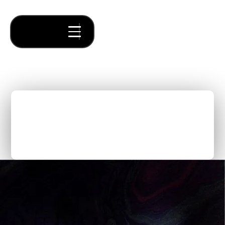
The First Steps to Launch
a Company with the
Forum Ventures’ AI Studio
Thought Pieces
/
Fundraising