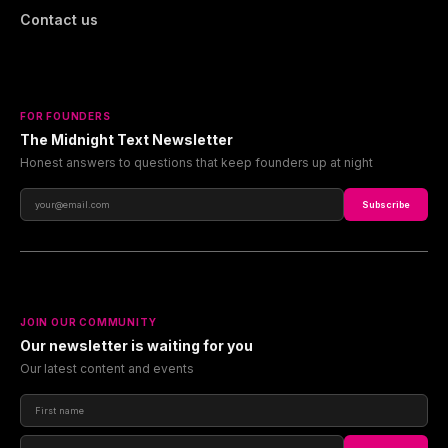
Contact us
FOR FOUNDERS
The Midnight Text Newsletter
Honest answers to questions that keep founders up at night
Subscribe
JOIN OUR COMMUNITY
Our newsletter is waiting for you
Our latest content and events