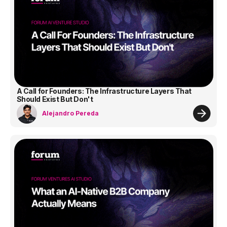
A Call for Founders: The Infrastructure Layers That
Should Exist But Don't
Alejandro Pereda