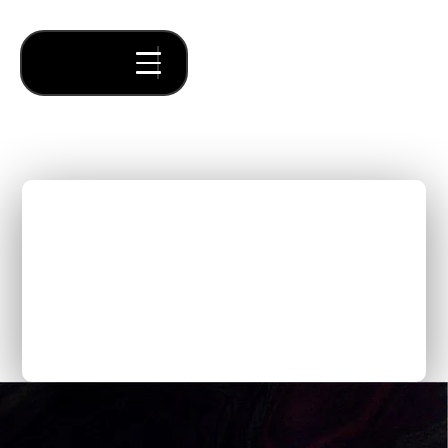
The Exciting Future of
Supply Chain: Building
Next-Gen Logistics SaaS
Solutions with Forum
Venture Studio