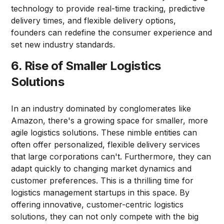
technology to provide real-time tracking, predictive
delivery times, and flexible delivery options,
founders can redefine the consumer experience and
set new industry standards.
6. Rise of Smaller Logistics
Solutions
In an industry dominated by conglomerates like
Amazon, there's a growing space for smaller, more
agile logistics solutions. These nimble entities can
often offer personalized, flexible delivery services
that large corporations can't. Furthermore, they can
adapt quickly to changing market dynamics and
customer preferences. This is a thrilling time for
logistics management startups in this space. By
offering innovative, customer-centric logistics
solutions, they can not only compete with the big