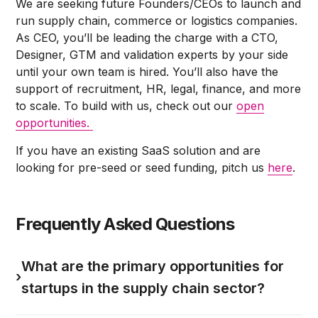
We are seeking future Founders/CEOs to launch and
run supply chain, commerce or logistics companies.
As CEO, you’ll be leading the charge with a CTO,
Designer, GTM and validation experts by your side
until your own team is hired. You’ll also have the
support of recruitment, HR, legal, finance, and more
to scale. To build with us, check out our
open
opportunities.
If you have an existing SaaS solution and are
looking for pre-seed or seed funding, pitch us
here
.
Frequently Asked Questions
What are the primary opportunities for
›
startups in the supply chain sector?