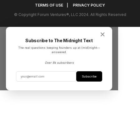
TERMS OF USE
|
PRIVACY POLICY
© Copyright Forum Ventures®, LLC 2024. All Rights Reserved
✕
Subscribe to The Midnight Text
The real questions keeping founders up at (mid)night––
answered.
Over 8k subscribers
Subscribe