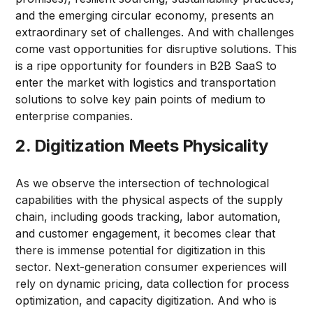
and the emerging circular economy, presents an
extraordinary set of challenges. And with challenges
come vast opportunities for disruptive solutions. This
is a ripe opportunity for founders in B2B SaaS to
enter the market with logistics and transportation
solutions to solve key pain points of medium to
enterprise companies.
2. Digitization Meets Physicality
As we observe the intersection of technological
capabilities with the physical aspects of the supply
chain, including goods tracking, labor automation,
and customer engagement, it becomes clear that
there is immense potential for digitization in this
sector. Next-generation consumer experiences will
rely on dynamic pricing, data collection for process
optimization, and capacity digitization. And who is