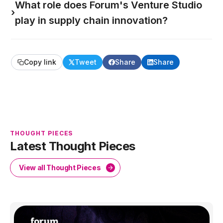
What role does Forum's Venture Studio
›
play in supply chain innovation?
Copy link
Tweet
Share
Share
THOUGHT PIECES
Latest Thought Pieces
View all Thought Pieces