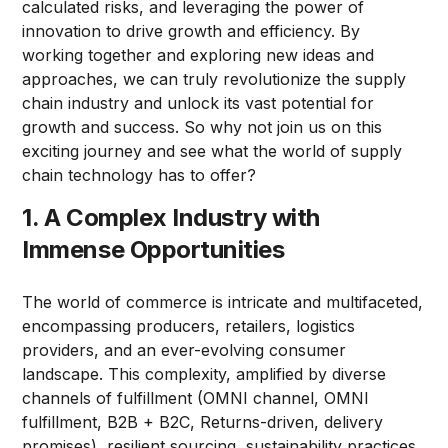
calculated risks, and leveraging the power of
innovation to drive growth and efficiency. By
working together and exploring new ideas and
approaches, we can truly revolutionize the supply
chain industry and unlock its vast potential for
growth and success. So why not join us on this
exciting journey and see what the world of supply
chain technology has to offer?
1. A Complex Industry with
Immense Opportunities
The world of commerce is intricate and multifaceted,
encompassing producers, retailers, logistics
providers, and an ever-evolving consumer
landscape. This complexity, amplified by diverse
channels of fulfillment (OMNI channel, OMNI
fulfillment, B2B + B2C, Returns-driven, delivery
promises), resilient sourcing, sustainability practices,