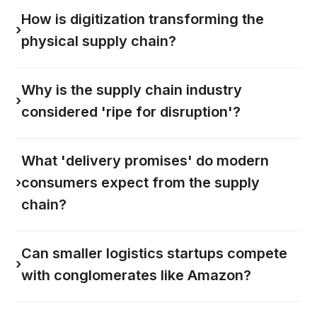
How is digitization transforming the
›
physical supply chain?
Why is the supply chain industry
›
considered 'ripe for disruption'?
What 'delivery promises' do modern
›
consumers expect from the supply
chain?
Can smaller logistics startups compete
›
with conglomerates like Amazon?