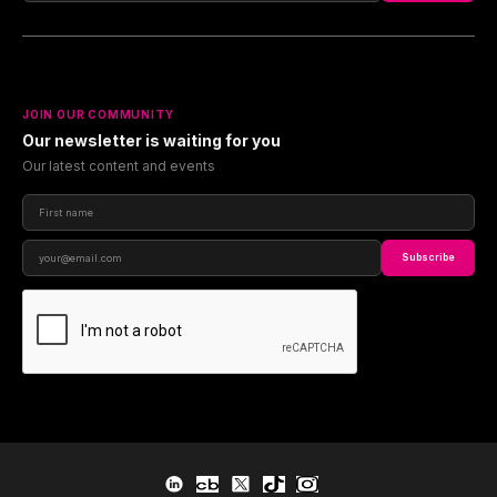
JOIN OUR COMMUNITY
Our newsletter is waiting for you
Our latest content and events
Subscribe