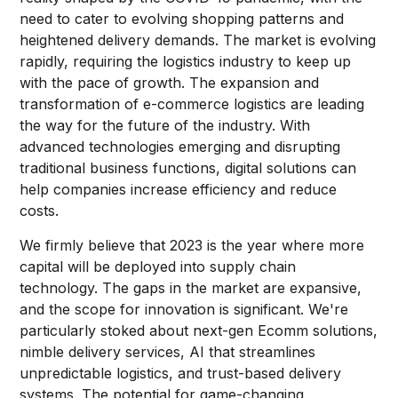
need to cater to evolving shopping patterns and
heightened delivery demands. The market is evolving
rapidly, requiring the logistics industry to keep up
with the pace of growth. The expansion and
transformation of e-commerce logistics are leading
the way for the future of the industry. With
advanced technologies emerging and disrupting
traditional business functions, digital solutions can
help companies increase efficiency and reduce
costs.
We firmly believe that 2023 is the year where more
capital will be deployed into supply chain
technology. The gaps in the market are expansive,
and the scope for innovation is significant. We're
particularly stoked about next-gen Ecomm solutions,
nimble delivery services, AI that streamlines
unpredictable logistics, and trust-based delivery
systems. The potential for game-changing