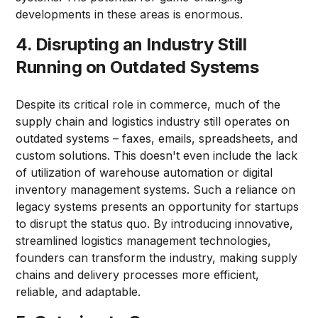
developments in these areas is enormous.
4. Disrupting an Industry Still
Running on Outdated Systems
Despite its critical role in commerce, much of the
supply chain and logistics industry still operates on
outdated systems – faxes, emails, spreadsheets, and
custom solutions. This doesn't even include the lack
of utilization of warehouse automation or digital
inventory management systems. Such a reliance on
legacy systems presents an opportunity for startups
to disrupt the status quo. By introducing innovative,
streamlined logistics management technologies,
founders can transform the industry, making supply
chains and delivery processes more efficient,
reliable, and adaptable.