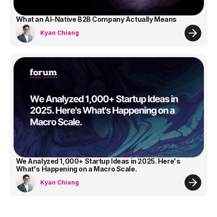
What an AI-Native B2B Company Actually Means
Kyan Chiang
We Analyzed 1,000+ Startup Ideas in 2025. Here's
What's Happening on a Macro Scale.
Kyan Chiang