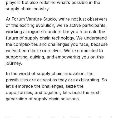
players but also redefine what's possible in the
supply chain industry.
At Forum Venture Studio, we're not just observers
of this exciting evolution; we're active participants,
working alongside founders like you to create the
future of supply chain technology. We understand
the complexities and challenges you face, because
we've been there ourselves. We're committed to
supporting, guiding, and empowering you on this
journey.
In the world of supply chain innovation, the
possibilities are as vast as they are exhilarating. So
let's embrace the challenges, seize the
opportunities, and together, let's build the next
generation of supply chain solutions.