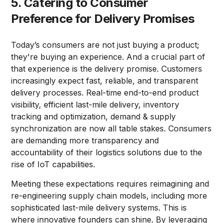
5. Catering to Consumer
Preference for Delivery Promises
Today’s consumers are not just buying a product;
they're buying an experience. And a crucial part of
that experience is the delivery promise. Customers
increasingly expect fast, reliable, and transparent
delivery processes. Real-time end-to-end product
visibility, efficient last-mile delivery, inventory
tracking and optimization, demand & supply
synchronization are now all table stakes. Consumers
are demanding more transparency and
accountability of their logistics solutions due to the
rise of IoT capabilities.
Meeting these expectations requires reimagining and
re-engineering supply chain models, including more
sophisticated last-mile delivery systems. This is
where innovative founders can shine. By leveraging