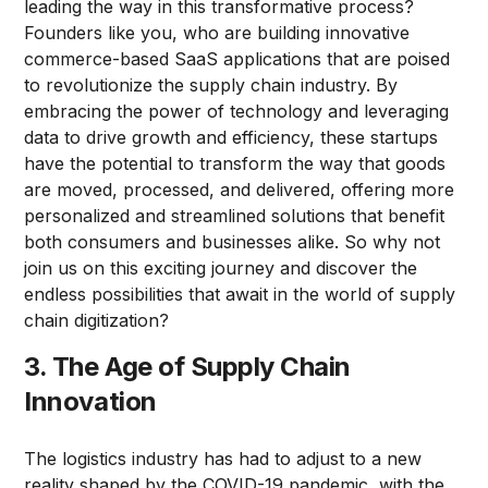
leading the way in this transformative process?
Founders like you, who are building innovative
commerce-based SaaS applications that are poised
to revolutionize the supply chain industry. By
embracing the power of technology and leveraging
data to drive growth and efficiency, these startups
have the potential to transform the way that goods
are moved, processed, and delivered, offering more
personalized and streamlined solutions that benefit
both consumers and businesses alike. So why not
join us on this exciting journey and discover the
endless possibilities that await in the world of supply
chain digitization?
3. The Age of Supply Chain
Innovation
The logistics industry has had to adjust to a new
reality shaped by the COVID-19 pandemic, with the