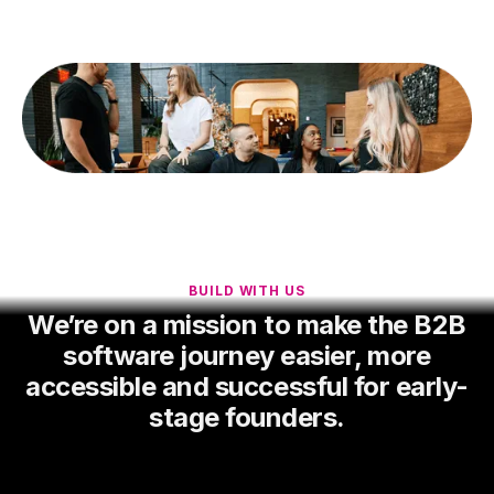
BUILD WITH US
We’re on a mission to make the B2B
software journey easier, more
accessible and successful for early-
stage founders.