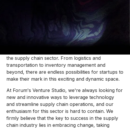
Thought Pieces
/
Our Bets
Alice Krenitski
As we navigate the fast-paced and ever-changing
world of commerce, one industry in particular
stands out as a hotbed of innovation and disruption:
the supply chain sector. From logistics and
transportation to inventory management and
beyond, there are endless possibilities for startups to
make their mark in this exciting and dynamic space.
At Forum's Venture Studio, we're always looking for
new and innovative ways to leverage technology
and streamline supply chain operations, and our
enthusiasm for this sector is hard to contain. We
firmly believe that the key to success in the supply
chain industry lies in embracing change, taking