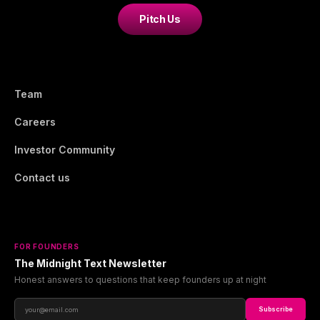
Pitch Us
Team
Careers
Investor Community
Contact us
FOR FOUNDERS
The Midnight Text Newsletter
Honest answers to questions that keep founders up at night
Subscribe