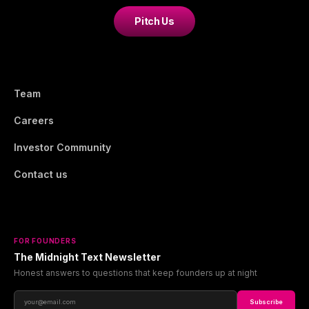
Pitch Us
Team
Careers
Investor Community
Contact us
FOR FOUNDERS
The Midnight Text Newsletter
Honest answers to questions that keep founders up at night
Subscribe