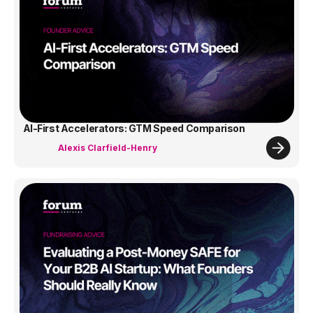
AI-First Accelerators: GTM Speed Comparison
Alexis Clarfield-Henry