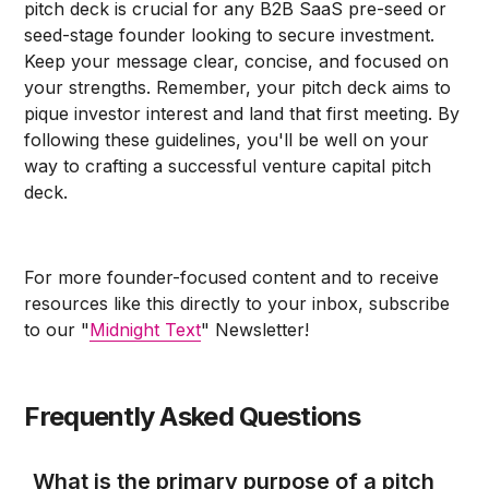
pitch deck is crucial for any B2B SaaS pre-seed or
seed-stage founder looking to secure investment.
Keep your message clear, concise, and focused on
your strengths. Remember, your pitch deck aims to
pique investor interest and land that first meeting. By
following these guidelines, you'll be well on your
way to crafting a successful venture capital pitch
deck.
For more founder-focused content and to receive
resources like this directly to your inbox, subscribe
to our "
Midnight Text
" Newsletter!
Frequently Asked Questions
What is the primary purpose of a pitch