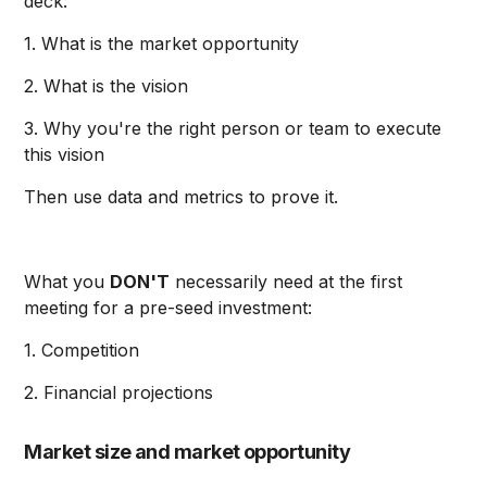
deck:
1. What is the market opportunity
2. What is the vision
3. Why you're the right person or team to execute
this vision
Then use data and metrics to prove it.
What you
DON'T
necessarily need at the first
meeting for a pre-seed investment:
1. Competition
2. Financial projections
Market size and market opportunity