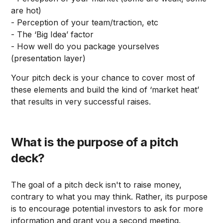
are hot)
- Perception of your team/traction, etc
- The ‘Big Idea’ factor
- How well do you package yourselves
(presentation layer)
Your pitch deck is your chance to cover most of
these elements and build the kind of ‘market heat’
that results in very successful raises.
What is the purpose of a pitch
deck?
The goal of a pitch deck isn't to raise money,
contrary to what you may think. Rather, its purpose
is to encourage potential investors to ask for more
information and grant you a second meeting.