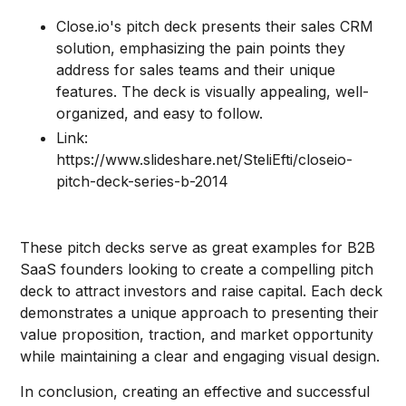
Close.io's pitch deck presents their sales CRM
solution, emphasizing the pain points they
address for sales teams and their unique
features. The deck is visually appealing, well-
organized, and easy to follow.
Link:
https://www.slideshare.net/SteliEfti/closeio-
pitch-deck-series-b-2014
These pitch decks serve as great examples for B2B
SaaS founders looking to create a compelling pitch
deck to attract investors and raise capital. Each deck
demonstrates a unique approach to presenting their
value proposition, traction, and market opportunity
while maintaining a clear and engaging visual design.
In conclusion, creating an effective and successful