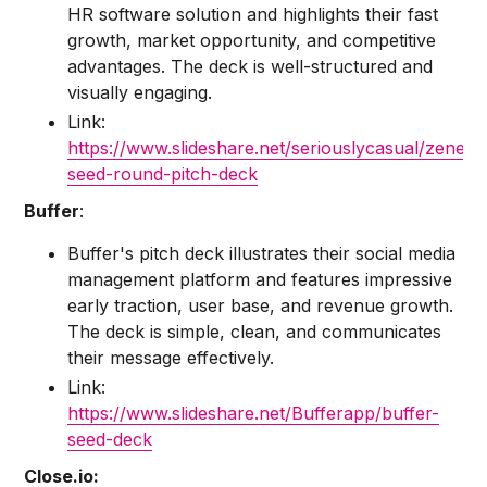
HR software solution and highlights their fast
growth, market opportunity, and competitive
advantages. The deck is well-structured and
visually engaging.
Link:
https://www.slideshare.net/seriouslycasual/zenefit
seed-round-pitch-deck
Buffer
:
Buffer's pitch deck illustrates their social media
management platform and features impressive
early traction, user base, and revenue growth.
The deck is simple, clean, and communicates
their message effectively.
Link:
https://www.slideshare.net/Bufferapp/buffer-
seed-deck
Close.io: