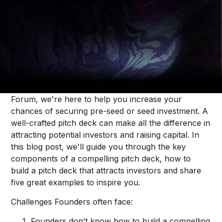
Thought Pieces
/
Fundraising
Jonah Midanik
Raising capital is hard, especially in the competitive
B2B SaaS space, and ever-changing market
conditions only add to the challenge. However, at
Forum, we're here to help you increase your
chances of securing pre-seed or seed investment. A
well-crafted pitch deck can make all the difference in
attracting potential investors and raising capital. In
this blog post, we'll guide you through the key
components of a compelling pitch deck, how to
build a pitch deck that attracts investors and share
five great examples to inspire you.
Challenges Founders often face:
Founders don’t know how to build a compelling