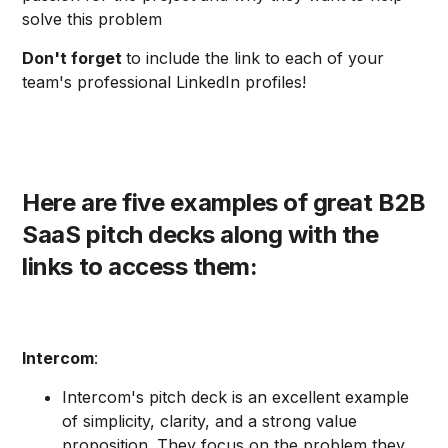
solve this problem
Don't forget
to include the link to each of your
team's professional LinkedIn profiles!
Here are five examples of great B2B
SaaS pitch decks along with the
links to access them:
Intercom
:
Intercom's pitch deck is an excellent example
of simplicity, clarity, and a strong value
proposition. They focus on the problem they