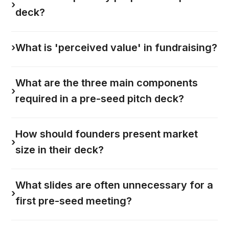
›
deck?
›
What is 'perceived value' in fundraising?
What are the three main components
›
required in a pre-seed pitch deck?
How should founders present market
›
size in their deck?
What slides are often unnecessary for a
›
first pre-seed meeting?