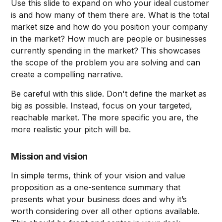
Use this slide to expand on who your ideal customer
is and how many of them there are. What is the total
market size and how do you position your company
in the market? How much are people or businesses
currently spending in the market? This showcases
the scope of the problem you are solving and can
create a compelling narrative.
Be careful with this slide. Don't define the market as
big as possible. Instead, focus on your targeted,
reachable market. The more specific you are, the
more realistic your pitch will be.
Mission and vision
In simple terms, think of your vision and value
proposition as a one-sentence summary that
presents what your business does and why it’s
worth considering over all other options available.