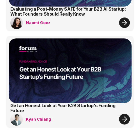
Evaluating a Post-Money SAFE for Your B2B AI Startup:
What Founders Should Really Know
Naomi Goez
Get an Honest Look at Your B2B Startup's Funding
Future
Kyan Chiang