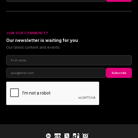
JOIN OUR COMMUNITY
Our newsletter is waiting for you
Our latest content and events
Subscribe