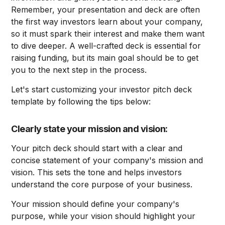
Remember, your presentation and deck are often
the first way investors learn about your company,
so it must spark their interest and make them want
to dive deeper. A well-crafted deck is essential for
raising funding, but its main goal should be to get
you to the next step in the process.
Let's start customizing your investor pitch deck
template by following the tips below:
Clearly state your mission and vision:
Your pitch deck should start with a clear and
concise statement of your company's mission and
vision. This sets the tone and helps investors
understand the core purpose of your business.
Your mission should define your company's
purpose, while your vision should highlight your