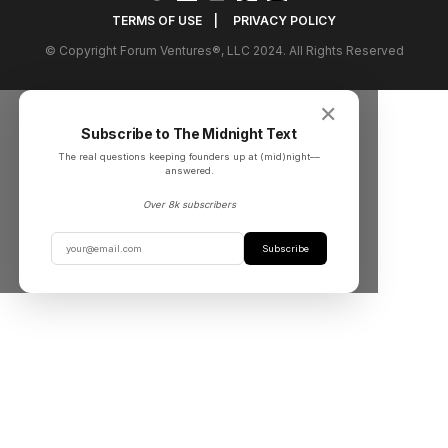
TERMS OF USE
|
PRIVACY POLICY
© Copyright Forum Ventures®, LLC 2024. All Rights Reserved
✕
Subscribe to The Midnight Text
The real questions keeping founders up at (mid)night––
answered.
Over 8k subscribers
Subscribe