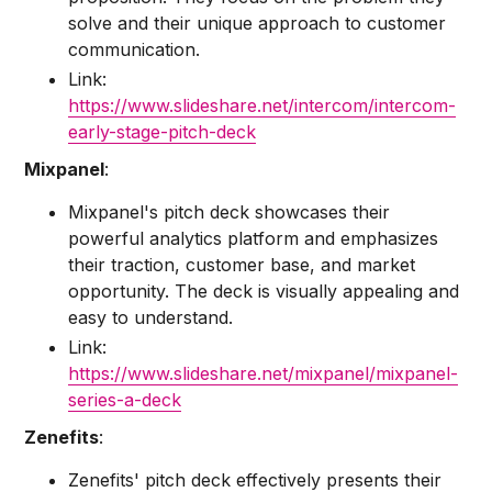
solve and their unique approach to customer
communication.
Link:
https://www.slideshare.net/intercom/intercom-
early-stage-pitch-deck
Mixpanel
:
Mixpanel's pitch deck showcases their
powerful analytics platform and emphasizes
their traction, customer base, and market
opportunity. The deck is visually appealing and
easy to understand.
Link:
https://www.slideshare.net/mixpanel/mixpanel-
series-a-deck
Zenefits
:
Zenefits' pitch deck effectively presents their