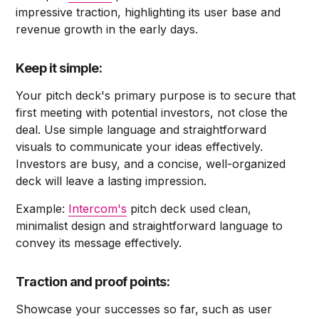
impressive traction, highlighting its user base and
revenue growth in the early days.
Keep it simple:
Your pitch deck's primary purpose is to secure that
first meeting with potential investors, not close the
deal. Use simple language and straightforward
visuals to communicate your ideas effectively.
Investors are busy, and a concise, well-organized
deck will leave a lasting impression.
Example:
Intercom's
pitch deck used clean,
minimalist design and straightforward language to
convey its message effectively.
Traction and proof points:
Showcase your successes so far, such as user