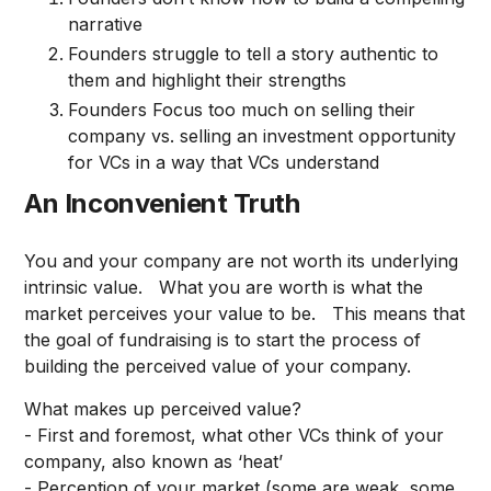
narrative
Founders struggle to tell a story authentic to
them and highlight their strengths
Founders Focus too much on selling their
company vs. selling an investment opportunity
for VCs in a way that VCs understand
An Inconvenient Truth
You and your company are not worth its underlying
intrinsic value. What you are worth is what the
market perceives your value to be. This means that
the goal of fundraising is to start the process of
building the perceived value of your company.
What makes up perceived value?
- First and foremost, what other VCs think of your
company, also known as ‘heat’
- Perception of your market (some are weak, some