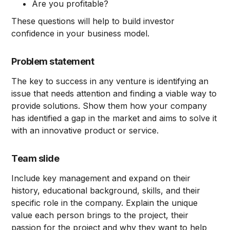
Are you profitable?
These questions will help to build investor
confidence in your business model.
Problem statement
The key to success in any venture is identifying an
issue that needs attention and finding a viable way to
provide solutions. Show them how your company
has identified a gap in the market and aims to solve it
with an innovative product or service.
Team slide
Include key management and expand on their
history, educational background, skills, and their
specific role in the company. Explain the unique
value each person brings to the project, their
passion for the project and why they want to help