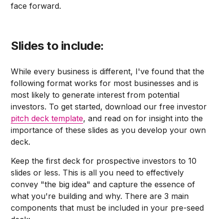
face forward.
Slides to include:
While every business is different, I've found that the
following format works for most businesses and is
most likely to generate interest from potential
investors. To get started, download our free investor
pitch deck template
, and read on for insight into the
importance of these slides as you develop your own
deck.
Keep the first deck for prospective investors to 10
slides or less. This is all you need to effectively
convey "the big idea" and capture the essence of
what you're building and why. There are 3 main
components that must be included in your pre-seed