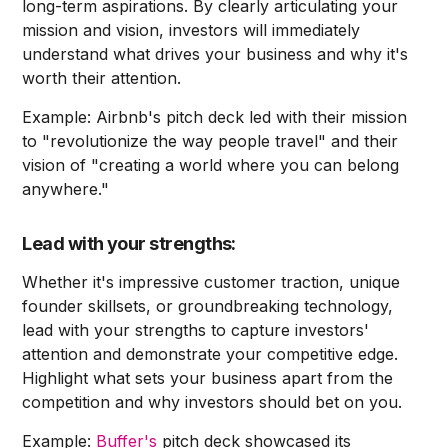
long-term aspirations. By clearly articulating your
mission and vision, investors will immediately
understand what drives your business and why it's
worth their attention.
Example: Airbnb's pitch deck led with their mission
to "revolutionize the way people travel" and their
vision of "creating a world where you can belong
anywhere."
Lead with your strengths:
Whether it's impressive customer traction, unique
founder skillsets, or groundbreaking technology,
lead with your strengths to capture investors'
attention and demonstrate your competitive edge.
Highlight what sets your business apart from the
competition and why investors should bet on you.
Example:
Buffer's
pitch deck showcased its