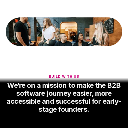
BUILD WITH US
We’re on a mission to make the B2B
software journey easier, more
accessible and successful for early-
stage founders.