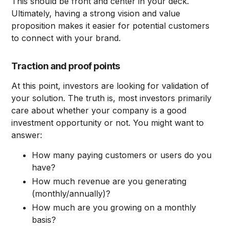
This should be front and center in your deck.
Ultimately, having a strong vision and value
proposition makes it easier for potential customers
to connect with your brand.
Traction and proof points
At this point, investors are looking for validation of
your solution. The truth is, most investors primarily
care about whether your company is a good
investment opportunity or not. You might want to
answer:
How many paying customers or users do you
have?
How much revenue are you generating
(monthly/annually)?
How much are you growing on a monthly
basis?