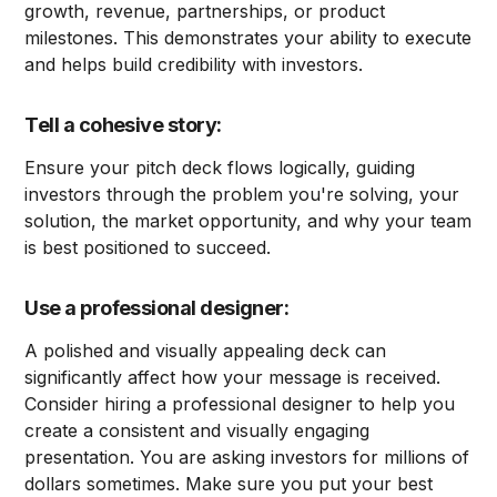
growth, revenue, partnerships, or product
milestones. This demonstrates your ability to execute
and helps build credibility with investors.
Tell a cohesive story:
Ensure your pitch deck flows logically, guiding
investors through the problem you're solving, your
solution, the market opportunity, and why your team
is best positioned to succeed.
Use a professional designer:
A polished and visually appealing deck can
significantly affect how your message is received.
Consider hiring a professional designer to help you
create a consistent and visually engaging
presentation. You are asking investors for millions of
dollars sometimes. Make sure you put your best