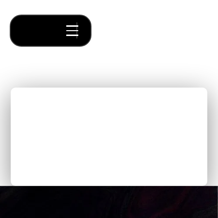
The Essential Guide to
Creating a Compelling
B2B SaaS Pitch Deck for
Pre-Seed and Seed Stage
Founders