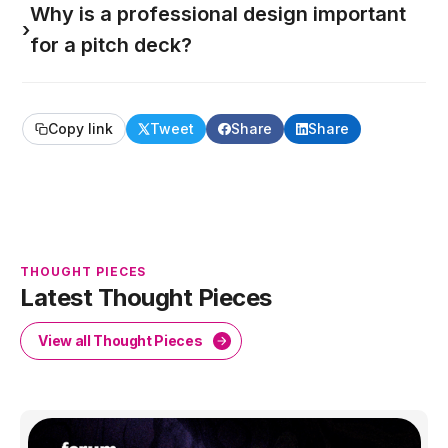
Why is a professional design important
›
for a pitch deck?
Copy link
Tweet
Share
Share
THOUGHT PIECES
Latest Thought Pieces
View all Thought Pieces