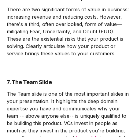
There are two significant forms of value in business:
increasing revenue and reducing costs. However,
there's a third, often overlooked, form of value—
mitigating Fear, Uncertainty, and Doubt (FUD).
These are the existential risks that your product is
solving. Clearly articulate how your product or
service brings these values to your customers.
7. The Team Slide
The Team slide is one of the most important slides in
your presentation. It highlights the deep domain
expertise you have and communicates why your
team -- above anyone else-- is uniquely qualified to
be building this product. VCs invest in people as
much as they invest in the product you're building,