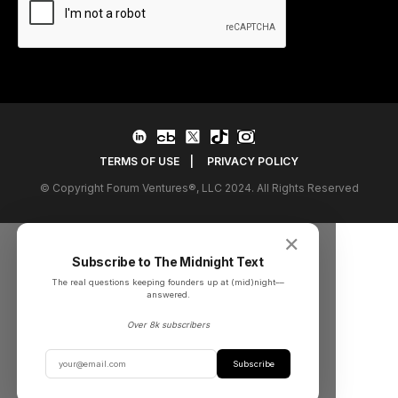
TERMS OF USE
|
PRIVACY POLICY
© Copyright Forum Ventures®, LLC 2024. All Rights Reserved
✕
Subscribe to The Midnight Text
The real questions keeping founders up at (mid)night––
answered.
Over 8k subscribers
Subscribe