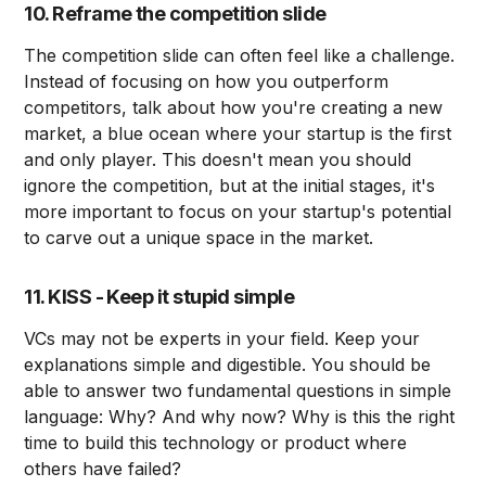
10. Reframe the competition slide
The competition slide can often feel like a challenge.
Instead of focusing on how you outperform
competitors, talk about how you're creating a new
market, a blue ocean where your startup is the first
and only player. This doesn't mean you should
ignore the competition, but at the initial stages, it's
more important to focus on your startup's potential
to carve out a unique space in the market.
11. KISS - Keep it stupid simple
VCs may not be experts in your field. Keep your
explanations simple and digestible. You should be
able to answer two fundamental questions in simple
language: Why? And why now? Why is this the right
time to build this technology or product where
others have failed?