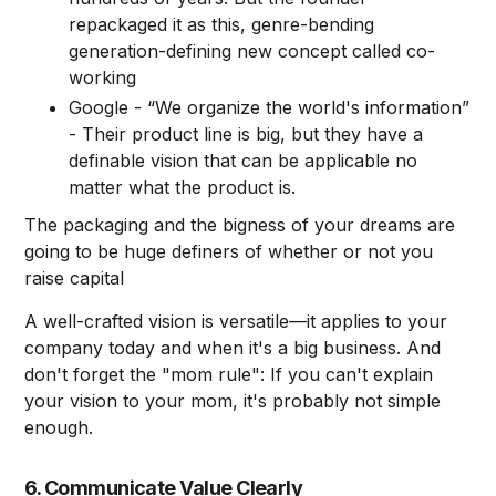
repackaged it as this, genre-bending
generation-defining new concept called co-
working
Google - “We organize the world's information”
- Their product line is big, but they have a
definable vision that can be applicable no
matter what the product is.
The packaging and the bigness of your dreams are
going to be huge definers of whether or not you
raise capital
A well-crafted vision is versatile—it applies to your
company today and when it's a big business. And
don't forget the "mom rule": If you can't explain
your vision to your mom, it's probably not simple
enough.
6. Communicate Value Clearly