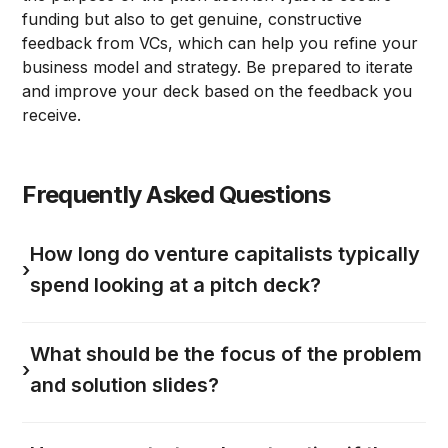
funding but also to get genuine, constructive
feedback from VCs, which can help you refine your
business model and strategy. Be prepared to iterate
and improve your deck based on the feedback you
receive.
Frequently Asked Questions
How long do venture capitalists typically
›
spend looking at a pitch deck?
What should be the focus of the problem
›
and solution slides?