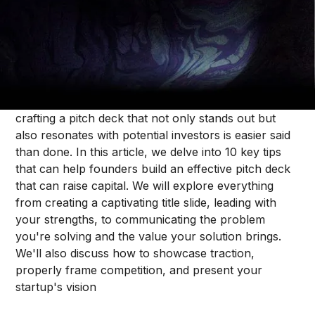
Jonah Midanik
In the competitive startup landscape, a powerful
pitch deck can make all the difference when it
comes to securing venture capital funding. However,
crafting a pitch deck that not only stands out but
also resonates with potential investors is easier said
than done. In this article, we delve into 10 key tips
that can help founders build an effective pitch deck
that can raise capital. We will explore everything
from creating a captivating title slide, leading with
your strengths, to communicating the problem
you're solving and the value your solution brings.
We'll also discuss how to showcase traction,
properly frame competition, and present your
startup's vision