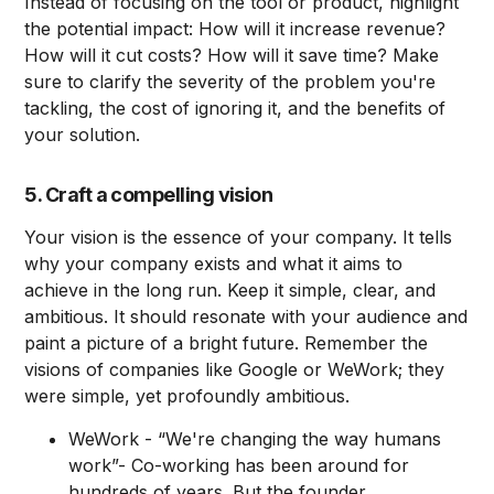
Instead of focusing on the tool or product, highlight
the potential impact: How will it increase revenue?
How will it cut costs? How will it save time? Make
sure to clarify the severity of the problem you're
tackling, the cost of ignoring it, and the benefits of
your solution.
5. Craft a compelling vision
Your vision is the essence of your company. It tells
why your company exists and what it aims to
achieve in the long run. Keep it simple, clear, and
ambitious. It should resonate with your audience and
paint a picture of a bright future. Remember the
visions of companies like Google or WeWork; they
were simple, yet profoundly ambitious.
WeWork - “We're changing the way humans
work”- Co-working has been around for
hundreds of years. But the founder