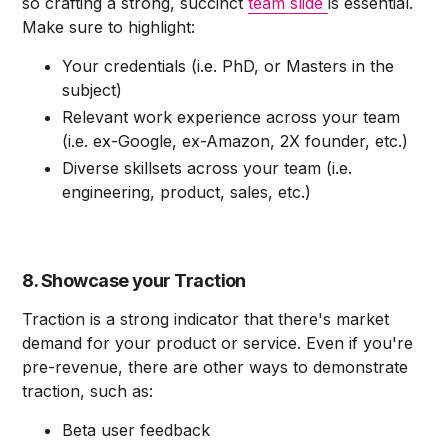
so crafting a strong, succinct
team slide
is essential.
Make sure to highlight:
Your credentials (i.e. PhD, or Masters in the
subject)
Relevant work experience across your team
(i.e. ex-Google, ex-Amazon, 2X founder, etc.)
Diverse skillsets across your team (i.e.
engineering, product, sales, etc.)
8. Showcase your Traction
Traction is a strong indicator that there's market
demand for your product or service. Even if you're
pre-revenue, there are other ways to demonstrate
traction, such as:
Beta user feedback