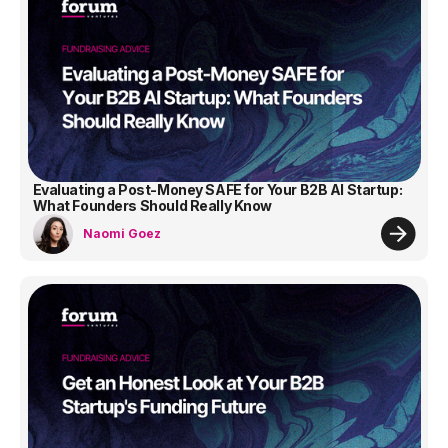
Evaluating a Post-Money SAFE for Your B2B AI Startup:
What Founders Should Really Know
Naomi Goez