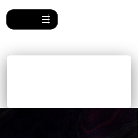
Build a winning investor
pitch deck with Forum's
General Partner, Jonah
Midanik
Thought Pieces
/
Fundraising