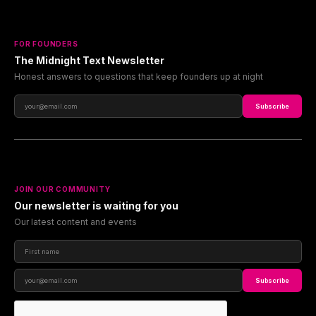
FOR FOUNDERS
The Midnight Text Newsletter
Honest answers to questions that keep founders up at night
Subscribe
JOIN OUR COMMUNITY
Our newsletter is waiting for you
Our latest content and events
Subscribe