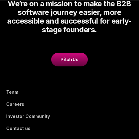
We’re on a mission to make the B2B
software journey easier, more
accessible and successful for early-
stage founders.
Pitch Us
Team
Careers
Investor Community
Contact us