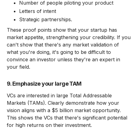
Number of people piloting your product
Letters of intent
Strategic partnerships.
These proof points show that your startup has
market appetite, strengthening your credibility. If you
can't show that there's any market validation of
what you're doing, it's going to be difficult to
convince an investor unless they're an expert in
your field.
9. Emphasize your large TAM
VCs are interested in large Total Addressable
Markets (TAMs). Clearly demonstrate how your
vision aligns with a $5 billion market opportunity.
This shows the VCs that there's significant potential
for high returns on their investment.