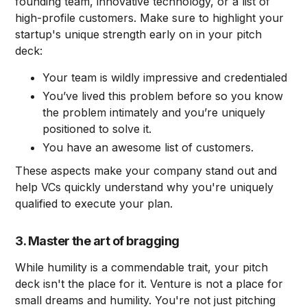
founding team, innovative technology, or a list of
high-profile customers. Make sure to highlight your
startup's unique strength early on in your pitch
deck:
Your team is wildly impressive and credentialed
You’ve lived this problem before so you know
the problem intimately and you’re uniquely
positioned to solve it.
You have an awesome list of customers.
These aspects make your company stand out and
help VCs quickly understand why you're uniquely
qualified to execute your plan.
3. Master the art of bragging
While humility is a commendable trait, your pitch
deck isn't the place for it. Venture is not a place for
small dreams and humility. You're not just pitching