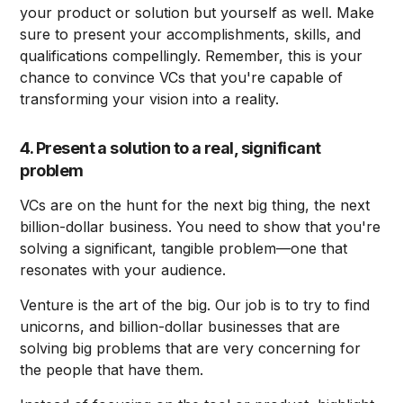
your product or solution but yourself as well. Make
sure to present your accomplishments, skills, and
qualifications compellingly. Remember, this is your
chance to convince VCs that you're capable of
transforming your vision into a reality.
4. Present a solution to a real, significant
problem
VCs are on the hunt for the next big thing, the next
billion-dollar business. You need to show that you're
solving a significant, tangible problem—one that
resonates with your audience.
Venture is the art of the big. Our job is to try to find
unicorns, and billion-dollar businesses that are
solving big problems that are very concerning for
the people that have them.