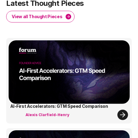
Latest Thought Pieces
View all Thought Pieces
AI-First Accelerators: GTM Speed Comparison
Alexis Clarfield-Henry