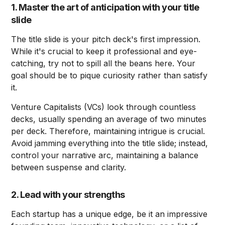
1. Master the art of anticipation with your title
slide
The title slide is your pitch deck's first impression.
While it's crucial to keep it professional and eye-
catching, try not to spill all the beans here. Your
goal should be to pique curiosity rather than satisfy
it.
Venture Capitalists (VCs) look through countless
decks, usually spending an average of two minutes
per deck. Therefore, maintaining intrigue is crucial.
Avoid jamming everything into the title slide; instead,
control your narrative arc, maintaining a balance
between suspense and clarity.
2. Lead with your strengths
Each startup has a unique edge, be it an impressive