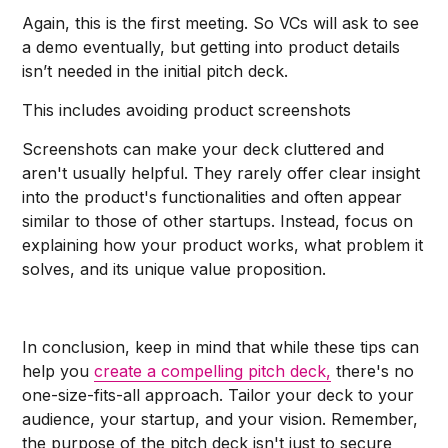
Again, this is the first meeting. So VCs will ask to see
a demo eventually, but getting into product details
isn’t needed in the initial pitch deck.
This includes avoiding product screenshots
Screenshots can make your deck cluttered and
aren't usually helpful. They rarely offer clear insight
into the product's functionalities and often appear
similar to those of other startups. Instead, focus on
explaining how your product works, what problem it
solves, and its unique value proposition.
In conclusion, keep in mind that while these tips can
help you
create a compelling pitch deck,
there's no
one-size-fits-all approach. Tailor your deck to your
audience, your startup, and your vision. Remember,
the purpose of the pitch deck isn't just to secure