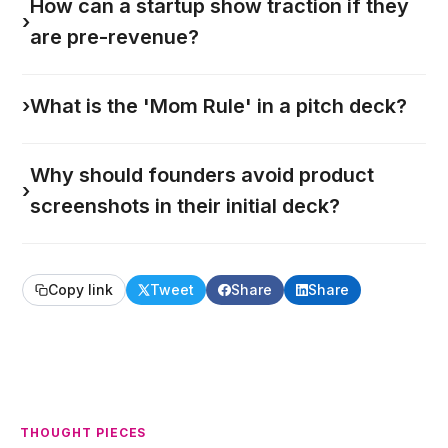
How can a startup show traction if they
›
are pre-revenue?
›
What is the 'Mom Rule' in a pitch deck?
Why should founders avoid product
›
screenshots in their initial deck?
Copy link
Tweet
Share
Share
THOUGHT PIECES