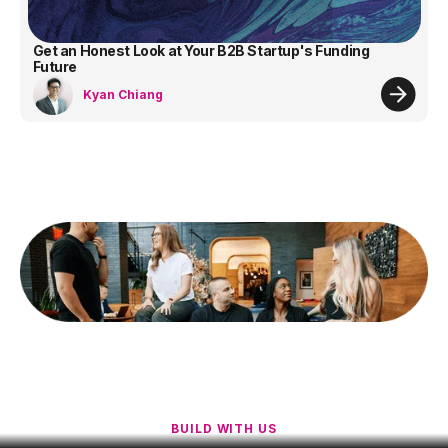
Get an Honest Look at Your B2B Startup's Funding
Future
Kyan Chiang
BUILD WITH US