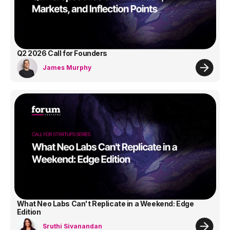
Q2 2026 Call for Founders
James Murphy
What Neo Labs Can't Replicate in a Weekend: Edge
Edition
Sruthi Sivanandan