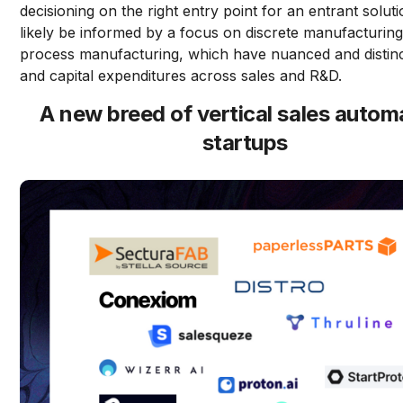
decisioning on the right entry point for an entrant soluti
likely be informed by a focus on discrete manufacturin
process manufacturing, which have nuanced and distin
and capital expenditures across sales and R&D.
A new breed of vertical sales autom
startups