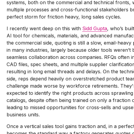
systems, both on the commercial and technical fronts,
multiple processes and cross-functional stakeholders b
perfect storm for friction heavy, long sales cycles.
I recently went deep on this with
Sidd Gupta
, who’s buil
AI tool for chemicals, materials, and advanced manufac
the commercial side, quoting is still a slow, email-heavy
in many industries, largely because older tools weren’t b
seamless collaboration across companies. RFQs often i
CAD files, spec sheets, and multiple supplier clarificatio
resulting in long email threads and delays. On the techni
side, reps depend heavily on overstretched product tea
challenge made worse by workforce retirements. They'
expected to identify the right products across sprawlin
catalogs, despite often being trained on only a fraction 
leading to missed opportunities for cross-sells and upse
business units.
Once a vertical sales tool gains traction and, in a perfec
becomes the standard way a factory generates quotes 