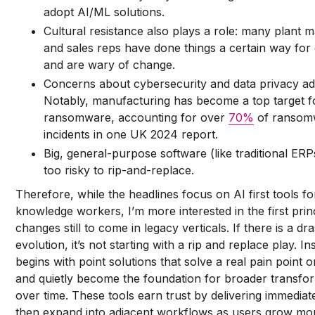
adopt AI/ML solutions.
Cultural resistance also plays a role: many plant 
and sales reps have done things a certain way for
and are wary of change.
Concerns about cybersecurity and data privacy add
Notably, manufacturing has become a top target f
ransomware, accounting for over
70%
of ransom
incidents in one UK 2024 report.
Big, general-purpose software (like traditional ERP
too risky to rip-and-replace.
Therefore, while the headlines focus on AI first tools fo
knowledge workers, I’m more interested in the first prin
changes still to come in legacy verticals. If there is a dr
evolution, it’s not starting with a rip and replace play. Ins
begins with point solutions that solve a real pain point 
and quietly become the foundation for broader transfo
over time. These tools earn trust by delivering immediat
then expand into adjacent workflows as users grow mo