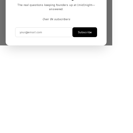
The real questions keeping founders up at (mid)night––
answered.
Over 8k subscribers
Subscribe