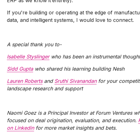
ERP as we know it
entirely).
If you're building or operating at the edge of manufactu
data, and intelligent systems, I would love to connect.
A special thank you to-
Isabelle Styslinger
who has been an instrumental thought
Sidd Gupta
who shared his learning building Nesh
Lauren Roberts
and
Sruthi Sivanandan
for your competit
landscape research and support
Naomi Goez is a Principal Investor at Forum Ventures wh
focused on deal origination, evaluation, and execution.
on Linkedin
for more market insights and bets.