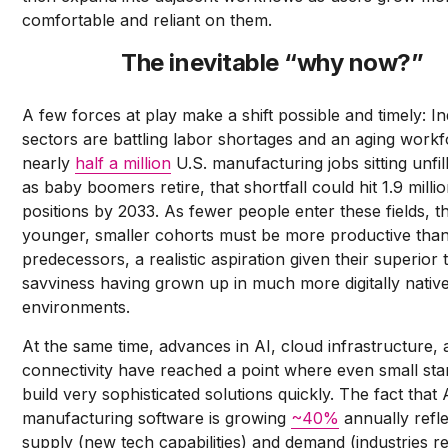
comfortable and reliant on them.
The inevitable “why now?”
A few forces at play make a shift possible and timely: In
sectors are battling labor shortages and an aging workf
nearly
half a million
U.S. manufacturing jobs sitting unfil
as baby boomers retire, that shortfall could hit 1.9 milli
positions by 2033. As fewer people enter these fields, t
younger, smaller cohorts must be more productive than
predecessors, a realistic aspiration given their superior 
savviness having grown up in much more digitally nativ
environments.
At the same time, advances in AI, cloud infrastructure,
connectivity have reached a point where even small sta
build very sophisticated solutions quickly. The fact that 
manufacturing software is growing
~40%
annually refl
supply (new tech capabilities) and demand (industries r