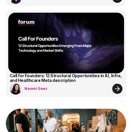
Call for Founders: 12 Structural Opportunities in AI, Infra,
and Healthcare Meta description
Naomi Goez