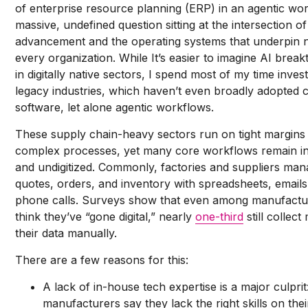
of enterprise resource planning (ERP) in an agentic wor
massive, undefined question sitting at the intersection of
advancement and the operating systems that underpin 
every organization. While It’s easier to imagine AI brea
in digitally native sectors, I spend most of my time invest
legacy industries, which haven’t even broadly adopted 
software, let alone agentic workflows.
These supply chain-heavy sectors run on tight margins
complex processes, yet many core workflows remain ine
and undigitized. Commonly, factories and suppliers ma
quotes, orders, and inventory with spreadsheets, emails
phone calls. Surveys show that even among manufact
think they’ve “gone digital,” nearly
one-third
still collect
their data manually.
There are a few reasons for this:
A lack of in-house tech expertise is a major culprit
manufacturers say they lack the right skills on the