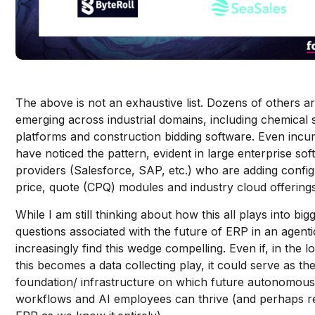
The above is not an exhaustive list. Dozens of others a
emerging across industrial domains, including chemical 
platforms and construction bidding software. Even inc
have noticed the pattern, evident in large enterprise so
providers (Salesforce, SAP, etc.) who are adding config
price, quote (CPQ) modules and industry cloud offering
While I am still thinking about how this all plays into big
questions associated with the future of ERP in an agenti
increasingly find this wedge compelling. Even if, in the l
this becomes a data collecting play, it could serve as th
foundation/ infrastructure on which future autonomou
workflows and AI employees can thrive (and perhaps r