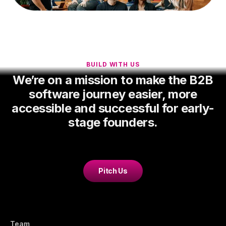
BUILD WITH US
We’re on a mission to make the B2B
software journey easier, more
accessible and successful for early-
stage founders.
Pitch Us
Team