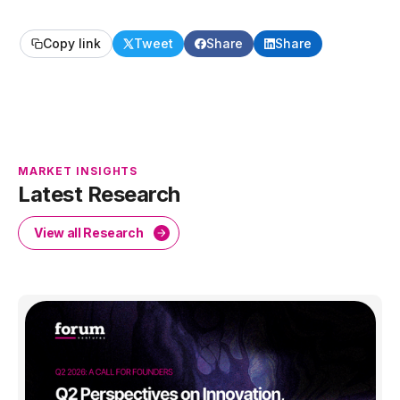
Copy link
Tweet
Share
Share
MARKET INSIGHTS
Latest Research
View all Research