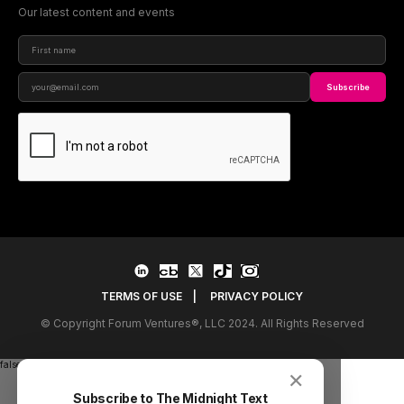
Our latest content and events
Subscribe
TERMS OF USE
|
PRIVACY POLICY
© Copyright Forum Ventures®, LLC 2024. All Rights Reserved
false
✕
Subscribe to The Midnight Text