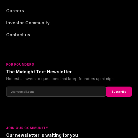
Careers
Investor Community
Contact us
FOR FOUNDERS
The Midnight Text Newsletter
Honest answers to questions that keep founders up at night
Subscribe
JOIN OUR COMMUNITY
Our newsletter is waiting for you