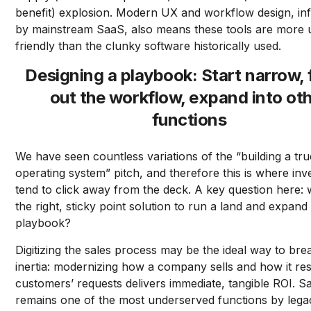
benefit) explosion. Modern UX and workflow design, in
by mainstream SaaS, also means these tools are more 
friendly than the clunky software historically used.
Designing a playbook: Start narrow, 
out the workflow, expand into ot
functions
We have seen countless variations of the “building a tru
operating system” pitch, and therefore this is where inv
tend to click away from the deck. A key question here: 
the right, sticky point solution to run a land and expand
playbook?
Digitizing the sales process may be the ideal way to bre
inertia: modernizing how a company sells and how it re
customers’ requests delivers immediate, tangible ROI. S
remains one of the most underserved functions by lega