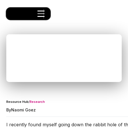
Will verticalized sales
tools supercharge
industrial digitization?
Resource Hub
/
Research
By
Naomi Goez
I recently found myself going down the rabbit hole of t