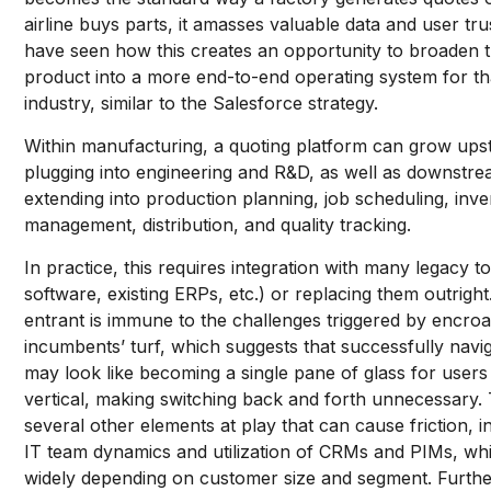
airline buys parts, it amasses valuable data and user tru
have seen how this creates an opportunity to broaden 
product into a more end-to-end operating system for th
industry, similar to the Salesforce strategy.
Within manufacturing, a quoting platform can grow ups
plugging into engineering and R&D, as well as downstre
extending into production planning, job scheduling, inv
management, distribution, and quality tracking.
In practice, this requires integration with many legacy 
software, existing ERPs, etc.) or replacing them outrigh
entrant is immune to the challenges triggered by encro
incumbents’ turf, which suggests that successfully navig
may look like becoming a single pane of glass for users 
vertical, making switching back and forth unnecessary.
several other elements at play that can cause friction, i
IT team dynamics and utilization of CRMs and PIMs, wh
widely depending on customer size and segment. Furthe