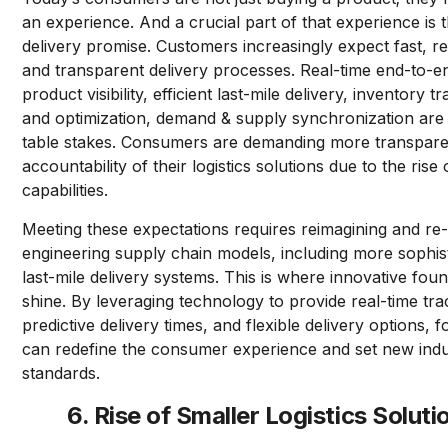
an experience. And a crucial part of that experience is 
delivery promise. Customers increasingly expect fast, rel
and transparent delivery processes. Real-time end-to-e
product visibility, efficient last-mile delivery, inventory t
and optimization, demand & supply synchronization are
table stakes. Consumers are demanding more transpar
accountability of their logistics solutions due to the rise 
capabilities.
Meeting these expectations requires reimagining and re
engineering supply chain models, including more sophis
last-mile delivery systems. This is where innovative fou
shine. By leveraging technology to provide real-time tra
predictive delivery times, and flexible delivery options, 
can redefine the consumer experience and set new ind
standards.
6. Rise of Smaller Logistics Soluti