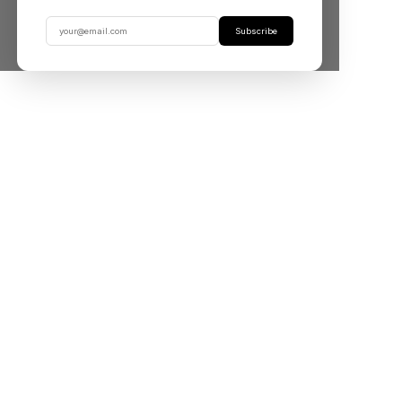
Subscribe