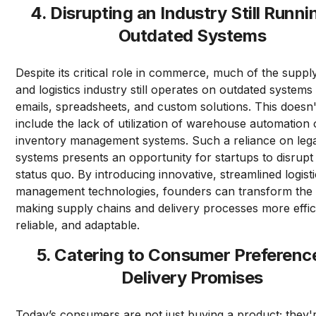
4. Disrupting an Industry Still Runni
Outdated Systems
Despite its critical role in commerce, much of the suppl
and logistics industry still operates on outdated systems
emails, spreadsheets, and custom solutions. This doesn
include the lack of utilization of warehouse automation o
inventory management systems. Such a reliance on leg
systems presents an opportunity for startups to disrupt
status quo. By introducing innovative, streamlined logist
management technologies, founders can transform the 
making supply chains and delivery processes more effic
reliable, and adaptable.
5. Catering to Consumer Preference
Delivery Promises
Today’s consumers are not just buying a product; they'