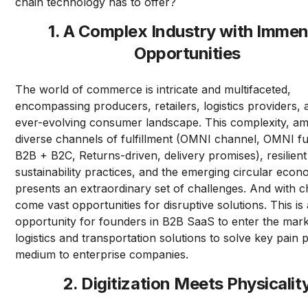
chain technology has to offer?
1. A Complex Industry with Imme
Opportunities
The world of commerce is intricate and multifaceted,
encompassing producers, retailers, logistics providers,
ever-evolving consumer landscape. This complexity, amp
diverse channels of fulfillment (OMNI channel, OMNI ful
B2B + B2C, Returns-driven, delivery promises), resilient
sustainability practices, and the emerging circular econ
presents an extraordinary set of challenges. And with c
come vast opportunities for disruptive solutions. This is 
opportunity for founders in B2B SaaS to enter the mark
logistics and transportation solutions to solve key pain p
medium to enterprise companies.
2. Digitization Meets Physicalit