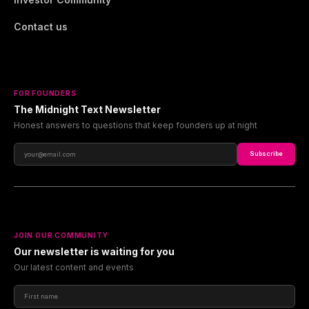
Contact us
FOR FOUNDERS
The Midnight Text Newsletter
Honest answers to questions that keep founders up at night
Subscribe
JOIN OUR COMMUNITY
Our newsletter is waiting for you
Our latest content and events