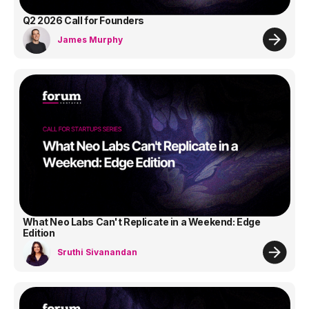
Q2 2026 Call for Founders
James Murphy
What Neo Labs Can't Replicate in a Weekend: Edge
Edition
Sruthi Sivanandan