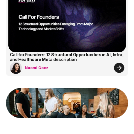
Call for Founders: 12 Structural Opportunities in AI, Infra,
and Healthcare Meta description
Naomi Goez