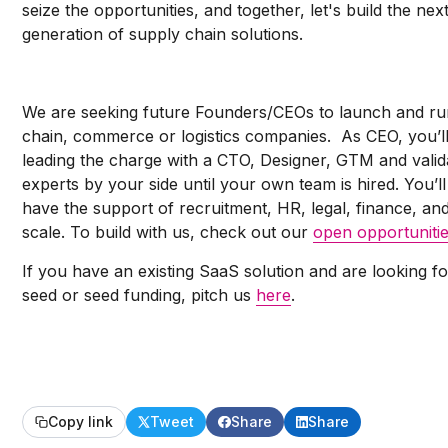
seize the opportunities, and together, let's build the nex
generation of supply chain solutions.
We are seeking future Founders/CEOs to launch and ru
chain, commerce or logistics companies. As CEO, you’l
leading the charge with a CTO, Designer, GTM and valid
experts by your side until your own team is hired. You’ll
have the support of recruitment, HR, legal, finance, an
scale. To build with us, check out our
open opportuniti
If you have an existing SaaS solution and are looking fo
seed or seed funding, pitch us
here
.
Copy link
Tweet
Share
Share