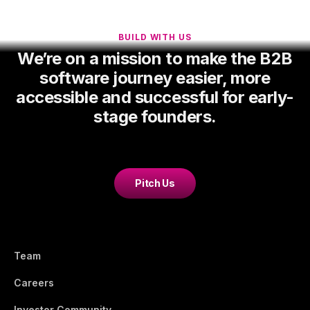
BUILD WITH US
We’re on a mission to make the B2B
software journey easier, more
accessible and successful for early-
stage founders.
Pitch Us
Team
Careers
Investor Community