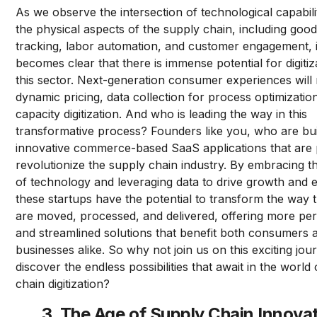
As we observe the intersection of technological capabili
the physical aspects of the supply chain, including goo
tracking, labor automation, and customer engagement, i
becomes clear that there is immense potential for digitiz
this sector. Next-generation consumer experiences will 
dynamic pricing, data collection for process optimizatio
capacity digitization. And who is leading the way in this
transformative process? Founders like you, who are bui
innovative commerce-based SaaS applications that are 
revolutionize the supply chain industry. By embracing 
of technology and leveraging data to drive growth and ef
these startups have the potential to transform the way 
are moved, processed, and delivered, offering more pe
and streamlined solutions that benefit both consumers 
businesses alike. So why not join us on this exciting jo
discover the endless possibilities that await in the world
chain digitization?
3. The Age of Supply Chain Innova