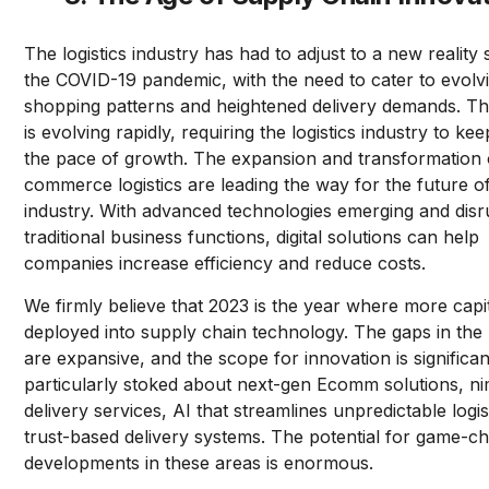
The logistics industry has had to adjust to a new reality
the COVID-19 pandemic, with the need to cater to evolv
shopping patterns and heightened delivery demands. T
is evolving rapidly, requiring the logistics industry to ke
the pace of growth. The expansion and transformation 
commerce logistics are leading the way for the future o
industry. With advanced technologies emerging and disr
traditional business functions, digital solutions can help
companies increase efficiency and reduce costs.
We firmly believe that 2023 is the year where more capit
deployed into supply chain technology. The gaps in the
are expansive, and the scope for innovation is significa
particularly stoked about next-gen Ecomm solutions, n
delivery services, AI that streamlines unpredictable logis
trust-based delivery systems. The potential for game-c
developments in these areas is enormous.