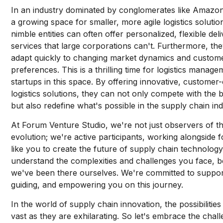
In an industry dominated by conglomerates like Amazon
a growing space for smaller, more agile logistics soluti
nimble entities can often offer personalized, flexible del
services that large corporations can't. Furthermore, th
adapt quickly to changing market dynamics and custom
preferences. This is a thrilling time for logistics manag
startups in this space. By offering innovative, customer-
logistics solutions, they can not only compete with the b
but also redefine what's possible in the supply chain ind
At Forum Venture Studio, we're not just observers of thi
evolution; we're active participants, working alongside 
like you to create the future of supply chain technolog
understand the complexities and challenges you face, 
we've been there ourselves. We're committed to suppor
guiding, and empowering you on this journey.
In the world of supply chain innovation, the possibilities
vast as they are exhilarating. So let's embrace the chal