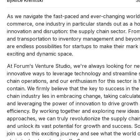
By
Alice Krenitski
S
As we navigate the fast-paced and ever-changing world
commerce, one industry in particular stands out as a h
innovation and disruption: the supply chain sector. From
and transportation to inventory management and beyon
are endless possibilities for startups to make their mark 
exciting and dynamic space.
At Forum's Venture Studio, we're always looking for n
innovative ways to leverage technology and streamline
chain operations, and our enthusiasm for this sector is 
contain. We firmly believe that the key to success in th
chain industry lies in embracing change, taking calculate
and leveraging the power of innovation to drive growth
efficiency. By working together and exploring new idea
approaches, we can truly revolutionize the supply chai
and unlock its vast potential for growth and success. S
join us on this exciting journey and see what the world 