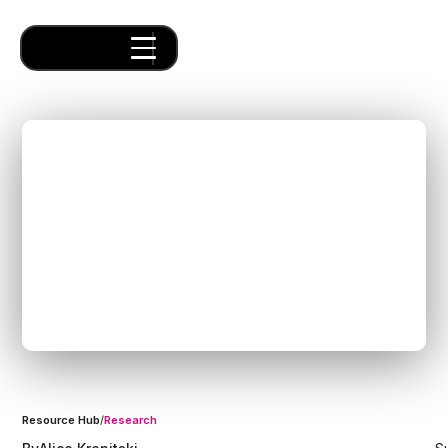
The Exciting Future of
Supply Chain: Building
Next-Gen Logistics SaaS
Solutions with Forum
Venture Studio
Resource Hub
/
Research