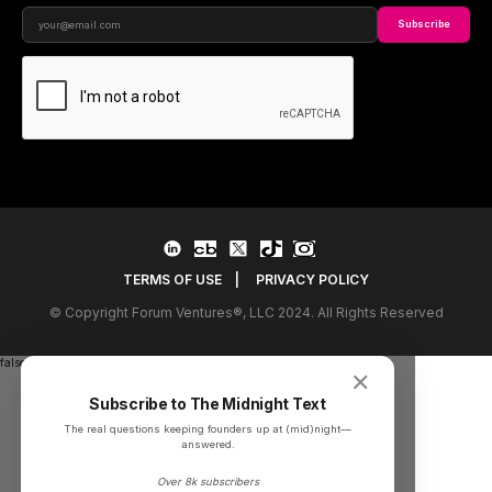
Subscribe
TERMS OF USE
|
PRIVACY POLICY
© Copyright Forum Ventures®, LLC 2024. All Rights Reserved
false
✕
Subscribe to The Midnight Text
The real questions keeping founders up at (mid)night––
answered.
Over 8k subscribers