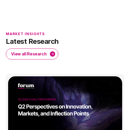
MARKET INSIGHTS
Latest Research
View all Research