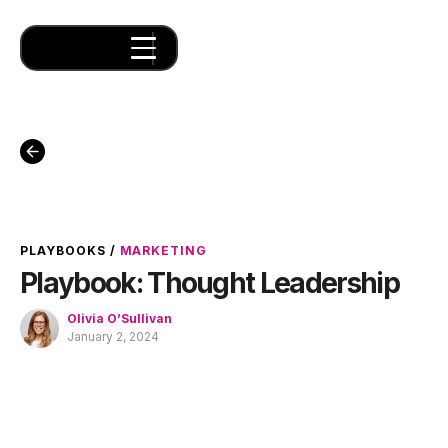
PLAYBOOKS
/
MARKETING
Playbook: Thought Leadership
Olivia O’Sullivan
January 2, 2024