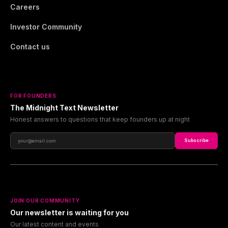
Careers
Investor Community
Contact us
FOR FOUNDERS
The Midnight Text Newsletter
Honest answers to questions that keep founders up at night
Subscribe
JOIN OUR COMMUNITY
Our newsletter is waiting for you
Our latest content and events