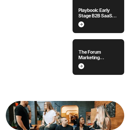
Playbook: Early
Stage B2B SaaS
Marketing Plan
The Forum
Marketing
Playbook