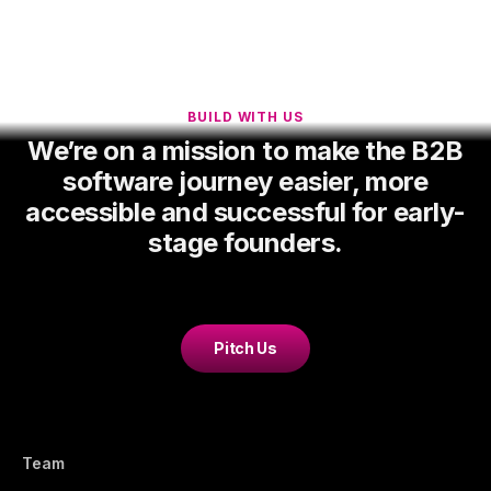
BUILD WITH US
We’re on a mission to make the B2B
software journey easier, more
accessible and successful for early-
stage founders.
Pitch Us
Team