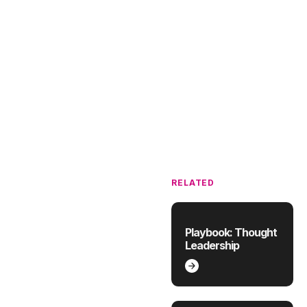
RELATED
Playbook: Thought
Leadership