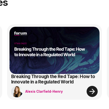
es
Breaking Through the Red Tape: How to
Innovate in a Regulated World
Alexis Clarfield-Henry