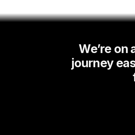
We’re on 
journey eas