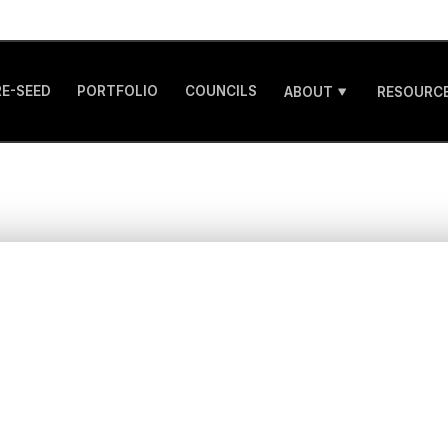
RE-SEED
PORTFOLIO
COUNCILS
ABOUT
RESOURCE
porting companies 
 in the most forma
stages