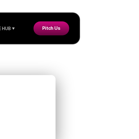
Pitch Us
 HUB
with
tive