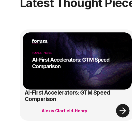
Latest Thought Piec
AI-First Accelerators: GTM Speed
Comparison
Alexis Clarfield-Henry