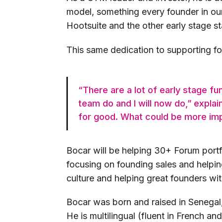
model, something every founder in our
Hootsuite and the other early stage s
This same dedication to supporting fou
“There are a lot of early stage fu
team do and I will now do,” expla
for good. What could be more imp
Bocar will be helping 30+ Forum portf
focusing on founding sales and helpin
culture and helping great founders wi
Bocar was born and raised in Senegal
He is multilingual (fluent in French an