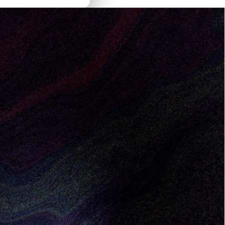
aging Director. Bocar will sit at the
, including go-to-market, founder-led