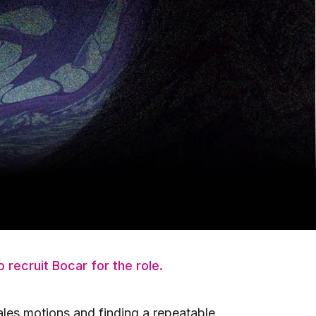
iness grow to well over $150M+ and
e largest revenue region (NA East)
aching and angel investing in a number
uild and scale hyper growth SaaS
ed in Toronto, Canada. Since then,
our highest-ranked mentors. When
ith the founders in our portfolio,
 recruit Bocar for the role.
ales motions and finding a repeatable