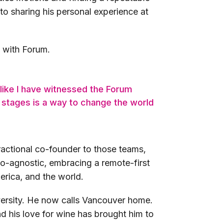
to sharing his personal experience at
e with Forum.
 like I have witnessed the Forum
 stages is a way to change the world
ractional co-founder to those teams,
eo-agnostic, embracing a remote-first
erica, and the world.
versity. He now calls Vancouver home.
and his love for wine has brought him to