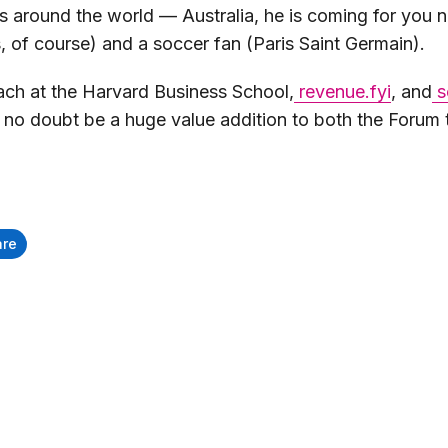
around the world — Australia, he is coming for you ne
, of course) and a soccer fan (Paris Saint Germain).
oach at the Harvard Business School,
revenue.fyi
, and
s
ll no doubt be a huge value addition to both the Foru
are