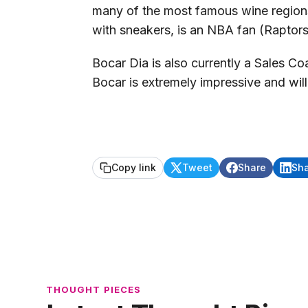
many of the most famous wine regions 
with sneakers, is an NBA fan (Raptors
Bocar Dia is also currently a Sales C
Bocar is extremely impressive and wi
Copy link
Tweet
Share
Sh
THOUGHT PIECES