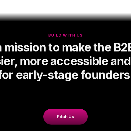
BUILD WITH US
a mission to make the B2
ier, more accessible an
for early-stage founders
Pitch Us