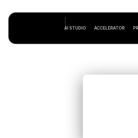
AI STUDIO
ACCELERATOR
P
Sup
GTM