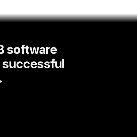
B software
d successful
.