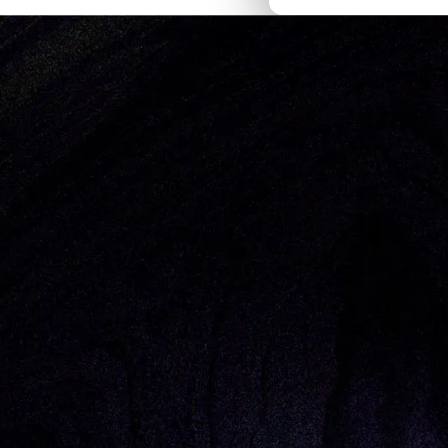
Thought Pieces
/
GTM and Sales
Alexis Clarfield-Henry
We’re excited to officially welcome
Bo
intersection of Investing and guiding 