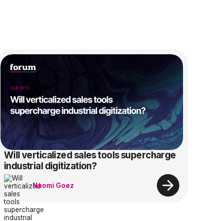
Will verticalized sales tools supercharge
industrial digitization?
Naomi Goez