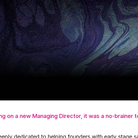
Enterprise product at Hootsuite, Bocar helped the bus
s. He led multiple GTM teams at Hootsuite, leading th
That experience, along with co-founding, advising, co
ies A, has contributed to Bocar’s passion in helping b
18 as an LP and Advisory Board Member when we launch
of our portfolio companies and has remained one of 
 he experienced first hand how involved our team gets w
introductions, and operator support.
g on a new Managing Director, it was a no-brainer to
eeply dedicated to helping founders with early stage s