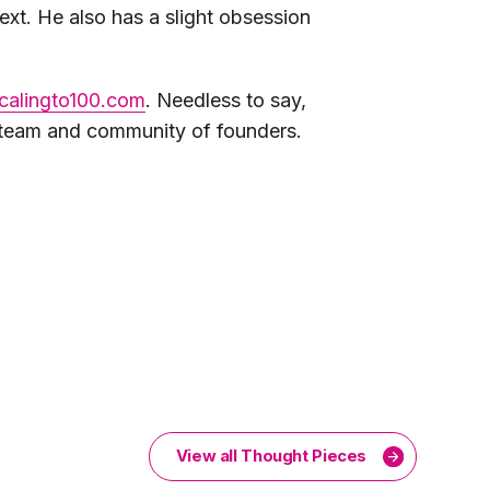
xt. He also has a slight obsession
calingto100.com
. Needless to say,
m team and community of founders.
View all Thought Pieces