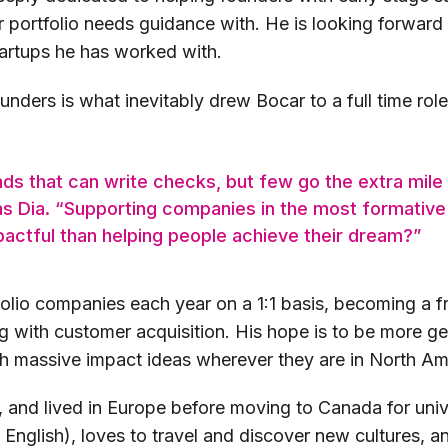
 portfolio needs guidance with. He is looking forward 
tartups he has worked with.
nders is what inevitably drew Bocar to a full time rol
nds that can write checks, but few go the extra mile
ins Dia. “Supporting companies in the most formative
actful than helping people achieve their dream?”
olio companies each year on a 1:1 basis, becoming a f
g with customer acquisition. His hope is to be more g
th massive impact ideas wherever they are in North Am
, and lived in Europe before moving to Canada for uni
d English), loves to travel and discover new cultures, 