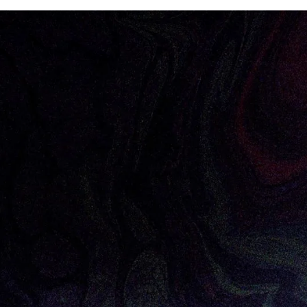
car Dia
to the Forum Ventures family as our newest Man
portfolio founders through the early stages of building