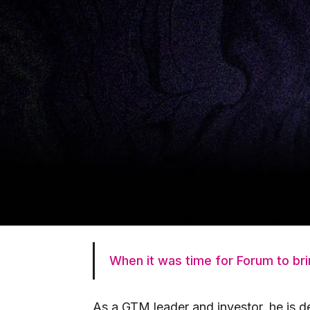
sales, and fundraising.
As part of the founding team of the 
2,000+ employees in under seven year
and office in Toronto (100+ people). 
of SaaS startups from pre-seed to Ser
companies.
Bocar joined the Forum family in 20
he has worked closely with a number 
Forum invested in his startup in 2020,
working closely on product strategy, 
When it was time for Forum to brin
As a GTM leader and investor, he is d