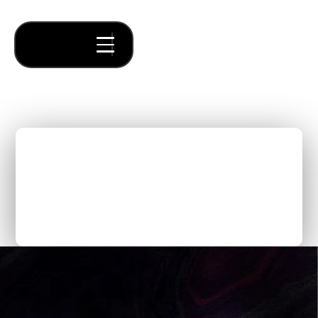
Incubator vs Accelerator
vs Venture Studio: Key
Differences
Thought Pieces
/
No items found.