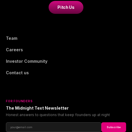
Pitch Us
Team
Careers
Investor Community
Contact us
FOR FOUNDERS
The Midnight Text Newsletter
Honest answers to questions that keep founders up at night
Subscribe