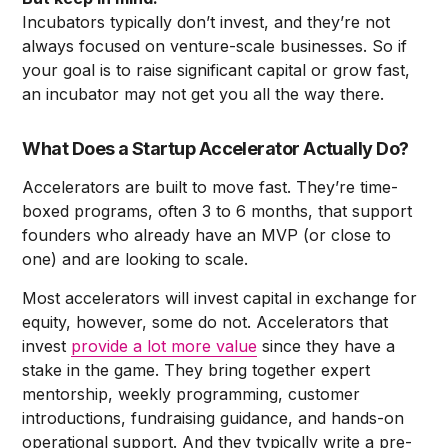
Incubators typically don’t invest, and they’re not
always focused on venture-scale businesses. So if
your goal is to raise significant capital or grow fast,
an incubator may not get you all the way there.
What Does a Startup Accelerator Actually Do?
Accelerators are built to move fast. They’re time-
boxed programs, often 3 to 6 months, that support
founders who already have an MVP (or close to
one) and are looking to scale.
Most accelerators will invest capital in exchange for
equity, however, some do not. Accelerators that
invest
provide a lot more value
since they have a
stake in the game. They bring together expert
mentorship, weekly programming, customer
introductions, fundraising guidance, and hands-on
operational support. And they typically write a pre-