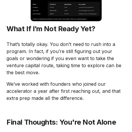
What If I’m Not Ready Yet?
That’s totally okay. You don’t need to rush into a
program. In fact, if you’re still figuring out your
goals or wondering if you even want to take the
venture capital route, taking time to explore can be
the best move.
We’ve worked with founders who joined our
accelerator a year after first reaching out, and that
extra prep made all the difference.
Final Thoughts: You're Not Alone