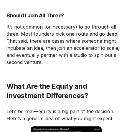
Should I Join All Three?
It’s not common (or necessary) to go through all
three. Most founders pick one route and go deep.
That said, there are cases where someone might
incubate an idea, then join an accelerator to scale,
and eventually partner with a studio to spin out a
second venture.
What Are the Equity and
Investment Differences?
Let’s be real—equity is a big part of the decision.
Here’s a general idea of what you might expect: