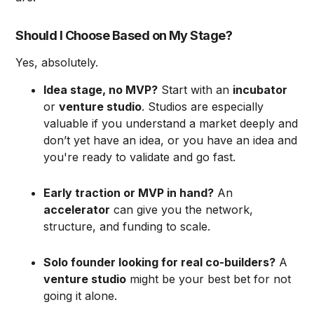
Should I Choose Based on My Stage?
Yes, absolutely.
Idea stage, no MVP?
Start with an
incubator
or
venture studio
. Studios are especially
valuable if you understand a market deeply and
don’t yet have an idea, or you have an idea and
you're ready to validate and go fast.
Early traction or MVP in hand?
An
accelerator
can give you the network,
structure, and funding to scale.
Solo founder looking for real co-builders?
A
venture studio
might be your best bet for not
going it alone.