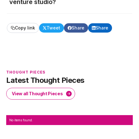
venture studio?
Copy link
Tweet
Share
Share
THOUGHT PIECES
Latest Thought Pieces
View all Thought Pieces
No items found.