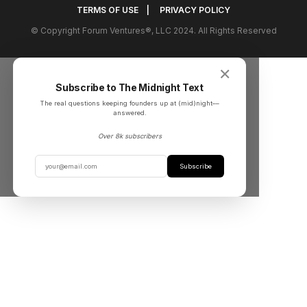
TERMS OF USE
|
PRIVACY POLICY
© Copyright Forum Ventures®, LLC 2024. All Rights Reserved
✕
Subscribe to The Midnight Text
The real questions keeping founders up at (mid)night––
answered.
Over 8k subscribers
Subscribe