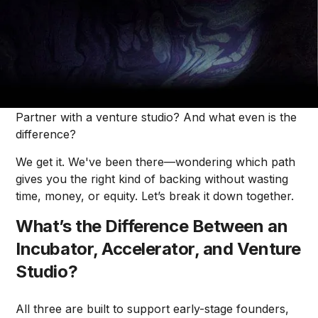
Mike Cardamone
When you're building a startup, figuring out the right
kind of support system can feel like a maze. Should
you apply to an accelerator? Join an incubator?
Partner with a venture studio? And what even is the
difference?
We get it. We've been there—wondering which path
gives you the right kind of backing without wasting
time, money, or equity. Let’s break it down together.
What’s the Difference Between an
Incubator, Accelerator, and Venture
Studio?
All three are built to support early-stage founders,