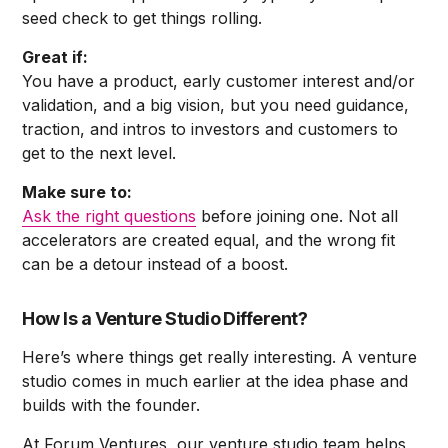
seed check to get things rolling.
Great if:
You have a product, early customer interest and/or
validation, and a big vision, but you need guidance,
traction, and intros to investors and customers to
get to the next level.
Make sure to:
Ask the right questions
before joining one. Not all
accelerators are created equal, and the wrong fit
can be a detour instead of a boost.
How Is a Venture Studio Different?
Here’s where things get really interesting. A venture
studio comes in much earlier at the idea phase and
builds with the founder.
At Forum Ventures, our venture studio team helps