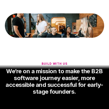
BUILD WITH US
We’re on a mission to make the B2B
software journey easier, more
accessible and successful for early-
stage founders.