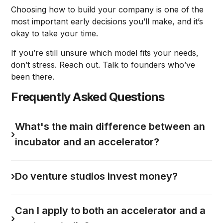
Choosing how to build your company is one of the
most important early decisions you’ll make, and it’s
okay to take your time.
If you’re still unsure which model fits your needs,
don’t stress. Reach out. Talk to founders who’ve
been there.
Frequently Asked Questions
What's the main difference between an
›
incubator and an accelerator?
›
Do venture studios invest money?
Can I apply to both an accelerator and a
›