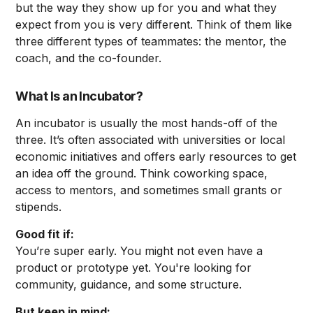
but the way they show up for you and what they
expect from you is very different. Think of them like
three different types of teammates: the mentor, the
coach, and the co-founder.
What Is an Incubator?
An incubator is usually the most hands-off of the
three. It’s often associated with universities or local
economic initiatives and offers early resources to get
an idea off the ground. Think coworking space,
access to mentors, and sometimes small grants or
stipends.
Good fit if:
You’re super early. You might not even have a
product or prototype yet. You're looking for
community, guidance, and some structure.
But keep in mind: