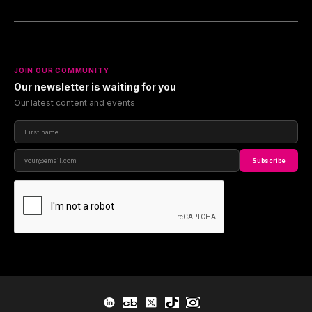
JOIN OUR COMMUNITY
Our newsletter is waiting for you
Our latest content and events
Subscribe