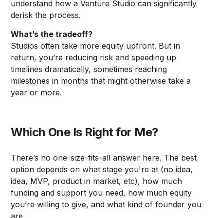
understand how a Venture Studio can significantly
derisk the process.
What’s the tradeoff?
Studios often take more equity upfront. But in
return, you’re reducing risk and speeding up
timelines dramatically, sometimes reaching
milestones in months that might otherwise take a
year or more.
Which One Is Right for Me?
There’s no one-size-fits-all answer here. The best
option depends on what stage you're at (no idea,
idea, MVP, product in market, etc), how much
funding and support you need, how much equity
you’re willing to give, and what kind of founder you
are.