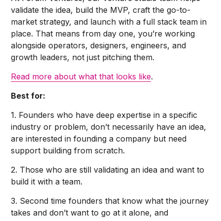
validate the idea, build the MVP, craft the go-to-
market strategy, and launch with a full stack team in
place. That means from day one, you’re working
alongside operators, designers, engineers, and
growth leaders, not just pitching them.
Read more about what that looks like
.
Best for:
1. Founders who have deep expertise in a specific
industry or problem, don’t necessarily have an idea,
are interested in founding a company but need
support building from scratch.
2. Those who are still validating an idea and want to
build it with a team.
3. Second time founders that know what the journey
takes and don’t want to go at it alone, and