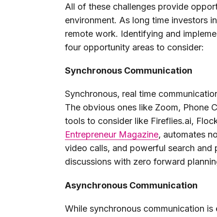
All of these challenges provide opport
environment. As long time investors 
remote work. Identifying and implement
four opportunity areas to consider:
Synchronous Communication
Synchronous, real time communication i
The obvious ones like Zoom, Phone Ca
tools to consider like Fireflies.ai, Fl
Entrepreneur Magazine
, automates no
video calls, and powerful search and 
discussions with zero forward plannin
Asynchronous Communication
While synchronous communication is 