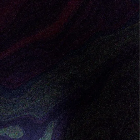
sly consider remote work as their