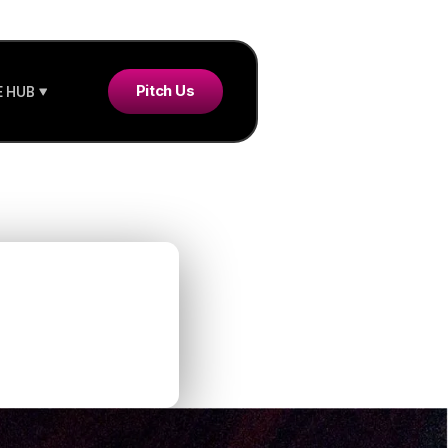
Pitch Us
 HUB
new
ld