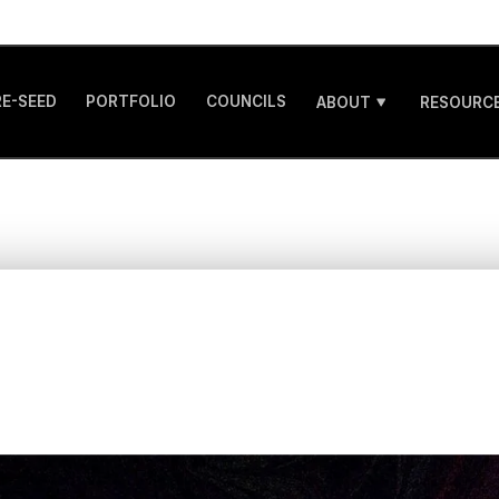
RE-SEED
PORTFOLIO
COUNCILS
ABOUT
RESOURCE
w to innovate in a 
emote working wor