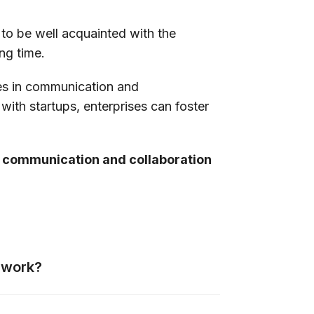
 to be well acquainted with the
ong time.
ses in communication and
with startups, enterprises can foster
r communication and collaboration
e work?