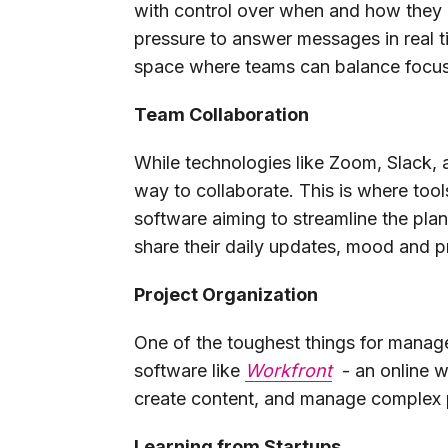
with control over when and how they 
pressure to answer messages in real 
space where teams can balance focus
Team Collaboration
While technologies like Zoom, Slack,
way to collaborate. This is where too
software aiming to streamline the plan
share their daily updates, mood and p
Project Organization
One of the toughest things for manage
software like
Workfront
- an online w
create content, and manage complex 
Learning from Startups