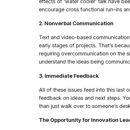
effects of ‘water cooler’ talk have be
encourage cross functional run-ins an
2. Nonverbal Communication
Text and video-based communication c
early stages of projects. That’s beca
requiring overcommunication on the sim
understand the ideas being communic
3. Immediate Feedback
All of these issues feed into this la
feedback on ideas and next steps. You 
than just walk over to someone’s des
The Opportunity for Innovation Le