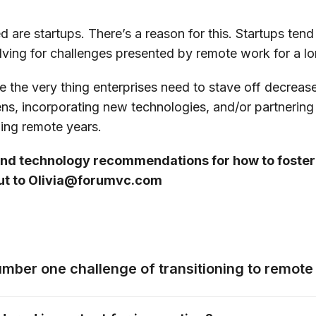
re startups. There’s a reason for this. Startups tend
ing for challenges presented by remote work for a l
e the very thing enterprises need to stave off decrea
ens, incorporating new technologies, and/or partnering 
ming remote years.
 and technology recommendations for how to foste
out to Olivia@forumvc.com
umber one challenge of transitioning to remot