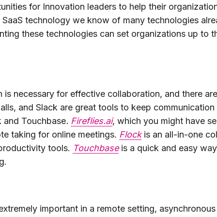
unities for Innovation leaders to help their organizatio
in SaaS technology we know of many technologies alrea
ing these technologies can set organizations up to thr
s necessary for effective collaboration, and there are a
lls, and Slack are great tools to keep communication 
ock and Touchbase
.
Fireflies.ai
, which you might have se
te taking for online meetings.
Flock
is an all-in-one co
productivity tools.
Touchbase
is a quick and easy way
g.
extremely important in a remote setting, asynchrono