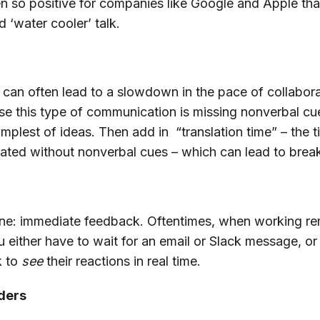
en so positive for companies like Google and Apple tha
d ‘water cooler’ talk.
an often lead to a slowdown in the pace of collaborat
use this type of communication is missing nonverbal cue
plest of ideas. Then add in “translation time” – the ti
ated without nonverbal cues – which can lead to bre
st one: immediate feedback. Oftentimes, when working re
either have to wait for an email or Slack message, or 
k to
see
their reactions in real time.
aders