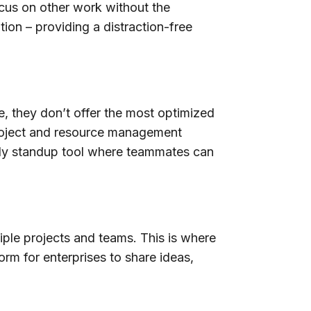
cus on other work without the
ion – providing a distraction-free
, they don’t offer the most optimized
roject and resource management
ily standup tool where teammates can
iple projects and teams. This is where
rm for enterprises to share ideas,