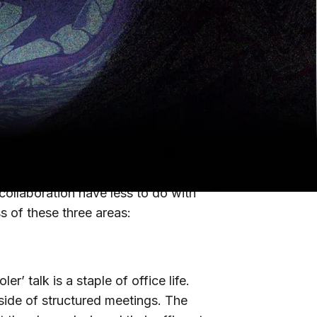
only temporarily implemented work-
demic has forever changed the way we
derstand how they’re feeling about it
A community
what the most
n and collaboration.
collaboration have less to do with
ss of these three areas:
r’ talk is a staple of office life.
side of structured meetings. The