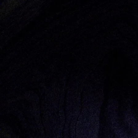
Thought Pieces
/
Corporate Innovation
Olivia O’Sullivan
By: Whitney Sales, General Partner & O
This article originally appeared in
Seven months ago, you would have been