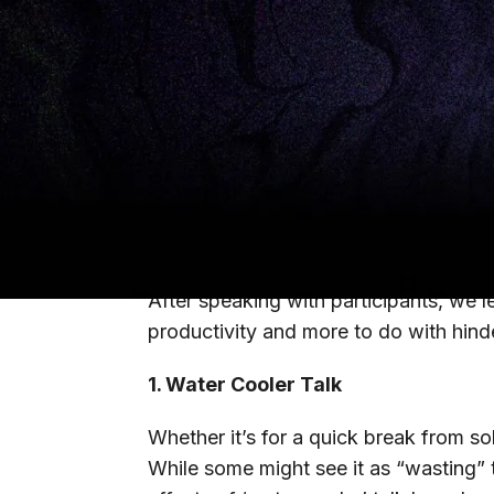
labor model. Fast forward to today an
from-home policies, but are consider
work. As more of our corporate partne
all.
We asked 15,000 CIOs, CTOs, and CIS
challenging part of the transition to 
To our surprise, the number one perc
After speaking with participants, we 
productivity and more to do with hinde
1. Water Cooler Talk
Whether it’s for a quick break from soli
While some might see it as “wasting” 