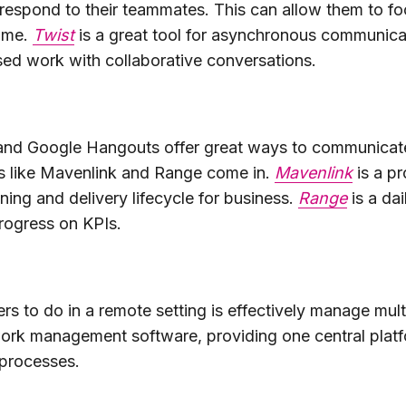
respond to their teammates. This can allow them to fo
time.
Twist
is a great tool for asynchronous communicat
ed work with collaborative conversations.
 and Google Hangouts offer great ways to communicate
ls like Mavenlink and Range come in.
Mavenlink
is a p
ning and delivery lifecycle for business.
Range
is a da
rogress on KPIs.
rs to do in a remote setting is effectively manage mult
ork management software, providing one central platfo
processes.