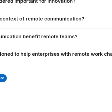
idered important for innovation?
he context of remote communication?
ication benefit remote teams?
tioned to help enterprises with remote work ch
are