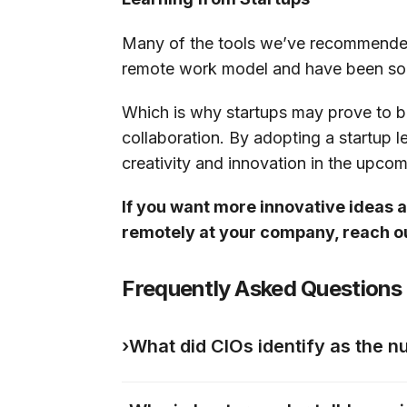
Many of the tools we’ve recommended a
remote work model and have been solv
Which is why startups may prove to b
collaboration. By adopting a startup l
creativity and innovation in the upco
If you want more innovative ideas
remotely at your company, reach 
Frequently Asked Questions
›
What did CIOs identify as the n