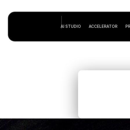
AI STUDIO
ACCELERATOR
P
Ho
r