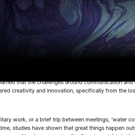
d some of the country’s largest enterprises have not 
ing embracing it for the long term. The COVID-19 pan
rs navigate this shift to remote work, we wanted to un
Os across our Early Adopter’s Council and
Pulse Q&
remote work has been for them.
eived challenge (30% of respondents) is
communicatio
learned that the challenges around communication and 
red creativity and innovation, specifically from the lo
tary work, or a brief trip between meetings, ‘water coole
time, studies have shown that great things happen out