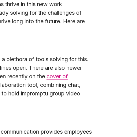
ns thrive in this new work
dy solving for the challenges of
ive long into the future. Here are
 plethora of tools solving for this.
lines open. There are also newer
en recently on the
cover of
llaboration tool, combining chat,
 to hold impromptu group video
us communication provides employees