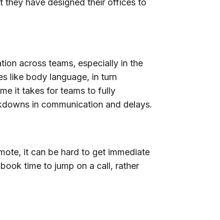
t they have designed their offices to
ion across teams, especially in the
s like body language, in turn
me it takes for teams to fully
akdowns in communication and delays.
mote, it can be hard to get immediate
book time to jump on a call, rather