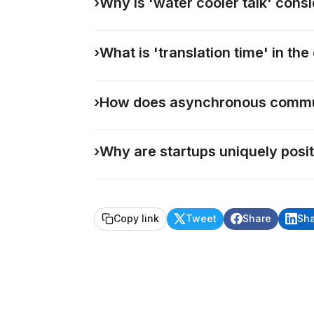
›
Why is 'water cooler talk' cons
›
What is 'translation time' in t
›
How does asynchronous commun
›
Why are startups uniquely posi
Copy link
Tweet
Share
Sh