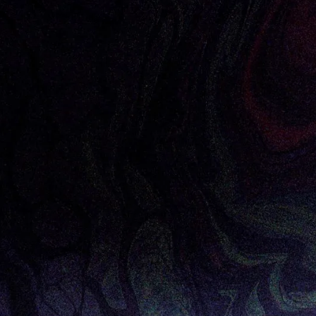
livia O’Sullivan, Director of Corporate Innovation
 CIO Review Magazine
 hard pressed to find an enterprise willing to seriou