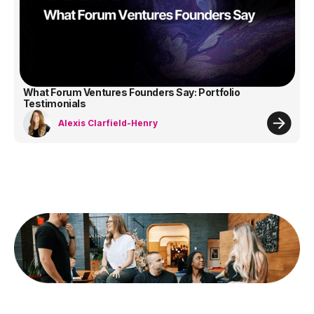
What Forum Ventures Founders Say: Portfolio
Testimonials
Alexis Clarfield-Henry