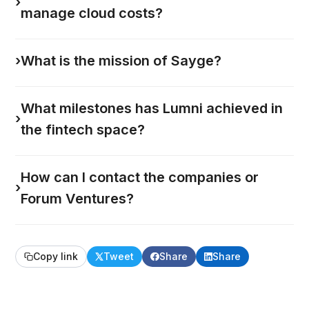
›
manage cloud costs?
›
What is the mission of Sayge?
What milestones has Lumni achieved in
›
the fintech space?
How can I contact the companies or
›
Forum Ventures?
Copy link
Tweet
Share
Share