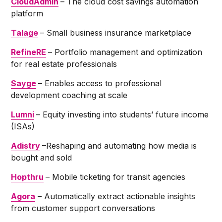
CloudAdmin
– The cloud cost savings automation
platform
Talage
– Small business insurance marketplace
RefineRE
– Portfolio management and optimization
for real estate professionals
Sayge
– Enables access to professional
development coaching at scale
Lumni
– Equity investing into students’ future income
(ISAs)
Adistry
–Reshaping and automating how media is
bought and sold
Hopthru
– Mobile ticketing for transit agencies
Agora
– Automatically extract actionable insights
from customer support conversations