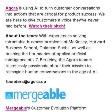
Agora
is using AI to turn customer conversations
into actions that are critical for product success. We
are here to give customers a voice they’ve never
had before.
Watch their pitch!
About the team:
With experiences solving
intractable business problems at McKinsey, Harvard
Business School, Goldman Sachs, as well as
pushing the boundaries of applied artificial
intelligence at UC Berkeley, the Agora team is
relentlessly passionate about their mission to
reimagine human conversations in the age of AI.
founders@agora.co
Mergeable
‘s Customer Evolution Platform