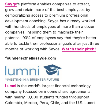
Sayge
’s platform enables companies to attract,
grow and retain more of the best employees by
democratizing access to premium professional
development coaching. Sayge has already worked
with hundreds of employees at more than a dozen
companies, inspiring them to maximize their
potential. 93% of employees say that they’re better
able to tackle their professional goals after just three
months of working with Sayge.
Watch their pitch!
founders@hellosayge.com
Lumni
is the world’s largest financial technology
company focused on income share agreements,
with nearly 10,000 students funded throughout
Colombia, Mexico, Peru, Chile, and the U.S. Lumni