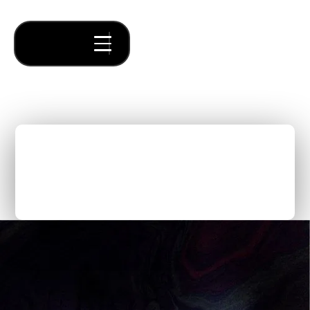
Forum Ventures SF & NYC
Unite for an Epic Demo
Day
Thought Pieces
/
Forum News