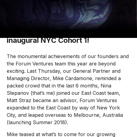
Olivia O’Sullivan
Meet the founders of Forum
Ventures SF Cohort 9 and our
inaugural NYC Cohort 1!
The monumental achievements of our founders and
the Forum Ventures team this year are beyond
exciting. Last Thursday, our General Partner and
Managing Director, Mike Cardamone, reminded a
packed crowd that in the last 6 months, Nina
Stepanov (that’s me) joined our East Coast team,
Matt Straz became an advisor, Forum Ventures
expanded to the East Coast by way of New York
City, and leaped overseas to Melbourne, Australia
(launching Summer 2018).
Mike teased at what’s to come for our growing