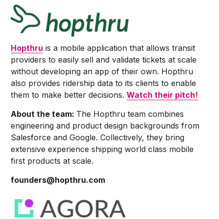
Hopthru
is a mobile application that allows transit
providers to easily sell and validate tickets at scale
without developing an app of their own. Hopthru
also provides ridership data to its clients to enable
them to make better decisions.
Watch their pitch!
About the team:
The Hopthru team combines
engineering and product design backgrounds from
Salesforce and Google. Collectively, they bring
extensive experience shipping world class mobile
first products at scale.
founders@hopthru.com