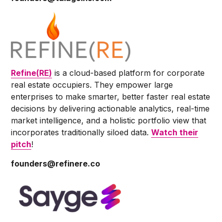
Refine(RE)
is a cloud-based platform for corporate
real estate occupiers. They empower large
enterprises to make smarter, better faster real estate
decisions by delivering actionable analytics, real-time
market intelligence, and a holistic portfolio view that
incorporates traditionally siloed data.
Watch their
pitch
!
founders@refinere.co