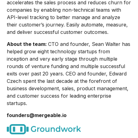
accelerates the sales process and reduces churn for
companies by enabling non-technical teams with
API-level tracking to better manage and analyze
their customer’s journey. Easily automate, measure,
and deliver successful customer outcomes.
About the team:
CTO and founder, Sean Walter has
helped grow eight technology startups from
inception and very early stage through multiple
rounds of venture funding and multiple successful
exits over past 20 years. CEO and founder, Edward
Czech spent the last decade at the forefront of
business development, sales, product management,
and customer success for leading enterprise
startups.
founders@mergeable.io