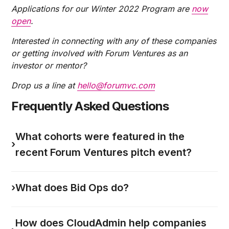
Applications for our Winter 2022 Program are
now
open
.
Interested in connecting with any of these companies
or getting involved with Forum Ventures as an
investor or mentor?
Drop us a line at
hello@forumvc.com
Frequently Asked Questions
What cohorts were featured in the
›
recent Forum Ventures pitch event?
›
What does Bid Ops do?
How does CloudAdmin help companies