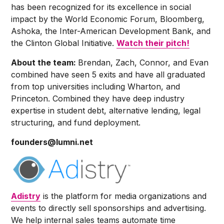
has been recognized for its excellence in social
impact by the World Economic Forum, Bloomberg,
Ashoka, the Inter-American Development Bank, and
the Clinton Global Initiative.
Watch their pitch!
About the team:
Brendan, Zach, Connor, and Evan
combined have seen 5 exits and have all graduated
from top universities including Wharton, and
Princeton. Combined they have deep industry
expertise in student debt, alternative lending, legal
structuring, and fund deployment.
founders@lumni.net
Adistry
is the platform for media organizations and
events to directly sell sponsorships and advertising.
We help internal sales teams automate time