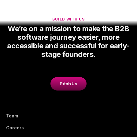
BUILD WITH US
We’re on a mission to make the B2B
software journey easier, more
accessible and successful for early-
stage founders.
Pitch Us
Team
Careers