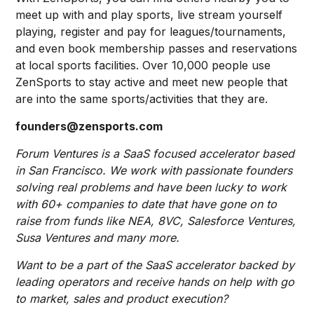
meet up with and play sports, live stream yourself
playing, register and pay for leagues/tournaments,
and even book membership passes and reservations
at local sports facilities. Over 10,000 people use
ZenSports to stay active and meet new people that
are into the same sports/activities that they are.
founders@zensports.com
Forum Ventures is a SaaS focused accelerator based
in San Francisco. We work with passionate founders
solving real problems and have been lucky to work
with 60+ companies to date that have gone on to
raise from funds like NEA, 8VC, Salesforce Ventures,
Susa Ventures and many more.
Want to be a part of the SaaS accelerator backed by
leading operators and receive hands on help with go
to market, sales and product execution?