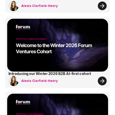
Alexis Clarfield-Henry
Introducing our Winter 2026 B2B AI-first cohort
Alexis Clarfield-Henry