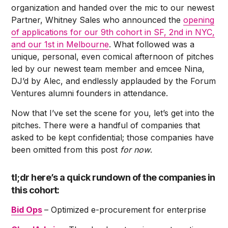
organization and handed over the mic to our newest
Partner, Whitney Sales who announced the
opening
of applications for our 9th cohort in SF, 2nd in NYC,
and our 1st in Melbourne
. What followed was a
unique, personal, even comical afternoon of pitches
led by our newest team member and emcee Nina,
DJ’d by Alec, and endlessly applauded by the Forum
Ventures alumni founders in attendance.
Now that I’ve set the scene for you, let’s get into the
pitches. There were a handful of companies that
asked to be kept confidential; those companies have
been omitted from this post
for now
.
tl;dr here’s a quick rundown of the companies in
this cohort:
Bid Ops
– Optimized e-procurement for enterprise