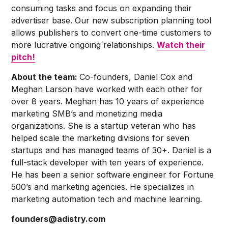
consuming tasks and focus on expanding their
advertiser base. Our new subscription planning tool
allows publishers to convert one-time customers to
more lucrative ongoing relationships.
Watch their
pitch!
About the team:
Co-founders, Daniel Cox and
Meghan Larson have worked with each other for
over 8 years. Meghan has 10 years of experience
marketing SMB’s and monetizing media
organizations. She is a startup veteran who has
helped scale the marketing divisions for seven
startups and has managed teams of 30+. Daniel is a
full-stack developer with ten years of experience.
He has been a senior software engineer for Fortune
500’s and marketing agencies. He specializes in
marketing automation tech and machine learning.
founders@adistry.com