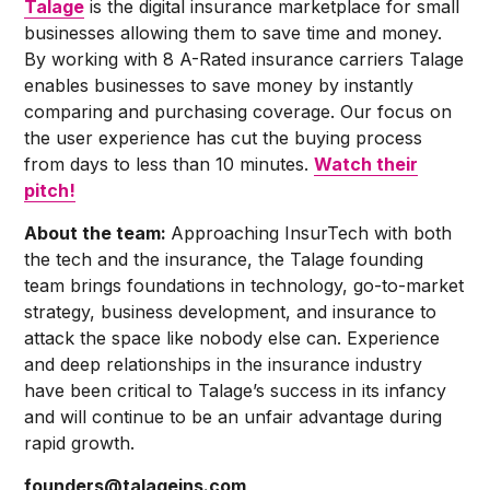
Talage
is the digital insurance marketplace for small
businesses allowing them to save time and money.
By working with 8 A-Rated insurance carriers Talage
enables businesses to save money by instantly
comparing and purchasing coverage. Our focus on
the user experience has cut the buying process
from days to less than 10 minutes.
Watch their
pitch!
About the team:
Approaching InsurTech with both
the tech and the insurance, the Talage founding
team brings foundations in technology, go-to-market
strategy, business development, and insurance to
attack the space like nobody else can. Experience
and deep relationships in the insurance industry
have been critical to Talage’s success in its infancy
and will continue to be an unfair advantage during
rapid growth.
founders@talageins.com