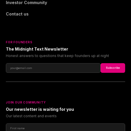
Investor Community
Contact us
FOR FOUNDERS
The Midnight Text Newsletter
Honest answers to questions that keep founders up at night
Subscribe
JOIN OUR COMMUNITY
Our newsletter is waiting for you
Our latest content and events