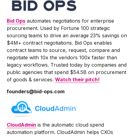
Bid Ops
automates negotiations for enterprise
procurement. Used by Fortune 100 strategic
sourcing teams to drive an average 23% savings on
$4M+ contract negotiations. Bid Ops enables
contract teams to source, request, compare and
negotiate with 10x the vendors 100x faster than
legacy workflows. Trusted today by companies and
public agencies that spend $54.5B on procurement
of goods & services.
Watch their pitch!
founders@bid-ops.com
CloudAdmin
is the automatic cloud spend
automation platform. CloudAdmin helps CXOs