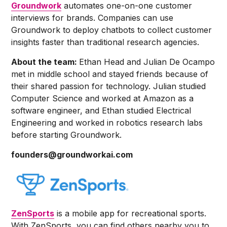
Groundwork
automates one-on-one customer
interviews for brands. Companies can use
Groundwork to deploy chatbots to collect customer
insights faster than traditional research agencies.
About the team:
Ethan Head and Julian De Ocampo
met in middle school and stayed friends because of
their shared passion for technology. Julian studied
Computer Science and worked at Amazon as a
software engineer, and Ethan studied Electrical
Engineering and worked in robotics research labs
before starting Groundwork.
founders@groundworkai.com
ZenSports
is a mobile app for recreational sports.
With ZenSports, you can find others nearby you to