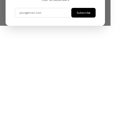
Subscribe