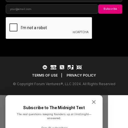
Subscribe
TERMS OF USE
|
PRIVACY POLICY
© Copyright Forum Ventures®, LLC 2024. All Rights Reserved
✕
Subscribe to The Midnight Text
The real questions keeping founders up at (mid)night––
answered.
Over 8k subscribers