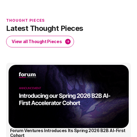
THOUGHT PIECES
Latest Thought Pieces
View all Thought Pieces
Forum Ventures Introduces Its Spring 2026 B2B AI-First
Cohort