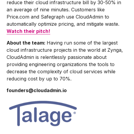
reduce their cloud infrastructure bill by 30-50% in
an average of nine minutes. Customers like
Price.com and Safegraph use CloudAdmin to
automatically optimize pricing, and mitigate waste.
Watch their pitch!
About the team:
Having run some of the largest
cloud infrastructure projects in the world at Zynga,
CloudAdmin is relentlessly passionate about
providing engineering organizations the tools to
decrease the complexity of cloud services while
reducing cost by up to 70%.
founders@cloudadmin.io