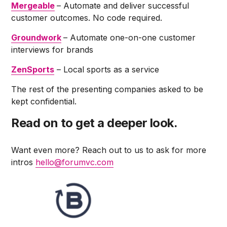
Mergeable
– Automate and deliver successful
customer outcomes. No code required.
Groundwork
– Automate one-on-one customer
interviews for brands
ZenSports
– Local sports as a service
The rest of the presenting companies asked to be
kept confidential.
Read on to get a deeper look.
Want even more? Reach out to us to ask for more
intros
hello@forumvc.com