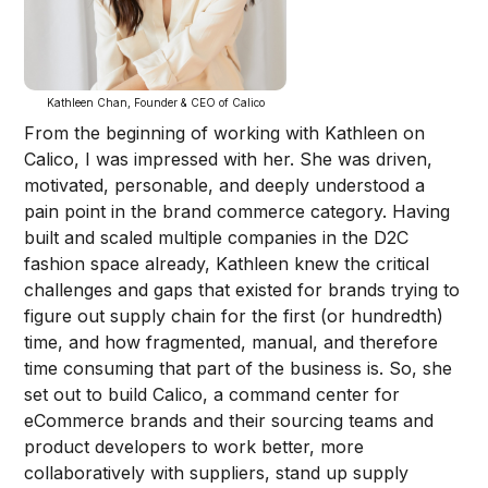
Kathleen Chan, Founder & CEO of Calico
From the beginning of working with Kathleen on
Calico, I was impressed with her. She was driven,
motivated, personable, and deeply understood a
pain point in the brand commerce category. Having
built and scaled multiple companies in the D2C
fashion space already, Kathleen knew the critical
challenges and gaps that existed for brands trying to
figure out supply chain for the first (or hundredth)
time, and how fragmented, manual, and therefore
time consuming that part of the business is. So, she
set out to build Calico, a command center for
eCommerce brands and their sourcing teams and
product developers to work better, more
collaboratively with suppliers, stand up supply