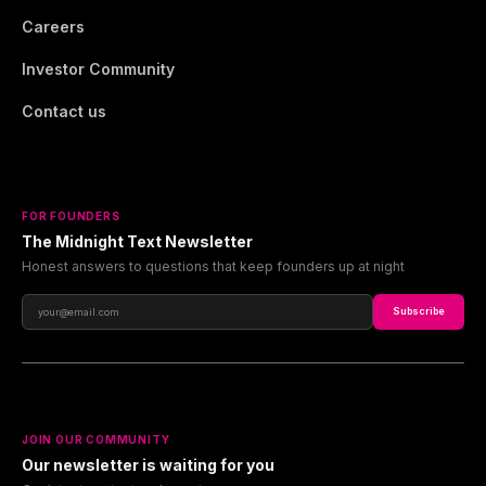
Careers
Investor Community
Contact us
FOR FOUNDERS
The Midnight Text Newsletter
Honest answers to questions that keep founders up at night
Subscribe
JOIN OUR COMMUNITY
Our newsletter is waiting for you