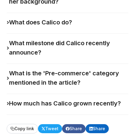
her background?
›
What does Calico do?
What milestone did Calico recently
›
announce?
What is the 'Pre-commerce' category
›
mentioned in the article?
›
How much has Calico grown recently?
Copy link
Tweet
Share
Share