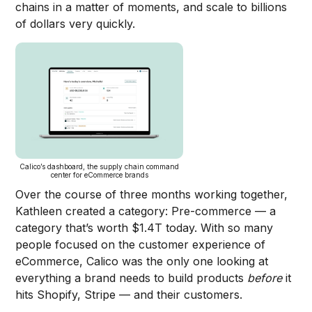
chains in a matter of moments, and scale to billions
of dollars very quickly.
Calico’s dashboard, the supply chain command
center for eCommerce brands
Over the course of three months working together,
Kathleen created a category: Pre-commerce — a
category that’s worth $1.4T today. With so many
people focused on the customer experience of
eCommerce, Calico was the only one looking at
everything a brand needs to build products
before
it
hits Shopify, Stripe — and their customers.