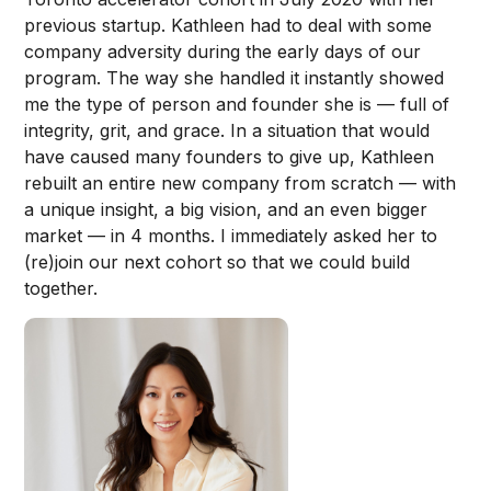
previous startup. Kathleen had to deal with some
company adversity during the early days of our
program. The way she handled it instantly showed
me the type of person and founder she is — full of
integrity, grit, and grace. In a situation that would
have caused many founders to give up, Kathleen
rebuilt an entire new company from scratch — with
a unique insight, a big vision, and an even bigger
market — in 4 months. I immediately asked her to
(re)join our next cohort so that we could build
together.