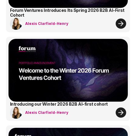
Forum Ventures Introduces Its Spring 2026 B2B AI-First
Cohort
Alexis Clarfield-Henry
Introducing our Winter 2026 B2B AI-first cohort
Alexis Clarfield-Henry