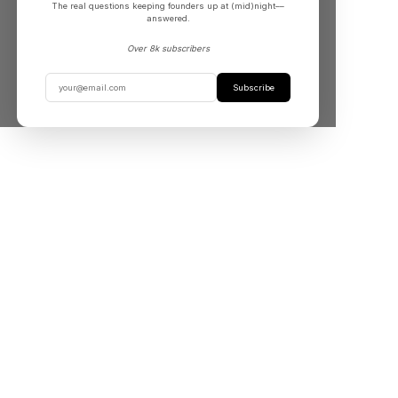
The real questions keeping founders up at (mid)night––
answered.
Over 8k subscribers
Subscribe