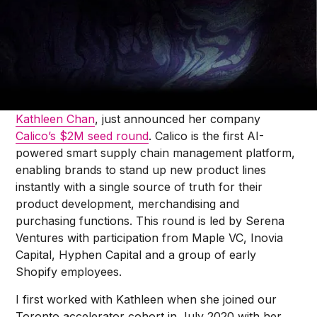
Jonah Midanik
There’s no better way to celebrate this year’s
International Women’s Day than to share the news
that one of our top female portfolio founders,
Kathleen Chan
, just announced her company
Calico’s $2M seed round
. Calico is the first AI-
powered smart supply chain management platform,
enabling brands to stand up new product lines
instantly with a single source of truth for their
product development, merchandising and
purchasing functions. This round is led by Serena
Ventures with participation from Maple VC, Inovia
Capital, Hyphen Capital and a group of early
Shopify employees.
I first worked with Kathleen when she joined our
Toronto accelerator cohort in July 2020 with her