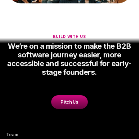
BUILD WITH US
We’re on a mission to make the B2B
software journey easier, more
accessible and successful for early-
stage founders.
Pitch Us
Team