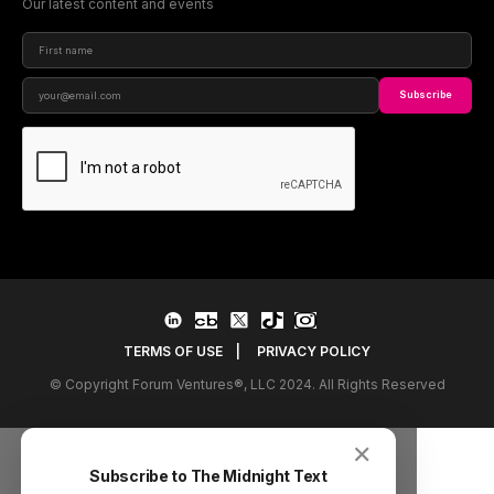
Our latest content and events
Subscribe
TERMS OF USE
|
PRIVACY POLICY
© Copyright Forum Ventures®, LLC 2024. All Rights Reserved
✕
Subscribe to The Midnight Text