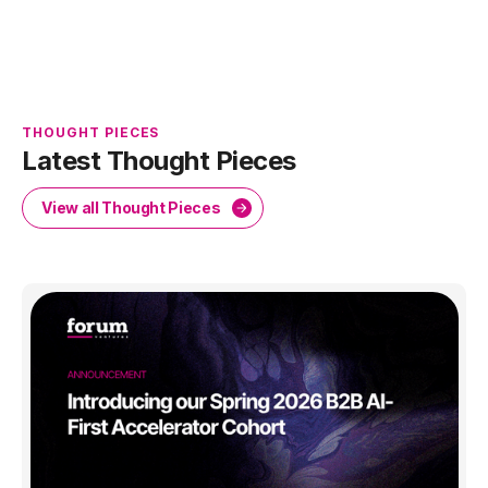
THOUGHT PIECES
Latest Thought Pieces
View all Thought Pieces