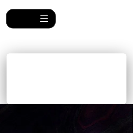
Calico: Inventing a
Category While Making
Supply Chains
Transparent and Resilient
Thought Pieces
/
Inspiring Founders