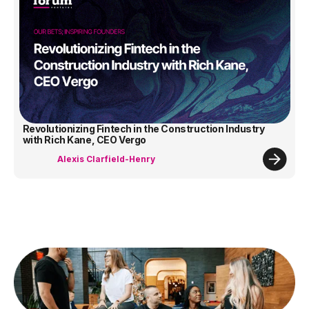
Revolutionizing Fintech in the Construction Industry
with Rich Kane, CEO Vergo
Alexis Clarfield-Henry