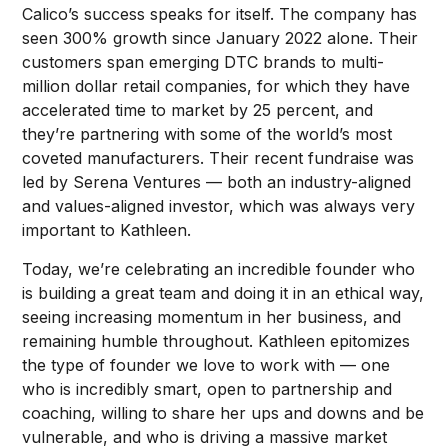
Calico’s success speaks for itself. The company has
seen 300% growth since January 2022 alone. Their
customers span emerging DTC brands to multi-
million dollar retail companies, for which they have
accelerated time to market by 25 percent, and
they’re partnering with some of the world’s most
coveted manufacturers. Their recent fundraise was
led by Serena Ventures — both an industry-aligned
and values-aligned investor, which was always very
important to Kathleen.
Today, we’re celebrating an incredible founder who
is building a great team and doing it in an ethical way,
seeing increasing momentum in her business, and
remaining humble throughout. Kathleen epitomizes
the type of founder we love to work with — one
who is incredibly smart, open to partnership and
coaching, willing to share her ups and downs and be
vulnerable, and who is driving a massive market