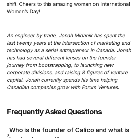
shift. Cheers to this amazing woman on International
Women’s Day!
An engineer by trade, Jonah Midanik has spent the
last twenty years at the intersection of marketing and
technology as a serial entrepreneur in Canada. Jonah
has had several different lenses on the founder
journey from bootstrapping, to launching new
corporate divisions, and raising 8 figures of venture
capital. Jonah currently spends his time helping
Canadian companies grow with Forum Ventures.
Frequently Asked Questions
Who is the founder of Calico and what is
›