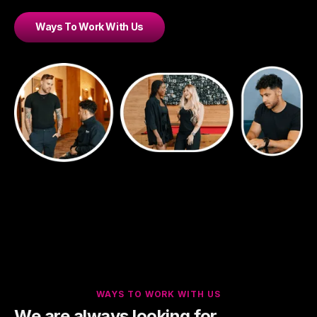
Ways To Work With Us
WAYS TO WORK WITH US
We are always looking for