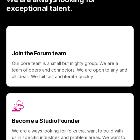
exceptional talent.
Join the Forum team
Our core team is a small but mighty group. We are a
team of doers and connectors. We are open to any and
all ideas. We fail fast and iterate quickly
Become a Studio Founder
We are always looking for folks that want to build with
us in specific industries and problem areas. We want to