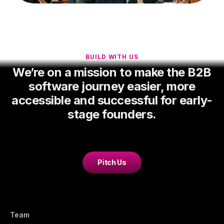
BUILD WITH US
We’re on a mission to make the B2B
software journey easier, more
accessible and successful for early-
stage founders.
Pitch Us
Team