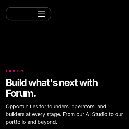
CAREERS
Build what's next with
Forum.
Opportunities for founders, operators, and
builders at every stage. From our AI Studio to our
portfolio and beyond.