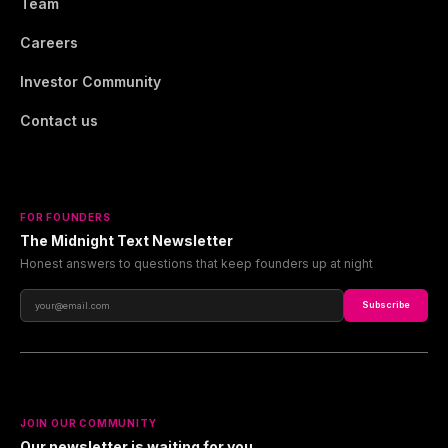
Team
Careers
Investor Community
Contact us
FOR FOUNDERS
The Midnight Text Newsletter
Honest answers to questions that keep founders up at night
Subscribe
JOIN OUR COMMUNITY
Our newsletter is waiting for you