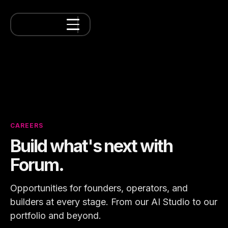
CAREERS
Build what's next with
Forum.
Opportunities for founders, operators, and
builders at every stage. From our AI Studio to our
portfolio and beyond.