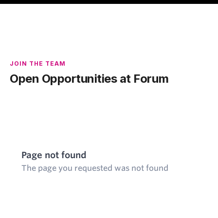
JOIN THE TEAM
Open Opportunities at Forum