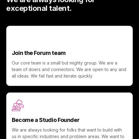
exceptional talent.
Join the Forum team
Our core team is a small but mighty group. We are a
team of doers and connectors. We are open to any and
all ideas. We fail fast and iterate quickly
Become a Studio Founder
We are always looking for folks that want to build with
us in specific industries and problem areas. We want to