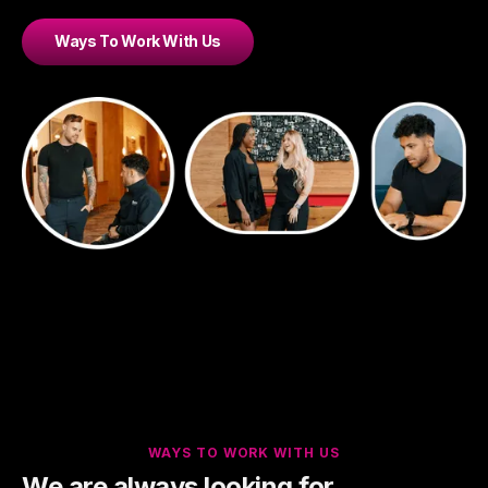
Ways To Work With Us
WAYS TO WORK WITH US
We are always looking for