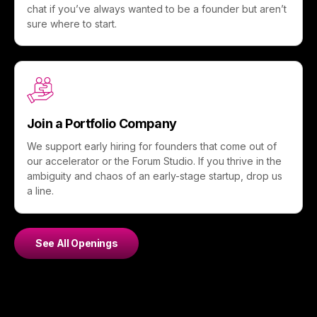
chat if you’ve always wanted to be a founder but aren’t
sure where to start.
Join a Portfolio Company
We support early hiring for founders that come out of
our accelerator or the Forum Studio. If you thrive in the
ambiguity and chaos of an early-stage startup, drop us
a line.
See All Openings