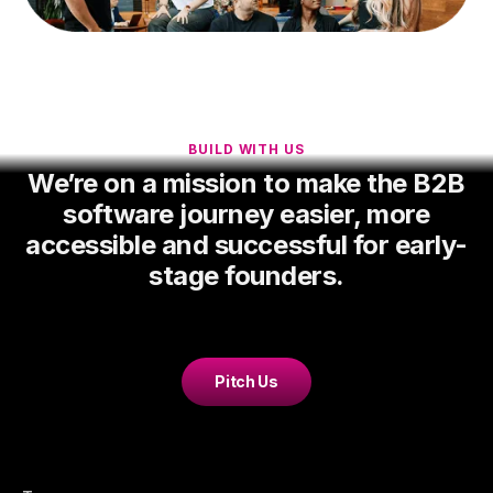
BUILD WITH US
We’re on a mission to make the B2B
software journey easier, more
accessible and successful for early-
stage founders.
Pitch Us