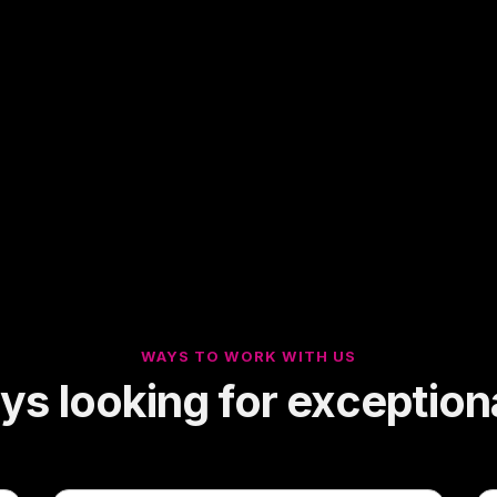
WAYS TO WORK WITH US
s looking for exceptiona