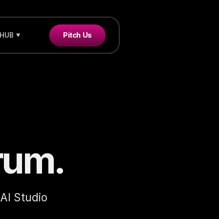
Pitch Us
 HUB
rum.
 AI Studio