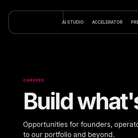
AI STUDIO
ACCELERATOR
PR
CAREERS
Build what'
Opportunities for founders, operat
to our portfolio and beyond.