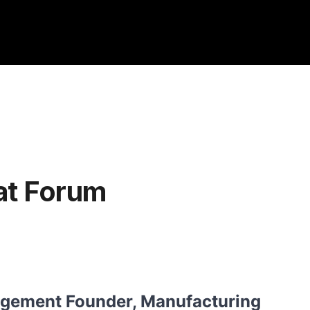
at Forum