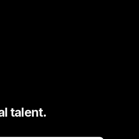
l talent.