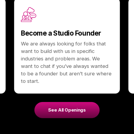
Become a Studio Founder
We are always looking for folks that
want to build with us in specific
industries and problem areas. We
want to chat if you’ve always wanted
to be a founder but aren’t sure where
to start.
See All Openings