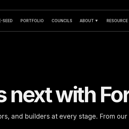
E-SEED
PORTFOLIO
COUNCILS
ABOUT
RESOURCE
s next with Fo
ors, and builders at every stage. From our