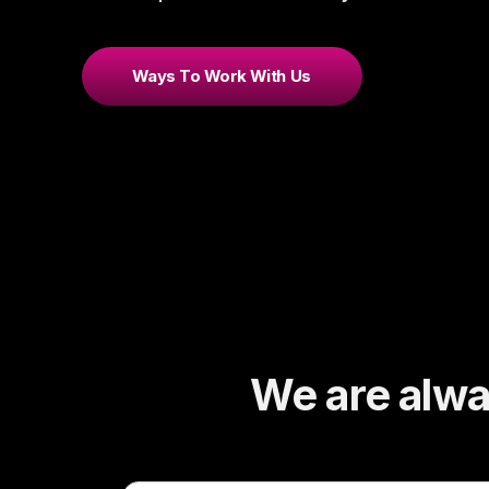
Ways To Work With Us
We are alway