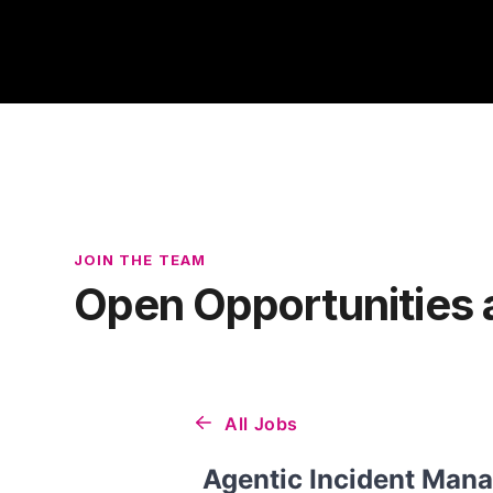
JOIN THE TEAM
Open Opportunities 