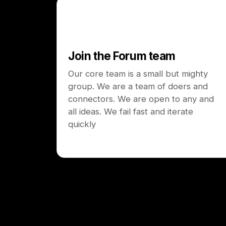
Join the Forum team
Our core team is a small but mighty
group. We are a team of doers and
connectors. We are open to any and
all ideas. We fail fast and iterate
quickly