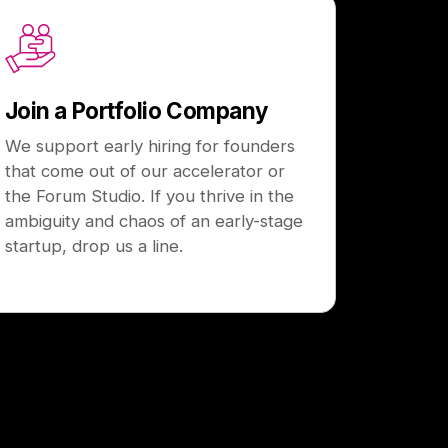
Join a Portfolio Company
We support early hiring for founders
that come out of our accelerator or
the Forum Studio. If you thrive in the
ambiguity and chaos of an early-stage
startup, drop us a line.