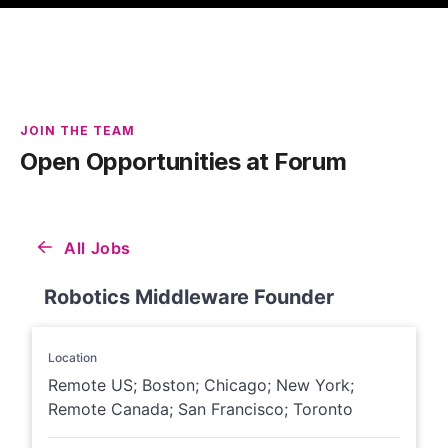
JOIN THE TEAM
Open Opportunities at Forum