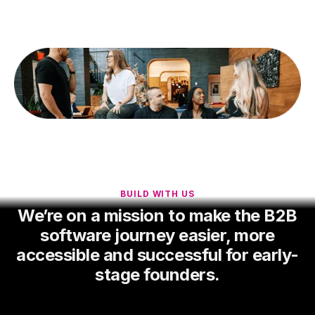
BUILD WITH US
We’re on a mission to make the B2B
software journey easier, more
accessible and successful for early-
stage founders.