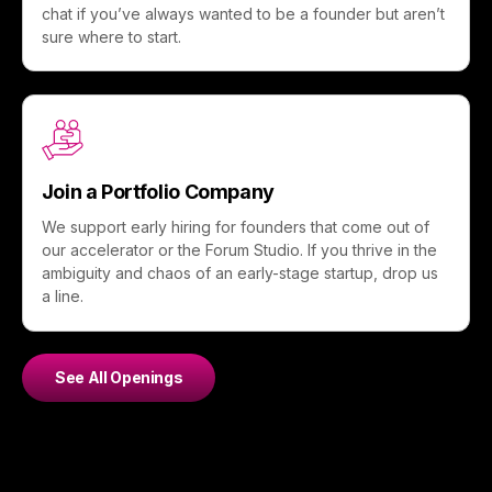
chat if you’ve always wanted to be a founder but aren’t
sure where to start.
Join a Portfolio Company
We support early hiring for founders that come out of
our accelerator or the Forum Studio. If you thrive in the
ambiguity and chaos of an early-stage startup, drop us
a line.
See All Openings