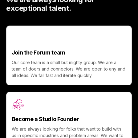
exceptional talent.
Join the Forum team
Our core team is a small but mighty group. We are a
team of doers and connectors. We are open to any and
all ideas. We fail fast and iterate quickly
Become a Studio Founder
We are always looking for folks that want to build with
us in specific industries and problem areas. We want to