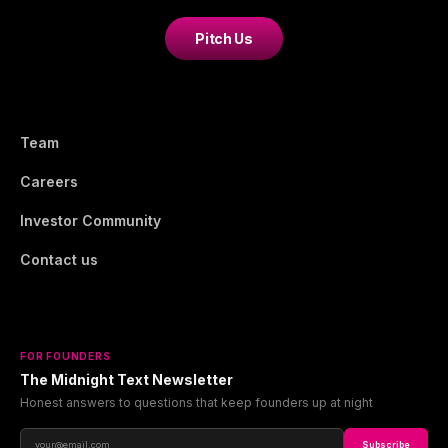
Pitch Us
Team
Careers
Investor Community
Contact us
FOR FOUNDERS
The Midnight Text Newsletter
Honest answers to questions that keep founders up at night
Subscribe