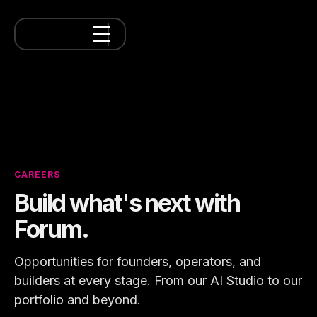
CAREERS
Build what's next with
Forum.
Opportunities for founders, operators, and
builders at every stage. From our AI Studio to our
portfolio and beyond.