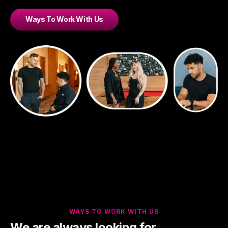
Ways To Work With Us
WAYS TO WORK WITH US
We are always looking for