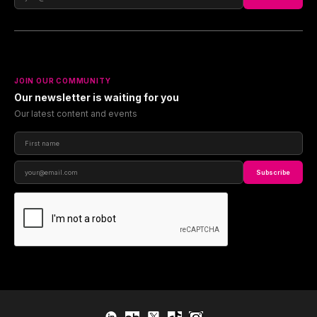
JOIN OUR COMMUNITY
Our newsletter is waiting for you
Our latest content and events
Subscribe