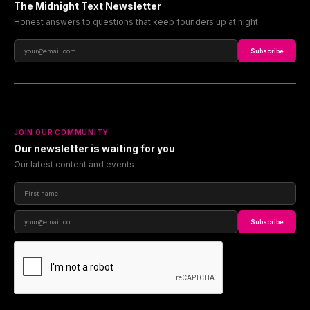
The Midnight Text Newsletter
Honest answers to questions that keep founders up at night
Subscribe
JOIN OUR COMMUNITY
Our newsletter is waiting for you
Our latest content and events
Subscribe