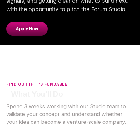
signals, and getting clear on what to build next,
with the opportunity to pitch the Forum Studio.
Apply Now
FIND OUT IF IT'S FUNDABLE
What You'll Do
Spend 3 weeks working with our Studio team to
validate your concept and understand whether
your idea can become a venture-scale company.