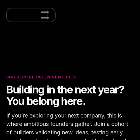
BUILDERS BETWEEN VENTURES
Building in the next year?
You belong here.
If you’re exploring your next company, this is
where ambitious founders gather. Join a cohort
of builders validating new ideas, testing early