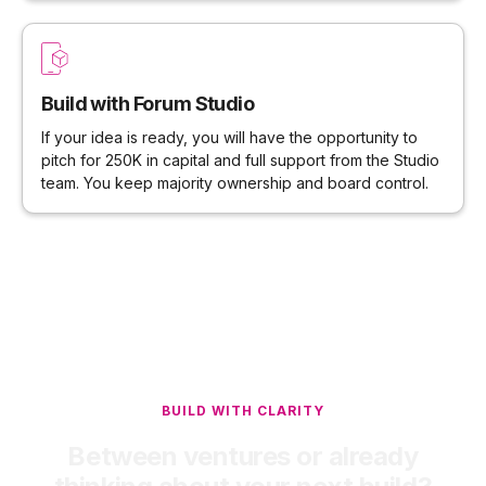
Build with Forum Studio
If your idea is ready, you will have the opportunity to
pitch for 250K in capital and full support from the Studio
team. You keep majority ownership and board control.
BUILD WITH CLARITY
Between ventures or already