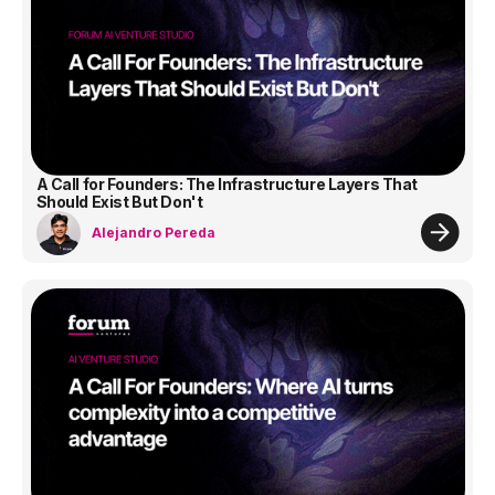
A Call for Founders: The Infrastructure Layers That
Should Exist But Don't
Alejandro Pereda