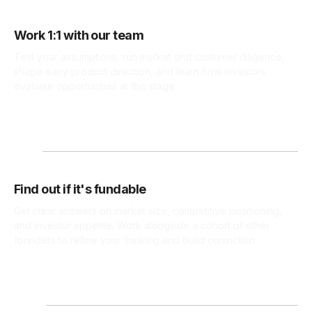
Work 1:1 with our team
Test your assumptions, run market and customer diligence,
shape early product direction, and learn how investors
evaluate opportunities at this stage.
Find out if it's fundable
Get clear answers on market size, competitive positioning,
and investor appetite. Work alongside a cohort of other
founders to refine your thinking and build conviction.