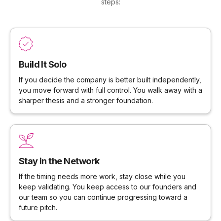
steps:
Build It Solo
If you decide the company is better built independently,
you move forward with full control. You walk away with a
sharper thesis and a stronger foundation.
Stay in the Network
If the timing needs more work, stay close while you
keep validating. You keep access to our founders and
our team so you can continue progressing toward a
future pitch.