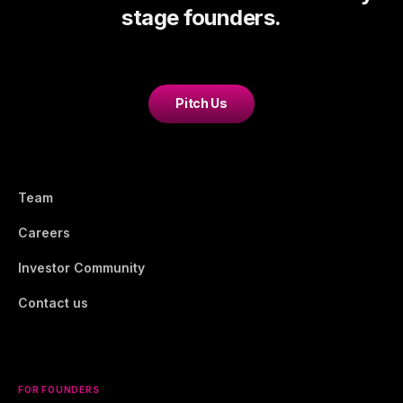
stage founders.
Pitch Us
Team
Careers
Investor Community
Contact us
FOR FOUNDERS