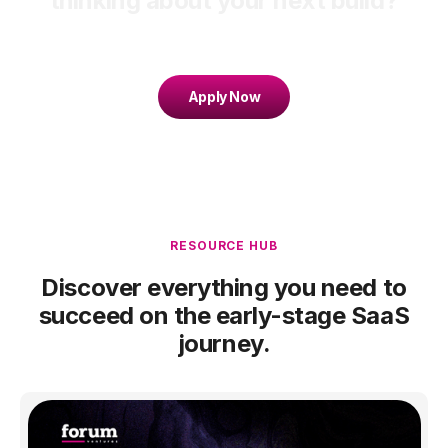
thinking about your next build?
Apply Now
RESOURCE HUB
Discover everything you need to
succeed on the early-stage SaaS
journey.