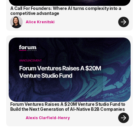
A Call For Founders: Where AI turns complexity into a
competitive advantage
Alice Krenitski
Forum Ventures Raises A $20M Venture Studio Fund to
Build the Next Generation of AI-Native B2B Companies
Alexis Clarfield-Henry