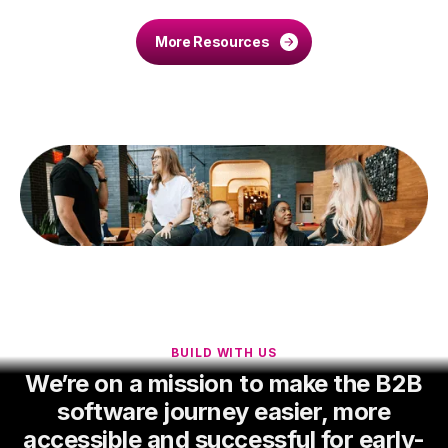
More Resources
BUILD WITH US
We’re on a mission to make the B2B
software journey easier, more
accessible and successful for early-