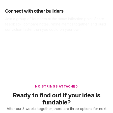
Connect with other builders
Join a group of founders at the same inflection point. Share
feedback, compare notes, refine memos together, and build
conviction faster than you could on your own.
NO STRINGS ATTACHED
Ready to find out if your idea is
fundable?
After our 3 weeks together, there are three options for next