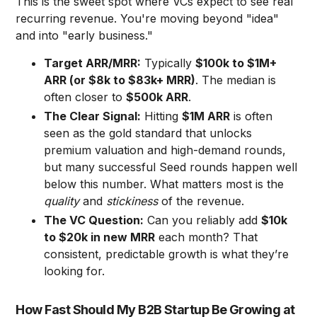
This is the sweet spot where VCs expect to see real
recurring revenue. You're moving beyond "idea"
and into "early business."
Target ARR/MRR:
Typically
$100k to $1M+
ARR (or $8k to $83k+ MRR)
. The median is
often closer to
$500k ARR
.
The Clear Signal:
Hitting
$1M ARR
is often
seen as the gold standard that unlocks
premium valuation and high-demand rounds,
but many successful Seed rounds happen well
below this number. What matters most is the
quality
and
stickiness
of the revenue.
The VC Question:
Can you reliably add
$10k
to $20k in new MRR
each month? That
consistent, predictable growth is what they’re
looking for.
How Fast Should My B2B Startup Be Growing at