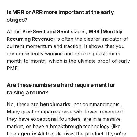
Is MRR or ARR more important at the early
stages?
At the
Pre-Seed and Seed
stages,
MRR (Monthly
Recurring Revenue)
is often the clearer indicator of
current momentum and traction. It shows that you
are consistently winning and retaining customers
month-to-month, which is the ultimate proof of early
PMF.
Are these numbers a hard requirement for
raising a round?
No, these are
benchmarks
, not commandments.
Many great companies raise with lower revenue if
they have exceptional founders, are in a massive
market, or have a breakthrough technology (like
true
agentic AI
) that de-risks the product. If you're