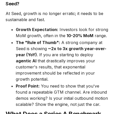
Seed?
At Seed, growth is no longer erratic; it needs to be
sustainable and fast.
Growth Expectation:
Investors look for strong
MoM growth, often in the
10-20% MoM
range.
The "Rule of Thumb":
A strong company at
Seed is showing
~2x to 3x growth year-over-
year (YoY)
. If you are starting to deploy
agentic AI
that drastically improves your
customer's results, that exponential
improvement should be reflected in your
growth potential.
Proof Point:
You need to show that you've
found a repeatable GTM channel. Are inbound
demos working? Is your initial outbound motion
scalable? Show the engine, not just the car.
What Does a Series A Benchmark