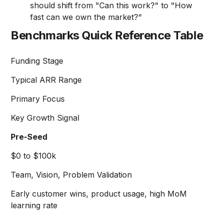
should shift from "Can this work?" to "How
fast can we own the market?"
Benchmarks Quick Reference Table
Funding Stage
Typical ARR Range
Primary Focus
Key Growth Signal
Pre-Seed
$0 to $100k
Team, Vision, Problem Validation
Early customer wins, product usage, high MoM
learning rate