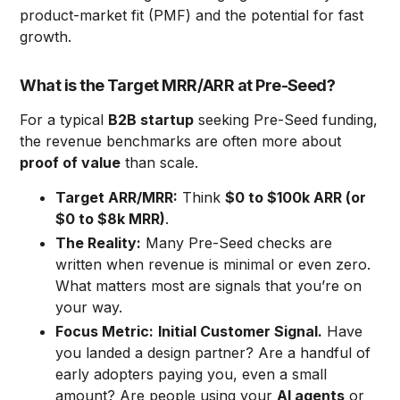
product-market fit (PMF) and the potential for fast
growth.
What is the Target MRR/ARR at Pre-Seed?
For a typical
B2B startup
seeking Pre-Seed funding,
the revenue benchmarks are often more about
proof of value
than scale.
Target ARR/MRR:
Think
$0 to $100k ARR (or
$0 to $8k MRR)
.
The Reality:
Many Pre-Seed checks are
written when revenue is minimal or even zero.
What matters most are signals that you’re on
your way.
Focus Metric:
Initial Customer Signal.
Have
you landed a design partner? Are a handful of
early adopters paying you, even a small
amount? Are people using your
AI agents
or