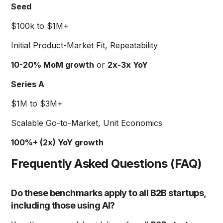
Seed
$100k to $1M+
Initial Product-Market Fit, Repeatability
10-20% MoM growth
or
2x-3x YoY
Series A
$1M to $3M+
Scalable Go-to-Market, Unit Economics
100%+ (2x) YoY growth
Frequently Asked Questions (FAQ)
Do these benchmarks apply to all B2B startups,
including those using AI?