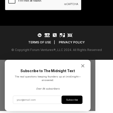
TERMS OF USE
|
PRIVACY POLICY
© Copyright Forum Ventures®, LLC 2024. All Rights Reserved
✕
Subscribe to The Midnight Text
The real questions keeping founders up at (mid)night––
answered.
Over 8k subscribers
Subscribe