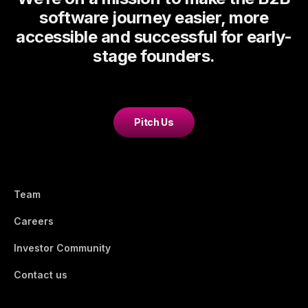
software journey easier, more
accessible and successful for early-
stage founders.
Pitch Us
Team
Careers
Investor Community
Contact us