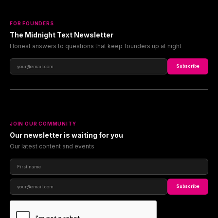
FOR FOUNDERS
The Midnight Text Newsletter
Honest answers to questions that keep founders up at night
Subscribe
JOIN OUR COMMUNITY
Our newsletter is waiting for you
Our latest content and events
Subscribe