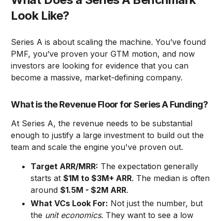
Look Like?
Series A is about scaling the machine. You’ve found
PMF, you’ve proven your GTM motion, and now
investors are looking for evidence that you can
become a massive, market-defining company.
What is the Revenue Floor for Series A Funding?
At Series A, the revenue needs to be substantial
enough to justify a large investment to build out the
team and scale the engine you've proven out.
Target ARR/MRR:
The expectation generally
starts at
$1M to $3M+ ARR
. The median is often
around
$1.5M - $2M ARR
.
What VCs Look For:
Not just the number, but
the
unit economics
. They want to see a low