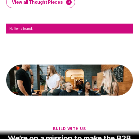
View all Thought Pieces
No items found.
BUILD WITH US
We’re on a mission to make the B2B