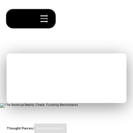
The Revenue Reality
Check: Funding
Benchmarks
Thought Pieces
/
No items found.