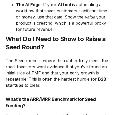
The AI Edge:
If your
AI tool
is automating a
workflow that saves customers significant time
or money, use that data! Show the
value
your
product is creating, which is a powerful proxy
for future revenue.
What Do I Need to Show to Raise a
Seed Round?
The Seed round is where the rubber truly meets the
road. Investors want evidence that you've found an
initial slice of PMF and that your early growth is
repeatable. This is often the hardest hurdle for
B2B
startups
to clear.
What’s the ARR/MRR Benchmark for Seed
Funding?