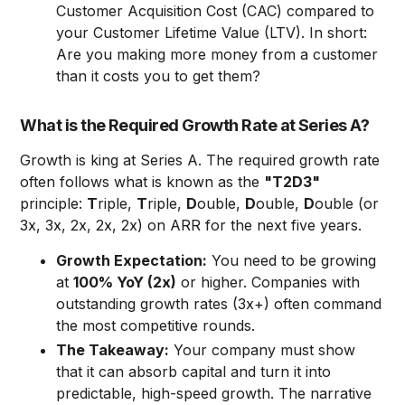
Customer Acquisition Cost (CAC) compared to
your Customer Lifetime Value (LTV). In short:
Are you making more money from a customer
than it costs you to get them?
What is the Required Growth Rate at Series A?
Growth is king at Series A. The required growth rate
often follows what is known as the
"T2D3"
principle:
T
riple,
T
riple,
D
ouble,
D
ouble,
D
ouble (or
3x, 3x, 2x, 2x, 2x) on ARR for the next five years.
Growth Expectation:
You need to be growing
at
100% YoY (2x)
or higher. Companies with
outstanding growth rates (3x+) often command
the most competitive rounds.
The Takeaway:
Your company must show
that it can absorb capital and turn it into
predictable, high-speed growth. The narrative