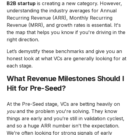
B2B startup
is creating a new category. However,
understanding the industry averages for Annual
Recurring Revenue (ARR), Monthly Recurring
Revenue (MRR), and growth rates is essential. It's
the map that helps you know if you're driving in the
right direction.
Let’s demystify these benchmarks and give you an
honest look at what VCs are generally looking for at
each stage.
What Revenue Milestones Should I
Hit for Pre-Seed?
At the Pre-Seed stage, VCs are betting heavily on
you
and the problem you're solving. They know
things are early and you’re still in validation cyclest,
and so a huge ARR number isn't the expectation.
We’re often looking for strong signals of early