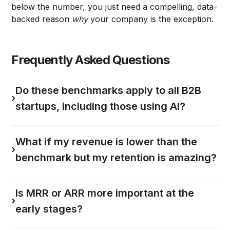
below the number, you just need a compelling, data-
backed reason
why
your company is the exception.
Frequently Asked Questions
Do these benchmarks apply to all B2B
›
startups, including those using AI?
What if my revenue is lower than the
›
benchmark but my retention is amazing?
Is MRR or ARR more important at the
›
early stages?