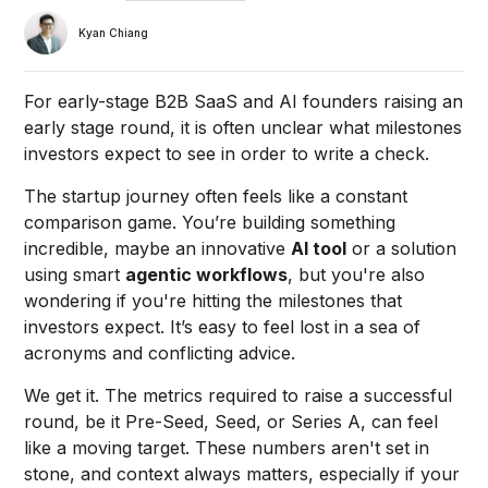
Kyan Chiang
For early-stage B2B SaaS and AI founders raising an
early stage round, it is often unclear what milestones
investors expect to see in order to write a check.
The startup journey often feels like a constant
comparison game. You’re building something
incredible, maybe an innovative
AI tool
or a solution
using smart
agentic workflows
, but you're also
wondering if you're hitting the milestones that
investors expect. It’s easy to feel lost in a sea of
acronyms and conflicting advice.
We get it. The metrics required to raise a successful
round, be it Pre-Seed, Seed, or Series A, can feel
like a moving target. These numbers aren't set in
stone, and context always matters, especially if your