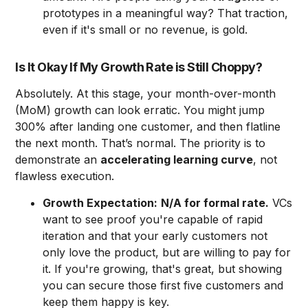
prototypes in a meaningful way? That traction,
even if it's small or no revenue, is gold.
Is It Okay If My Growth Rate is Still Choppy?
Absolutely. At this stage, your month-over-month
(MoM) growth can look erratic. You might jump
300% after landing one customer, and then flatline
the next month. That’s normal. The priority is to
demonstrate an
accelerating learning curve
, not
flawless execution.
Growth Expectation:
N/A for formal rate.
VCs
want to see proof you're capable of rapid
iteration and that your early customers not
only love the product, but are willing to pay for
it. If you're growing, that's great, but showing
you can secure those first five customers and
keep them happy is key.