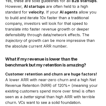
Yes, these are solid guidelines for all
B2B startups
.
However,
AI startups
are often held to a high
standard for
velocity
. If your
AI agents
allow you
to build and iterate 10x faster than a traditional
company, investors will look for that speed to
translate into faster revenue growth or deeper
defensibility through data/network effects. The
trajectory
of growth can be more impressive than
the absolute current ARR number.
What if my revenue is lower than the
benchmark but my retention is amazing?
Customer retention and churn are huge factors!
A lower ARR with near-zero churn and a high Net
Revenue Retention (NRR) of 120%+ (meaning your
existing customers spend more over time) is often
seen as a
better
signal than high ARR with terrible
churn. VCs want to see a solid foundation.