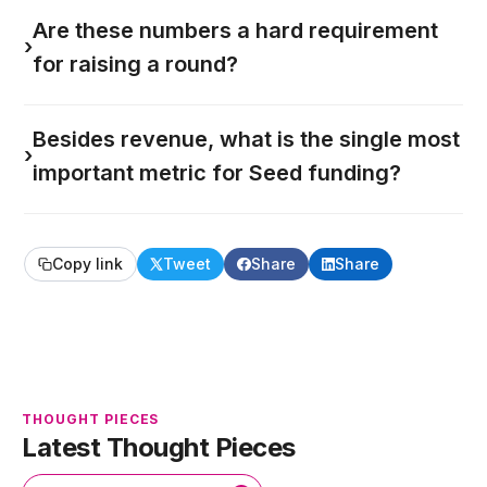
Are these numbers a hard requirement
›
for raising a round?
Besides revenue, what is the single most
›
important metric for Seed funding?
Copy link
Tweet
Share
Share
THOUGHT PIECES
Latest Thought Pieces