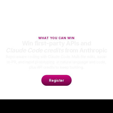
WHAT YOU CAN WIN
Win first-party APIs and
Claude Code credits
from Anthropic
Repo-aware coding with Claude Code. Multi-file edits, issue-
to-PR, and rapid prototyping in natural language and code,
plus API credits to keep building.
Register