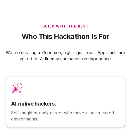
BUILD WITH THE BEST
Who This Hackathon Is For
We are curating a 75 person, high-signal room. Applicants are
vetted for AI fluency and hands-on experience.
AI-native hackers.
Self-taught or early-career who thrive in unstructured
environments.