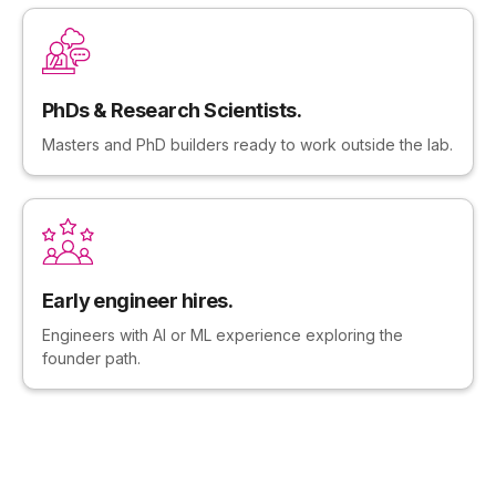
PhDs & Research Scientists.
Masters and PhD builders ready to work outside the lab.
Early engineer hires.
Engineers with AI or ML experience exploring the
founder path.