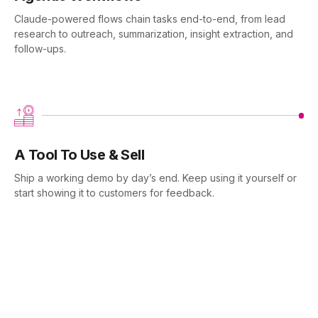
Claude-powered flows chain tasks end-to-end, from lead
research to outreach, summarization, insight extraction, and
follow-ups.
A Tool To Use & Sell
Ship a working demo by day’s end. Keep using it yourself or
start showing it to customers for feedback.