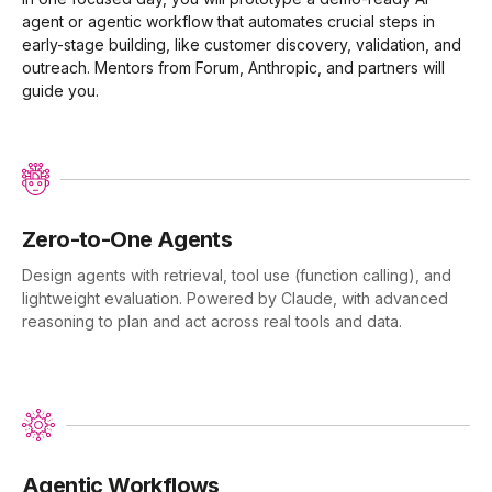
agent or agentic workflow that automates crucial steps in
early-stage building, like customer discovery, validation, and
outreach. Mentors from Forum, Anthropic, and partners will
guide you.
Zero-to-One Agents
Design agents with retrieval, tool use (function calling), and
lightweight evaluation. Powered by Claude, with advanced
reasoning to plan and act across real tools and data.
Agentic Workflows