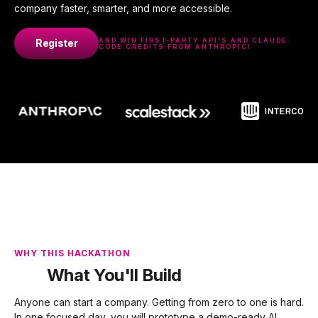
company faster, smarter, and more accessible.
AND WIN FIRST-PARTY API'S AND CLAUDE
Register
CODE CREDITS FROM ANTHROPIC!
WHY THIS HACKATHON
What You'll Build
Anyone can start a company. Getting from zero to one is hard.
In one focused day, you will prototype a demo-ready AI