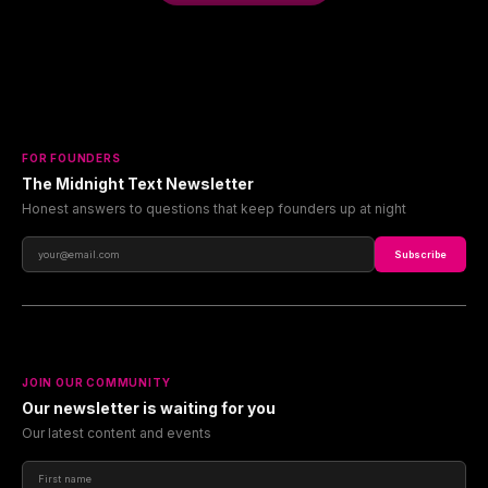
FOR FOUNDERS
The Midnight Text Newsletter
Honest answers to questions that keep founders up at night
Subscribe
JOIN OUR COMMUNITY
Our newsletter is waiting for you
Our latest content and events