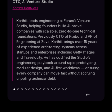
CTO, AI Venture Studio
Mode
Forum Ventures
toge
engin
faste
Karthik leads engineering at Forum’s Venture
produ
Studio, helping founders build AI-native
users
companies with scalable, zero-to-one technical
foundations. Previously CTO of Pixibo and VP of
Engineering at Zuva, Karthik brings over 15 years
of experience architecting systems across
startups and enterprises including Getty Images
and Travelocity. He has codified the Studio’s
engineering playbook around rapid prototyping,
modular design, and AI-first workflows — ensuring
every company can move fast without accruing
crippling technical debt.