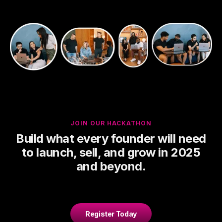
JOIN OUR HACKATHON
Build what every founder will need
to launch, sell, and grow in 2025
and beyond.
Register Today