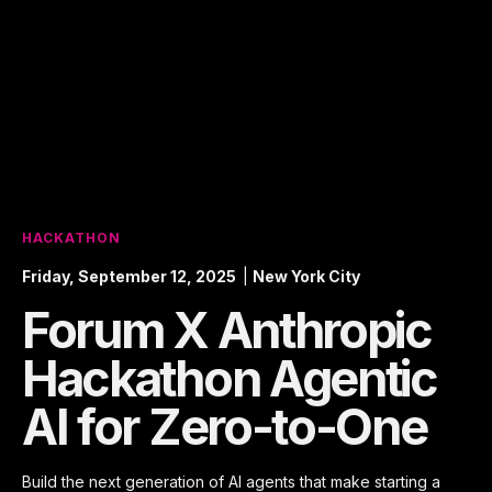
HACKATHON
Friday, September 12, 2025
|
New York City
Forum X Anthropic
Hackathon Agentic
AI for Zero-to-One
Build the next generation of AI agents that make starting a