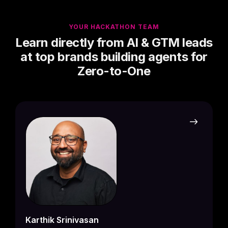
YOUR HACKATHON TEAM
​Learn directly from AI & GTM leads
at top brands building agents for
Zero-to-One
Drape
Busine
Forum 
Drape
partn
ideas
Drap
Karthik Srinivasan
build