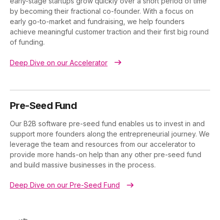
early-stage startups grow quickly over a short period of time
by becoming their fractional co-founder. With a focus on
early go-to-market and fundraising, we help founders
achieve meaningful customer traction and their first big round
of funding.
Deep Dive on our Accelerator
Pre-Seed Fund
Our B2B software pre-seed fund enables us to invest in and
support more founders along the entrepreneurial journey. We
leverage the team and resources from our accelerator to
provide more hands-on help than any other pre-seed fund
and build massive businesses in the process.
Deep Dive on our Pre-Seed Fund