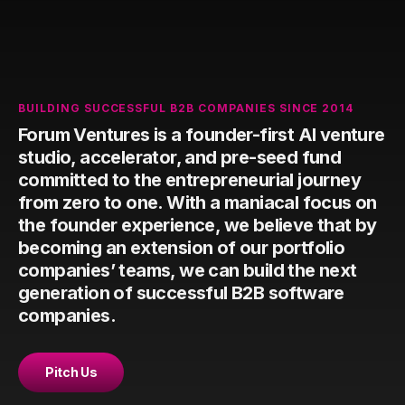
BUILDING SUCCESSFUL B2B COMPANIES SINCE 2014
Forum Ventures is a founder-first AI venture
studio, accelerator, and pre-seed fund
committed to the entrepreneurial journey
from zero to one. With a maniacal focus on
the founder experience, we believe that by
becoming an extension of our portfolio
companies’ teams, we can build the next
generation of successful B2B software
companies.
Pitch Us