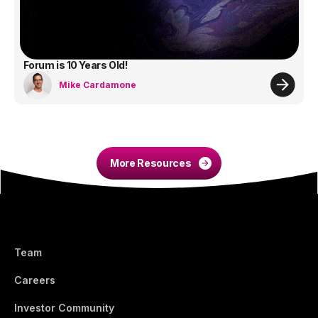
Forum is 10 Years Old!
Mike Cardamone
More Resources
Team
Careers
Investor Community