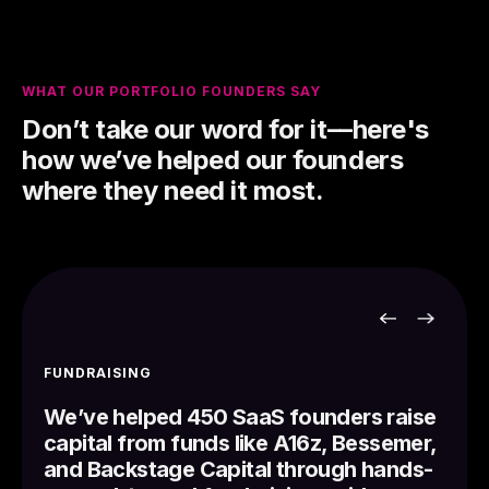
WHAT OUR PORTFOLIO FOUNDERS SAY
Don’t take our word for it––here's
how we’ve helped our founders
where they need it most.
FUNDRAISING
We’ve helped 450 SaaS founders raise
capital from funds like A16z, Bessemer,
and Backstage Capital through hands-