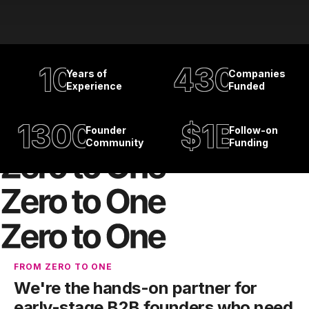
10
430
Years of
Companies
Experience
Funded
1300
$1B
Founder
Follow-on
Community
Funding
FROM ZERO TO ONE
We're the hands-on partner for
early-stage B2B founders who need