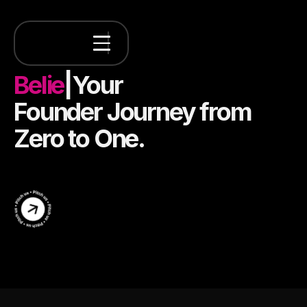
Believing
in
|
Your
Founder
Journey from
Zero to One.