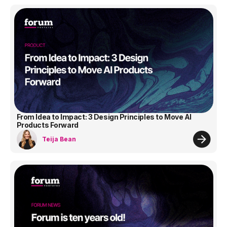
From Idea to Impact: 3 Design Principles to Move AI
Products Forward
Teija Bean