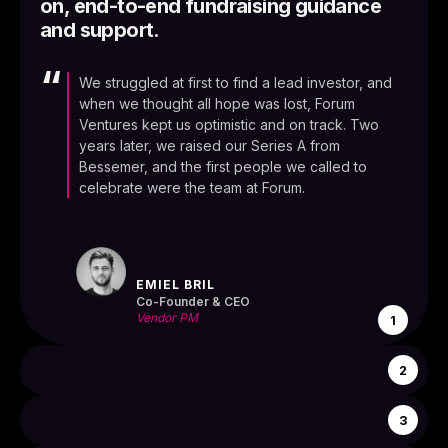
on, end-to-end fundraising guidance
and support.
“
We struggled at first to find a lead investor, and
when we thought all hope was lost, Forum
Ventures kept us optimistic and on track. Two
years later, we raised our Series A from
Bessemer, and the first people we called to
celebrate were the team at Forum.
EMIEL BRIL
Co-Founder & CEO
Vendor PM
1
2
3