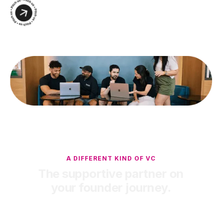
A DIFFERENT KIND OF VC
The supportive partner on
your founder journey.