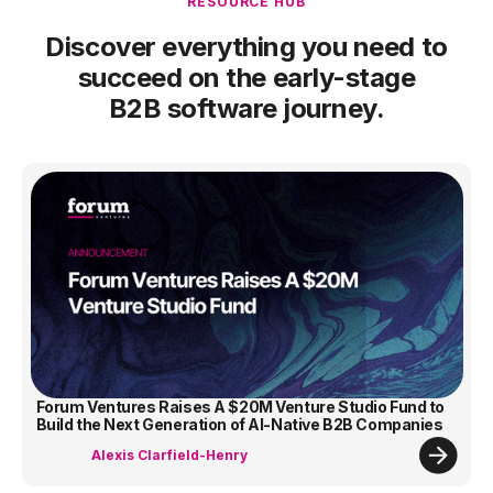
RESOURCE HUB
Discover everything you need to
succeed on the early-stage
B2B software journey.
Forum Ventures Raises A $20M Venture Studio Fund to
Build the Next Generation of AI-Native B2B Companies
Alexis Clarfield-Henry