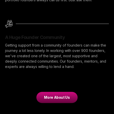
A Huge Founder Community
Getting support from a community of founders can make the
journey a lot less lonely. In working with over 900 founders,
we've created one of the largest, most supportive and
deeply connected communities. Our founders, mentors, and
experts are always willing to lend a hand.
More About Us