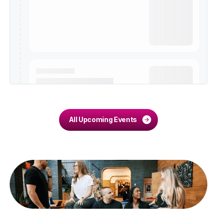
All Upcoming Events