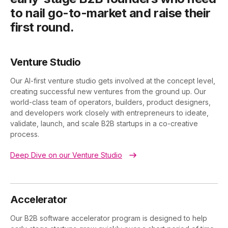
to nail go-to-market and raise their
first round.
Venture Studio
Our AI-first venture studio gets involved at the concept level,
creating successful new ventures from the ground up. Our
world-class team of operators, builders, product designers,
and developers work closely with entrepreneurs to ideate,
validate, launch, and scale B2B startups in a co-creative
process.
Deep Dive on our Venture Studio
Accelerator
Our B2B software accelerator program is designed to help