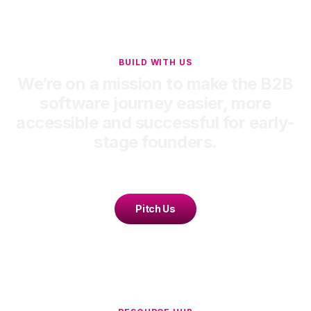
BUILD WITH US
We’re on a mission to make the B2B
software journey easier, more
accessible and successful for early-
stage founders.
Pitch Us