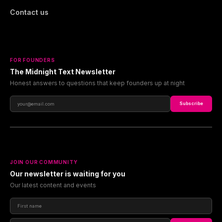
Contact us
FOR FOUNDERS
The Midnight Text Newsletter
Honest answers to questions that keep founders up at night
Subscribe
JOIN OUR COMMUNITY
Our newsletter is waiting for you
Our latest content and events