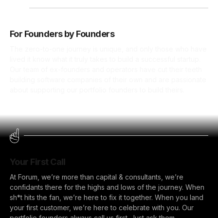
For Founders by Founders
The zero-to-one journey is unique, and only those who have
lived it know what it truly takes to build a successful startup.
Our team of ex-founders and operators have cut their teeth
building software companies of their own and are passionate
about supporting our portfolio founders to build theirs.
Your First Call
At Forum, we’re more than capital & consultants, we’re
confidants there for the highs and lows of the journey. When
sh*t hits the fan, we’re here to fix it together. When you land
your first customer, we’re here to celebrate with you. Our
portfolio founders always call us first. Just ask them.